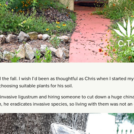
 the fall. I wish I’d been as thoughtful as Chris when I started m
hoosing suitable plants for his soil.
invasive ligustrum and hiring someone to cut down a huge chin
m, he eradicates invasive species, so living with them was not an