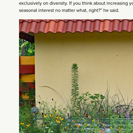
exclusively on diversity. If you think about increasing 
seasonal interest no matter what, right?” he said.