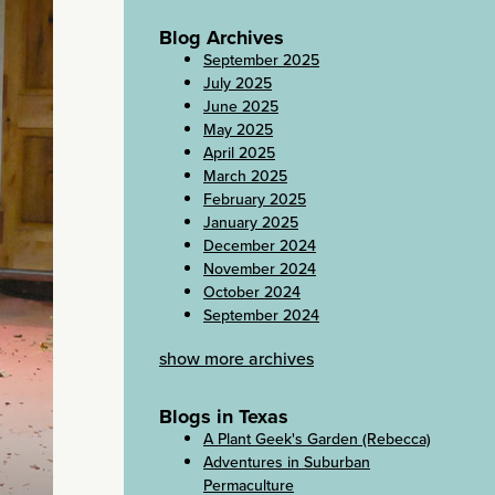
Blog Archives
September 2025
July 2025
June 2025
May 2025
April 2025
March 2025
February 2025
January 2025
December 2024
November 2024
October 2024
September 2024
show more archives
Blogs in Texas
A Plant Geek's Garden (Rebecca)
Adventures in Suburban
Permaculture