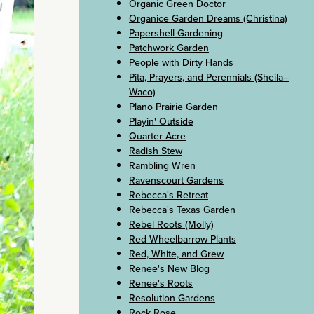
Organic Green Doctor
Organice Garden Dreams (Christina)
Papershell Gardening
Patchwork Garden
People with Dirty Hands
Pita, Prayers, and Perennials (Sheila–
Waco)
Plano Prairie Garden
Playin' Outside
Quarter Acre
Radish Stew
Rambling Wren
Ravenscourt Gardens
Rebecca's Retreat
Rebecca's Texas Garden
Rebel Roots (Molly)
Red Wheelbarrow Plants
Red, White, and Grew
Renee's New Blog
Renee's Roots
Resolution Gardens
Rock Rose