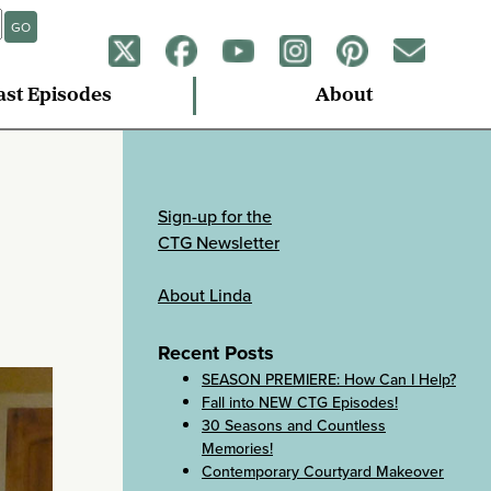
GO
ast Episodes
About
Sign-up for the
CTG Newsletter
About Linda
Recent Posts
SEASON PREMIERE: How Can I Help?
Fall into NEW CTG Episodes!
30 Seasons and Countless
Memories!
Contemporary Courtyard Makeover