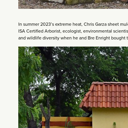
In summer 2023’s extreme heat, Chris Garza sheet mulc
ISA Certified Arborist, ecologist, environmental scient
and wildlife diversity when he and Bre Enright bought th