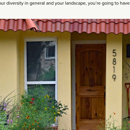
your diversity in general and your landscape, you’re going to have