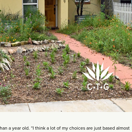
 a year old. “I think a lot of my choices are just based almost