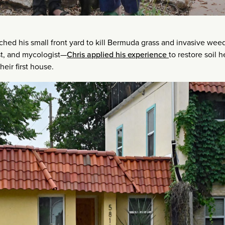
hed his small front yard to kill Bermuda grass and invasive wee
ist, and mycologist—
Chris applied his experience
to restore soil h
eir first house.