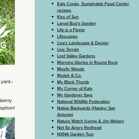
Katy Cooks, Sustainable Food Center
recipes
Kiss of Sun
Larval Bug's Garden
Life is a Fiesta
Lifescapes
Lisa's Landscape & Design
Live Terrain
Lost Valley Gardens
Morning Glories in Round Rock
Mostly Weeds
Mulish & Co.
y yard–
My Black Thumb
My Corner of Katy
My Gardener Says
aberry
National Wildlife Federation
 option!
Native Backyards (Haeley: San
Antonio)
Nature Watch (Lynne & Jim Weber)
Not So Angry Redhead
NXNA Garden Tour