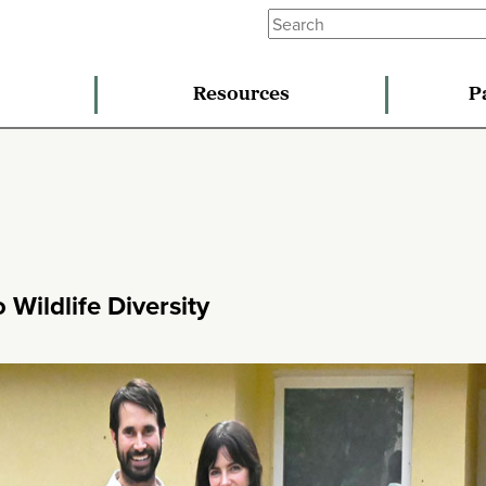
Resources
P
Wildlife Diversity