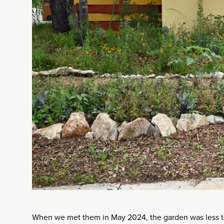
When we met them in May 2024, the garden was less than