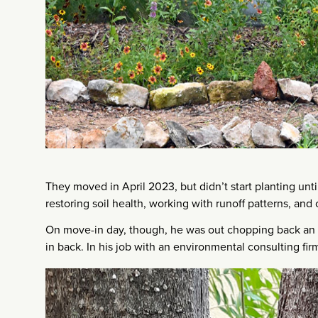
They moved in April 2023, but didn’t start planting until
restoring soil health, working with runoff patterns, and c
On move-in day, though, he was out chopping back an 
in back. In his job with an environmental consulting fir