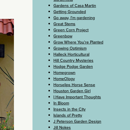
Gardens of Casa Martin
Getting Grounded
Go away, I’m gardening
Great Stems
Green Corn Project
Greenbow
Grow Where You're Planted
Growing Optimism
Halleck Horticultural
Hill Country Mysteries
Hodge Podge Garden
Homegrown
HomeOlogy
Horselips Horse Sense
Houston Garden Girl
I Have Important Thoughts
In Bloom
Insects in the City
Islands of Pretty
J Peterson Garden Design
Jill Nokes