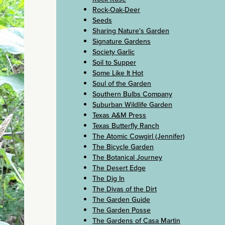
Rock-Oak-Deer
Seeds
Sharing Nature's Garden
Signature Gardens
Society Garlic
Soil to Supper
Some Like It Hot
Soul of the Garden
Southern Bulbs Company
Suburban Wildlife Garden
Texas A&M Press
Texas Butterfly Ranch
The Atomic Cowgirl (Jennifer)
The Bicycle Garden
The Botanical Journey
The Desert Edge
The Dig In
The Divas of the Dirt
The Garden Guide
The Garden Posse
The Gardens of Casa Martin