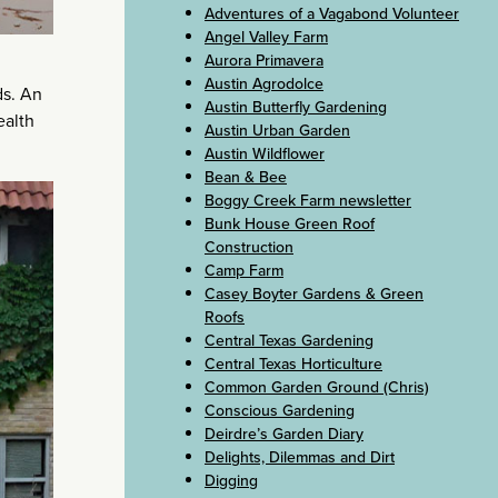
Adventures of a Vagabond Volunteer
Angel Valley Farm
Aurora Primavera
Austin Agrodolce
ds. An
Austin Butterfly Gardening
ealth
Austin Urban Garden
Austin Wildflower
Bean & Bee
Boggy Creek Farm newsletter
Bunk House Green Roof
Construction
Camp Farm
Casey Boyter Gardens & Green
Roofs
Central Texas Gardening
Central Texas Horticulture
Common Garden Ground (Chris)
Conscious Gardening
Deirdre’s Garden Diary
Delights, Dilemmas and Dirt
Digging