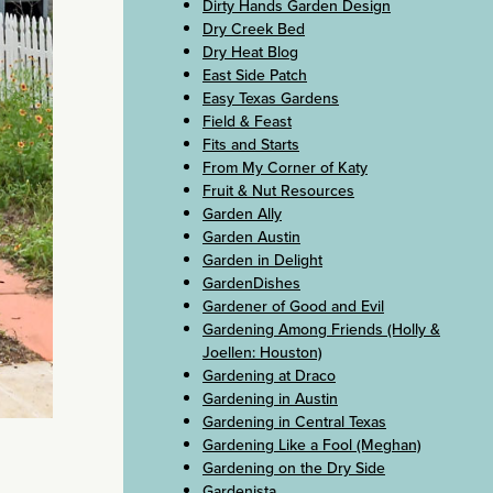
Dirty Hands Garden Design
Dry Creek Bed
Dry Heat Blog
East Side Patch
Easy Texas Gardens
Field & Feast
Fits and Starts
From My Corner of Katy
Fruit & Nut Resources
Garden Ally
Garden Austin
Garden in Delight
GardenDishes
Gardener of Good and Evil
Gardening Among Friends (Holly &
Joellen: Houston)
Gardening at Draco
Gardening in Austin
Gardening in Central Texas
Gardening Like a Fool (Meghan)
Gardening on the Dry Side
Gardenista