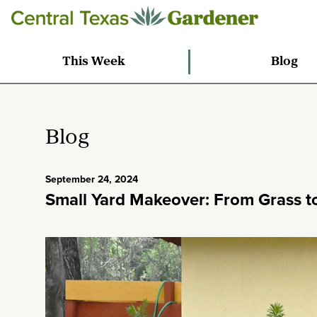
This Week
Blog
Blog
September 24, 2024
Small Yard Makeover: From Grass to 