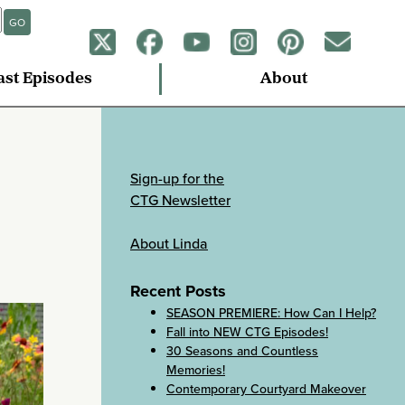
GO
ast Episodes
About
Sign-up for the
CTG Newsletter
About Linda
Recent Posts
SEASON PREMIERE: How Can I Help?
Fall into NEW CTG Episodes!
30 Seasons and Countless
Memories!
Contemporary Courtyard Makeover