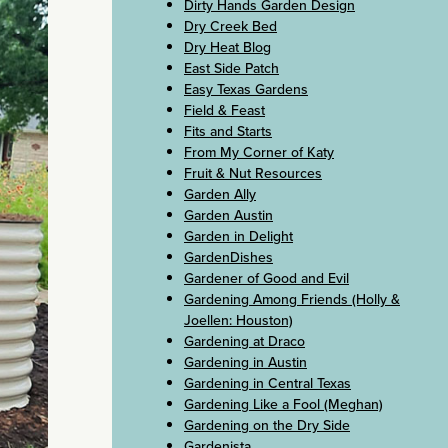
Dirty Hands Garden Design
Dry Creek Bed
Dry Heat Blog
East Side Patch
Easy Texas Gardens
Field & Feast
Fits and Starts
From My Corner of Katy
Fruit & Nut Resources
Garden Ally
Garden Austin
Garden in Delight
GardenDishes
Gardener of Good and Evil
Gardening Among Friends (Holly &
Joellen: Houston)
Gardening at Draco
Gardening in Austin
Gardening in Central Texas
Gardening Like a Fool (Meghan)
Gardening on the Dry Side
Gardenista