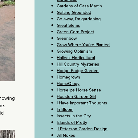
Gardens of Casa Martin
Getting Grounded
Go away, I’m gardening
Great Stems
Green Corn Project
Greenbow
Grow Where You're Planted
Growing Optimism
Halleck Horticultural
Hill Country Mysteries
Hodge Podge Garden
Homegrown
HomeOlogy
Horselips Horse Sense
Houston Garden Girl
 mowing
I Have Important Thoughts
me.
In Bloom
id
Insects in the City
Islands of Pretty
J Peterson Garden Design
Jill Nokes