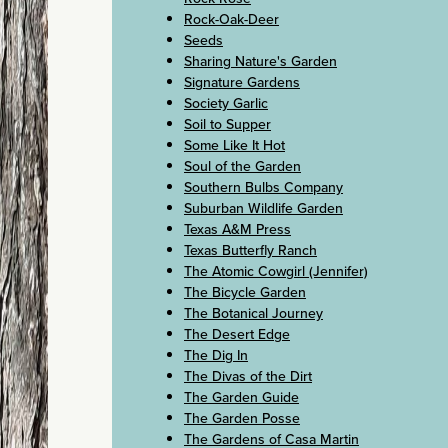
Rock-Oak-Deer
Seeds
Sharing Nature's Garden
Signature Gardens
Society Garlic
Soil to Supper
Some Like It Hot
Soul of the Garden
Southern Bulbs Company
Suburban Wildlife Garden
Texas A&M Press
Texas Butterfly Ranch
The Atomic Cowgirl (Jennifer)
The Bicycle Garden
The Botanical Journey
The Desert Edge
The Dig In
The Divas of the Dirt
The Garden Guide
The Garden Posse
The Gardens of Casa Martin