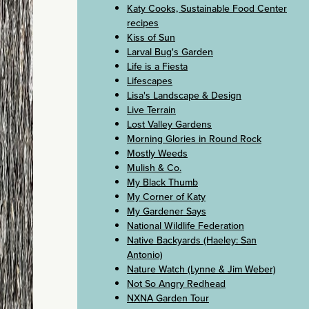
Katy Cooks, Sustainable Food Center
recipes
Kiss of Sun
Larval Bug's Garden
Life is a Fiesta
Lifescapes
Lisa's Landscape & Design
Live Terrain
Lost Valley Gardens
Morning Glories in Round Rock
Mostly Weeds
Mulish & Co.
My Black Thumb
My Corner of Katy
My Gardener Says
National Wildlife Federation
Native Backyards (Haeley: San
Antonio)
Nature Watch (Lynne & Jim Weber)
Not So Angry Redhead
NXNA Garden Tour