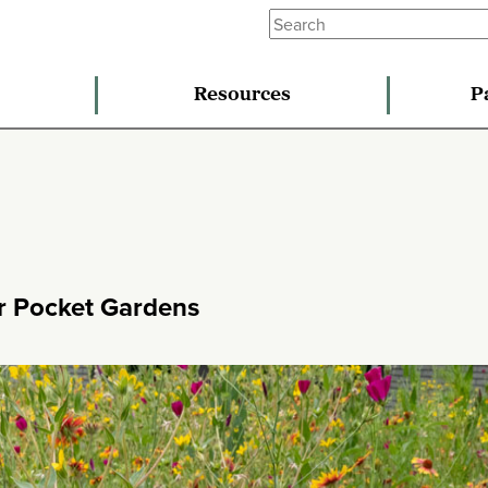
Resources
P
er Pocket Gardens