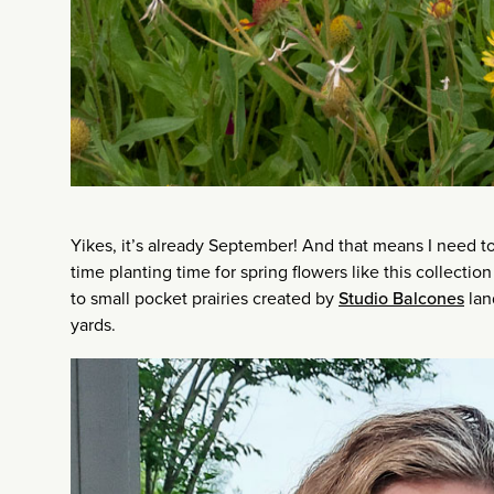
Yikes, it’s already September! And that means I need 
time planting time for spring flowers like this collection 
to small pocket prairies created by
Studio Balcones
lan
yards.