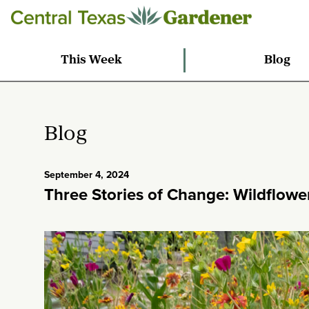
This Week
Blog
Blog
September 4, 2024
Three Stories of Change: Wildflow