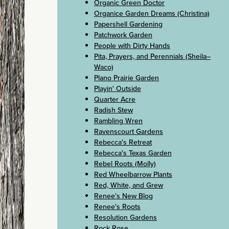
Organic Green Doctor
Organice Garden Dreams (Christina)
Papershell Gardening
Patchwork Garden
People with Dirty Hands
Pita, Prayers, and Perennials (Sheila–
Waco)
Plano Prairie Garden
Playin' Outside
Quarter Acre
Radish Stew
Rambling Wren
Ravenscourt Gardens
Rebecca's Retreat
Rebecca's Texas Garden
Rebel Roots (Molly)
Red Wheelbarrow Plants
Red, White, and Grew
Renee's New Blog
Renee's Roots
Resolution Gardens
Rock Rose