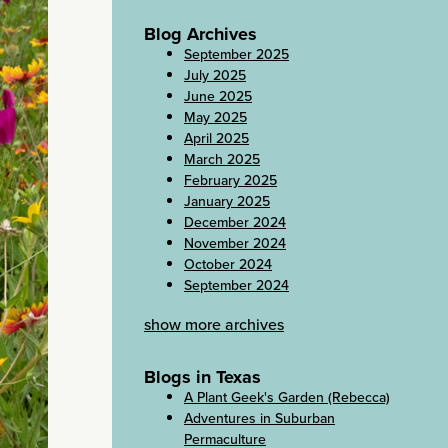
Blog Archives
September 2025
July 2025
June 2025
May 2025
April 2025
March 2025
February 2025
January 2025
December 2024
November 2024
October 2024
September 2024
show more archives
Blogs in Texas
A Plant Geek's Garden (Rebecca)
Adventures in Suburban
Permaculture