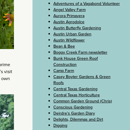
Adventures of a Vagabond Volunteer
Angel Valley Farm
Aurora Primavera
Austin Agrodolce
Austin Butterfly Gardening
Austin Urban Garden
Austin Wildflower
Bean & Bee
Boggy Creek Farm newsletter
Bunk House Green Roof
prime
Construction
Camp Farm
s visit
Casey Boyter Gardens & Green
r own
Roofs
Central Texas Gardening
Central Texas Horticulture
Common Garden Ground (Chris)
Conscious Gardening
Deirdre’s Garden Diary
Delights, Dilemmas and Dirt
Digging