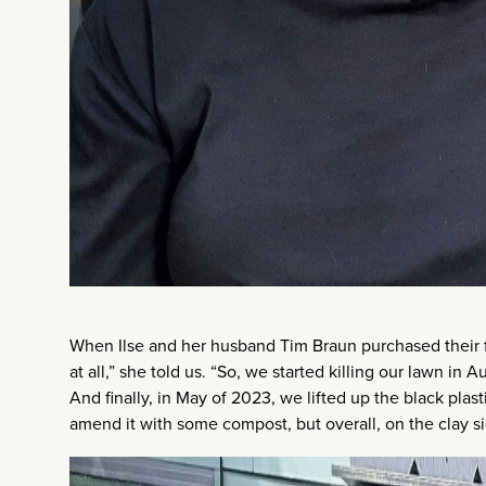
When Ilse and her husband Tim Braun purchased their f
at all,” she told us. “So, we started killing our lawn i
And finally, in May of 2023, we lifted up the black plastic
amend it with some compost, but overall, on the clay si