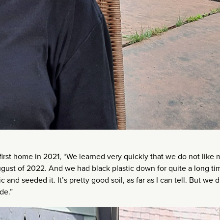
irst home in 2021, “We learned very quickly that we do not like
n August of 2022. And we had black plastic down for quite a long ti
 and seeded it. It’s pretty good soil, as far as I can tell. But we d
de.”