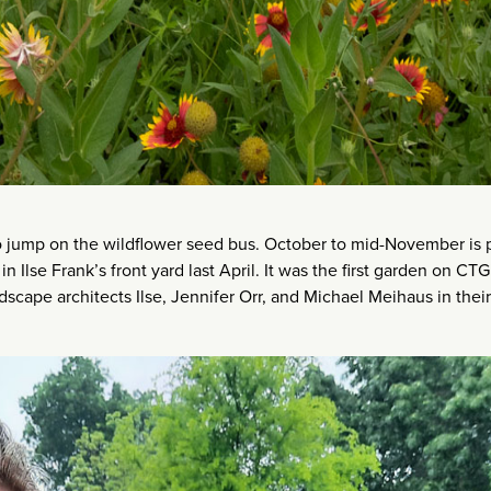
to jump on the wildflower seed bus. October to mid-November is 
in Ilse Frank’s front yard last April. It was the first garden on CTG’
dscape architects Ilse, Jennifer Orr, and Michael Meihaus in thei