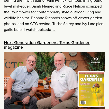
behind them with author Pam Penick. On tour: In a ground-
level makeover, Sarah Nemec and Roice Nelson scrapped
the lawnmower for contemporary style outdoor living and
wildlife habitat. Daphne Richards shows off viewer garden
photos, and on CTG rewind, Trisha Shirey and Ivy Lara plant
garlic bulbs
|
watch episode →
Next Generation Gardeners: Texas Gardener
magazine