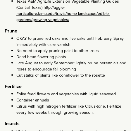
Texas A&M AgriLife Extension Vegetable Planting Guides
(Central Texas)
http://aggie-
horticulture.tamu.edu/travis/home-landscape/edible-
gardens/growing-vegetables/
Prune
OKAY to prune red oaks and live oaks until February. Spray
immediately with clear varnish.
No need to apply pruning paint to other trees
Dead head flowering plants
Late August to early September: lightly prune perennials and
roses to encourage fall blooming
Cut stalks of plants like coneflower to the rosette
Fertilize
Foliar feed flowers and vegetables with liquid seaweed
Container annuals
Citrus with high nitrogen fertilizer like Citrus-tone. Fertilize
every few weeks through growing season.
Insects