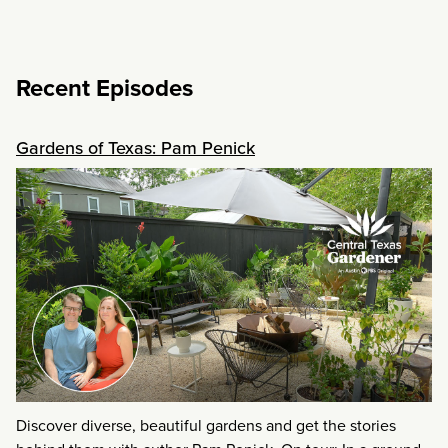
Recent Episodes
Gardens of Texas: Pam Penick
Discover diverse, beautiful gardens and get the stories