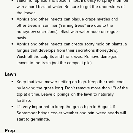
Watch for aphids and spider mites. It’s easy to spray them off
with a hard blast of water. Be sure to get the undersides of
the leaves.
Aphids and other insects can plague crape myrtles and
other trees in summer (“raining trees” are due to the
honeydew secretions). Blast with water hose on regular
basis.
Aphids and other insects can create sooty mold on plants, a
fungus that develops from their secretions (honeydew).
Wash off the culprits and the leaves. Remove damaged
leaves to the trash (not the compost pile).
Lawn
Keep that lawn mower setting on high. Keep the roots cool
by leaving the grass long. Don’t remove more than 1/3 of the
top at a time. Leave clippings on the lawn to naturally
fertilize.
It’s very important to keep the grass high in August. If
September brings cooler weather and rain, weed seeds will
start to germinate.
Prep