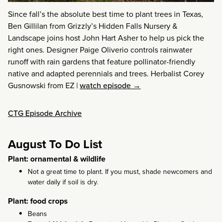
Since fall’s the absolute best time to plant trees in Texas,
Ben Gillilan from Grizzly’s Hidden Falls Nursery &
Landscape joins host John Hart Asher to help us pick the
right ones. Designer Paige Oliverio controls rainwater
runoff with rain gardens that feature pollinator-friendly
native and adapted perennials and trees. Herbalist Corey
Gusnowski from EZ
|
watch episode →
CTG Episode Archive
August To Do List
Plant: ornamental & wildlife
Not a great time to plant. If you must, shade newcomers and
water daily if soil is dry.
Plant: food crops
Beans