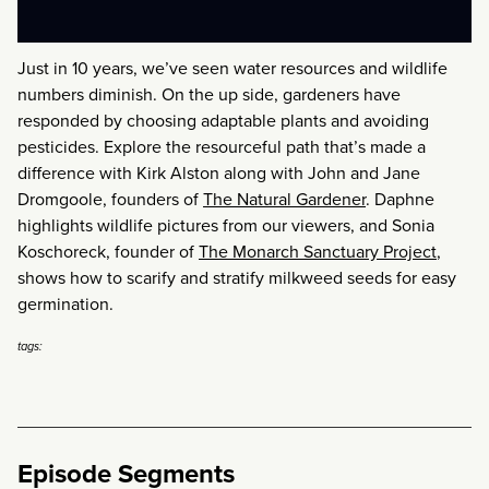
Just in 10 years, we’ve seen water resources and wildlife
numbers diminish. On the up side, gardeners have
responded by choosing adaptable plants and avoiding
pesticides. Explore the resourceful path that’s made a
difference with Kirk Alston along with John and Jane
Dromgoole, founders of
The Natural Gardener
. Daphne
highlights wildlife pictures from our viewers, and Sonia
Koschoreck, founder of
The Monarch Sanctuary Project
,
shows how to scarify and stratify milkweed seeds for easy
germination.
tags:
Episode Segments