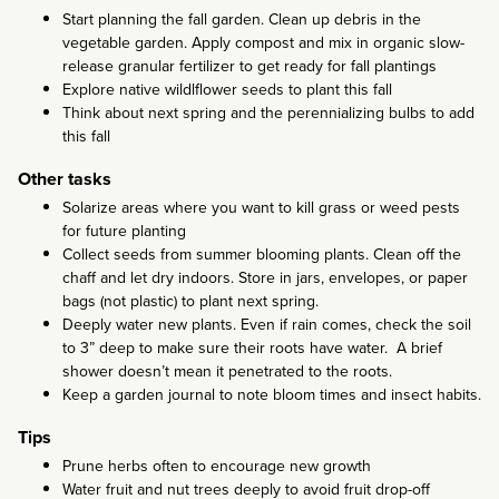
Start planning the fall garden. Clean up debris in the
vegetable garden. Apply compost and mix in organic slow-
release granular fertilizer to get ready for fall plantings
Explore native wildlflower seeds to plant this fall
Think about next spring and the perennializing bulbs to add
this fall
Other tasks
Solarize areas where you want to kill grass or weed pests
for future planting
Collect seeds from summer blooming plants. Clean off the
chaff and let dry indoors. Store in jars, envelopes, or paper
bags (not plastic) to plant next spring.
Deeply water new plants. Even if rain comes, check the soil
to 3” deep to make sure their roots have water. A brief
shower doesn’t mean it penetrated to the roots.
Keep a garden journal to note bloom times and insect habits.
Tips
Prune herbs often to encourage new growth
Water fruit and nut trees deeply to avoid fruit drop-off