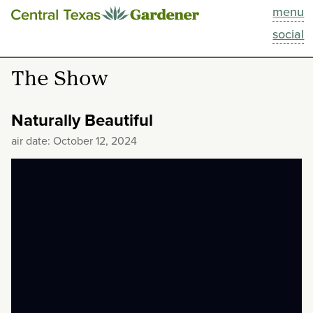
menu
This Week
social
Blog
The Show
Resources
Naturally Beautiful
Past Episodes
air date: October 12, 2024
Search
About