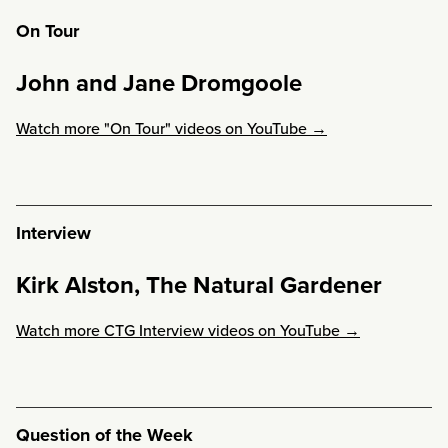
On Tour
John and Jane Dromgoole
Watch more "On Tour" videos on YouTube →
Interview
Kirk Alston, The Natural Gardener
Watch more CTG Interview videos on YouTube →
Question of the Week