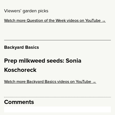
Viewers’ garden picks
Watch more Question of the Week videos on YouTube →
Backyard Basics
Prep milkweed seeds: Sonia
Koschoreck
Watch more Backyard Basics videos on YouTube →
Comments