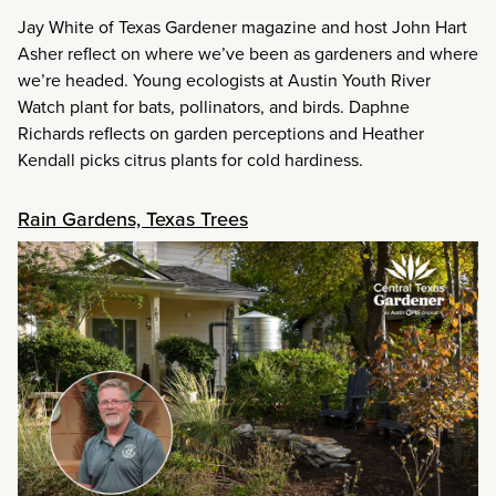
Jay White of Texas Gardener magazine and host John Hart
Asher reflect on where we’ve been as gardeners and where
we’re headed. Young ecologists at Austin Youth River
Watch plant for bats, pollinators, and birds. Daphne
Richards reflects on garden perceptions and Heather
Kendall picks citrus plants for cold hardiness.
Rain Gardens, Texas Trees