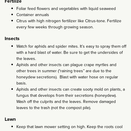
Fertilize
Foliar feed flowers and vegetables with liquid seaweed
Container annuals
Citrus with high nitrogen fertilizer like Citrus-tone. Fertilize
every few weeks through growing season.
Insects
Watch for aphids and spider mites. It’s easy to spray them off
with a hard blast of water. Be sure to get the undersides of
the leaves.
Aphids and other insects can plague crape myrtles and
other trees in summer (“raining trees” are due to the
honeydew secretions). Blast with water hose on regular
basis.
Aphids and other insects can create sooty mold on plants, a
fungus that develops from their secretions (honeydew).
Wash off the culprits and the leaves. Remove damaged
leaves to the trash (not the compost pile).
Lawn
Keep that lawn mower setting on high. Keep the roots cool