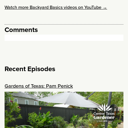
Watch more Backyard Basics videos on YouTube →
Comments
Recent Episodes
Gardens of Texas: Pam Penick