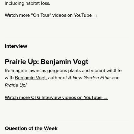
including habitat loss.
Watch more "On Tour" videos on YouTube →
Interview
Prairie Up: Benjamin Vogt
Reimagine lawns as gorgeous plants and vibrant wildlife
with
Benjamin Vogt
, author of
A New Garden Ethic
and
Prairie Up!
Watch more CTG Interview videos on YouTube →
Question of the Week