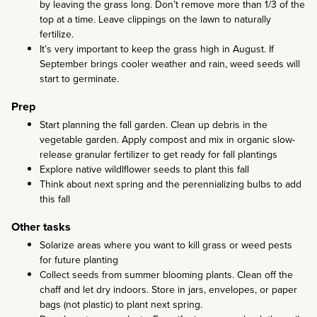
by leaving the grass long. Don’t remove more than 1/3 of the
top at a time. Leave clippings on the lawn to naturally
fertilize.
It’s very important to keep the grass high in August. If
September brings cooler weather and rain, weed seeds will
start to germinate.
Prep
Start planning the fall garden. Clean up debris in the
vegetable garden. Apply compost and mix in organic slow-
release granular fertilizer to get ready for fall plantings
Explore native wildlflower seeds to plant this fall
Think about next spring and the perennializing bulbs to add
this fall
Other tasks
Solarize areas where you want to kill grass or weed pests
for future planting
Collect seeds from summer blooming plants. Clean off the
chaff and let dry indoors. Store in jars, envelopes, or paper
bags (not plastic) to plant next spring.