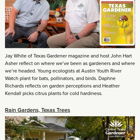
Jay White of Texas Gardener magazine and host John Hart
Asher reflect on where we’ve been as gardeners and where
we’re headed. Young ecologists at Austin Youth River
Watch plant for bats, pollinators, and birds. Daphne
Richards reflects on garden perceptions and Heather
Kendall picks citrus plants for cold hardiness.
Rain Gardens, Texas Trees