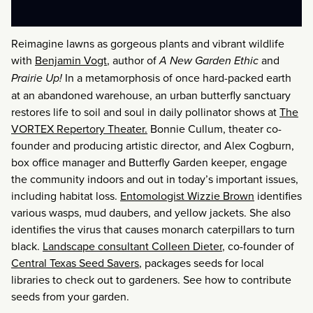
Reimagine lawns as gorgeous plants and vibrant wildlife
with
Benjamin Vogt
, author of
A New Garden Ethic
and
Prairie Up!
In a metamorphosis of once hard-packed earth
at an abandoned warehouse, an urban butterfly sanctuary
restores life to soil and soul in daily pollinator shows at
The
VORTEX Repertory Theater.
Bonnie Cullum, theater co-
founder and producing artistic director, and Alex Cogburn,
box office manager and Butterfly Garden keeper, engage
the community indoors and out in today’s important issues,
including habitat loss.
Entomologist Wizzie Brown
identifies
various wasps, mud daubers, and yellow jackets. She also
identifies the virus that causes monarch caterpillars to turn
black.
Landscape consultant Colleen Dieter
, co-founder of
Central Texas Seed Savers
, packages seeds for local
libraries to check out to gardeners. See how to contribute
seeds from your garden.