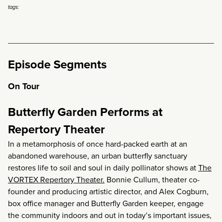
tags:
Episode Segments
On Tour
Butterfly Garden Performs at
Repertory Theater
In a metamorphosis of once hard-packed earth at an
abandoned warehouse, an urban butterfly sanctuary
restores life to soil and soul in daily pollinator shows at
The
VORTEX Repertory Theater.
Bonnie Cullum, theater co-
founder and producing artistic director, and Alex Cogburn,
box office manager and Butterfly Garden keeper, engage
the community indoors and out in today’s important issues,