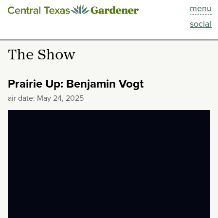
menu
This Week
social
Blog
The Show
Resources
Prairie Up: Benjamin Vogt
Past Episodes
air date: May 24, 2025
Search
About