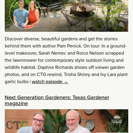
Discover diverse, beautiful gardens and get the stories
behind them with author Pam Penick. On tour: In a ground-
level makeover, Sarah Nemec and Roice Nelson scrapped
the lawnmower for contemporary style outdoor living and
wildlife habitat. Daphne Richards shows off viewer garden
photos, and on CTG rewind, Trisha Shirey and Ivy Lara plant
garlic bulbs
|
watch episode →
Next Generation Gardeners: Texas Gardener
magazine