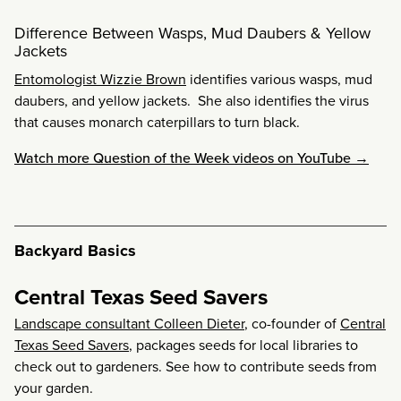
Difference Between Wasps, Mud Daubers & Yellow
Jackets
Entomologist Wizzie Brown
identifies various wasps, mud
daubers, and yellow jackets. She also identifies the virus
that causes monarch caterpillars to turn black.
Watch more Question of the Week videos on YouTube →
Backyard Basics
Central Texas Seed Savers
Landscape consultant Colleen Dieter
, co-founder of
Central
Texas Seed Savers
, packages seeds for local libraries to
check out to gardeners. See how to contribute seeds from
your garden.