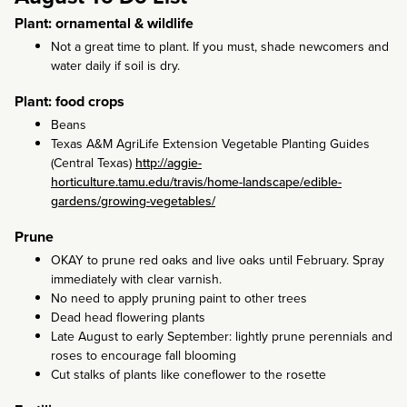
Plant: ornamental & wildlife
Not a great time to plant. If you must, shade newcomers and
water daily if soil is dry.
Plant: food crops
Beans
Texas A&M AgriLife Extension Vegetable Planting Guides
(Central Texas)
http://aggie-
horticulture.tamu.edu/travis/home-landscape/edible-
gardens/growing-vegetables/
Prune
OKAY to prune red oaks and live oaks until February. Spray
immediately with clear varnish.
No need to apply pruning paint to other trees
Dead head flowering plants
Late August to early September: lightly prune perennials and
roses to encourage fall blooming
Cut stalks of plants like coneflower to the rosette