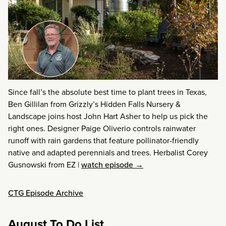
Since fall’s the absolute best time to plant trees in Texas,
Ben Gillilan from Grizzly’s Hidden Falls Nursery &
Landscape joins host John Hart Asher to help us pick the
right ones. Designer Paige Oliverio controls rainwater
runoff with rain gardens that feature pollinator-friendly
native and adapted perennials and trees. Herbalist Corey
Gusnowski from EZ
|
watch episode →
CTG Episode Archive
August To Do List