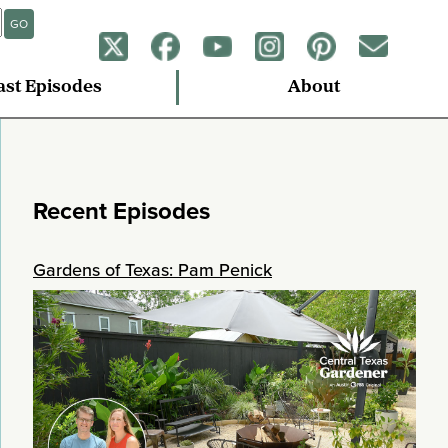
GO
ast Episodes
About
Recent Episodes
Gardens of Texas: Pam Penick