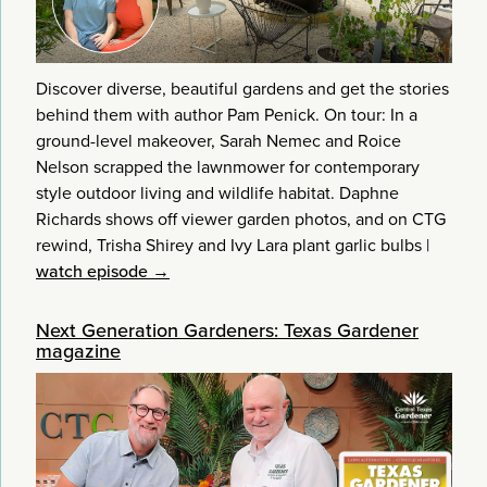
Discover diverse, beautiful gardens and get the stories
behind them with author Pam Penick. On tour: In a
ground-level makeover, Sarah Nemec and Roice
Nelson scrapped the lawnmower for contemporary
style outdoor living and wildlife habitat. Daphne
Richards shows off viewer garden photos, and on CTG
rewind, Trisha Shirey and Ivy Lara plant garlic bulbs
|
watch episode →
Next Generation Gardeners: Texas Gardener
magazine