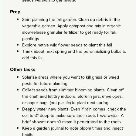
seeds will start to germinate.
Prep
Start planning the fall garden. Clean up debris in the
vegetable garden. Apply compost and mix in organic
slow-release granular fertilizer to get ready for fall
plantings
Explore native wildlflower seeds to plant this fall
Think about next spring and the perennializing bulbs to
add this fall
Other tasks
Solarize areas where you want to kill grass or weed
pests for future planting
Collect seeds from summer blooming plants. Clean off
the chaff and let dry indoors. Store in jars, envelopes,
or paper bags (not plastic) to plant next spring.
Deeply water new plants. Even if rain comes, check the
soil to 3” deep to make sure their roots have water. A
brief shower doesn’t mean it penetrated to the roots.
Keep a garden journal to note bloom times and insect
habits.