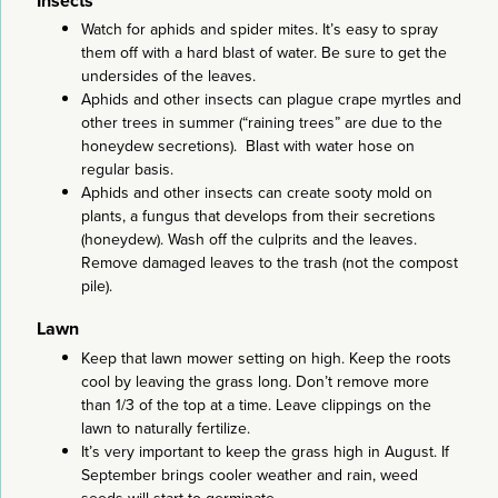
Insects
Watch for aphids and spider mites. It’s easy to spray
them off with a hard blast of water. Be sure to get the
undersides of the leaves.
Aphids and other insects can plague crape myrtles and
other trees in summer (“raining trees” are due to the
honeydew secretions). Blast with water hose on
regular basis.
Aphids and other insects can create sooty mold on
plants, a fungus that develops from their secretions
(honeydew). Wash off the culprits and the leaves.
Remove damaged leaves to the trash (not the compost
pile).
Lawn
Keep that lawn mower setting on high. Keep the roots
cool by leaving the grass long. Don’t remove more
than 1/3 of the top at a time. Leave clippings on the
lawn to naturally fertilize.
It’s very important to keep the grass high in August. If
September brings cooler weather and rain, weed