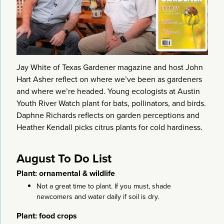
Jay White of Texas Gardener magazine and host John
Hart Asher reflect on where we’ve been as gardeners
and where we’re headed. Young ecologists at Austin
Youth River Watch plant for bats, pollinators, and birds.
Daphne Richards reflects on garden perceptions and
Heather Kendall picks citrus plants for cold hardiness.
August To Do List
Plant: ornamental & wildlife
Not a great time to plant. If you must, shade
newcomers and water daily if soil is dry.
Plant: food crops