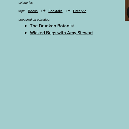
categories:
+
+
Books
Cocktails
Lifestyle
tags:
appeared on episodes:
The Drunken Botanist
Wicked Bugs with Amy Stewart