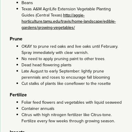
Beans
Texas A&M AgriLife Extension Vegetable Planting
Guides (Central Texas)
http://aggie-
horticulture.tamu.edu/travis/home-landscape/edible-
gardens/growing-vegetables/
Prune
OKAY to prune red oaks and live oaks until February.
Spray immediately with clear varnish.
No need to apply pruning paint to other trees
Dead head flowering plants
Late August to early September: lightly prune
perennials and roses to encourage fall blooming
Cut stalks of plants like coneflower to the rosette
Fertilize
Foliar feed flowers and vegetables with liquid seaweed
Container annuals
Citrus with high nitrogen fertilizer like Citrus-tone.
Fertilize every few weeks through growing season.