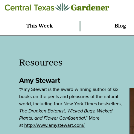
This Week
Blog
Resources
Amy Stewart
“Amy Stewart is the award-winning author of six
books on the perils and pleasures of the natural
world, including four New York Times bestsellers,
The Drunken Botanist, Wicked Bugs, Wicked
Plants, and Flower Confidential
.” More
at
http://www.amystewart.com/