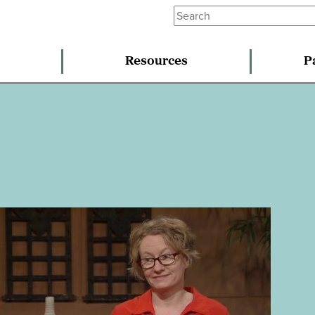
Resources
P