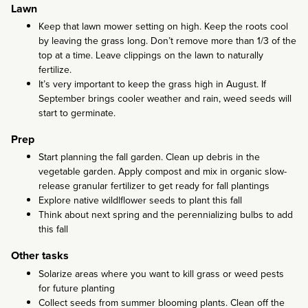
Lawn
Keep that lawn mower setting on high. Keep the roots cool
by leaving the grass long. Don’t remove more than 1/3 of the
top at a time. Leave clippings on the lawn to naturally
fertilize.
It’s very important to keep the grass high in August. If
September brings cooler weather and rain, weed seeds will
start to germinate.
Prep
Start planning the fall garden. Clean up debris in the
vegetable garden. Apply compost and mix in organic slow-
release granular fertilizer to get ready for fall plantings
Explore native wildlflower seeds to plant this fall
Think about next spring and the perennializing bulbs to add
this fall
Other tasks
Solarize areas where you want to kill grass or weed pests
for future planting
Collect seeds from summer blooming plants. Clean off the