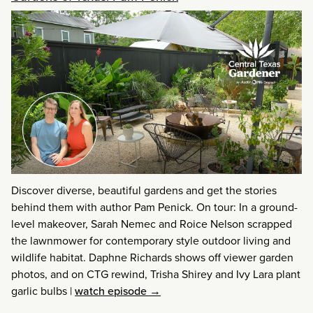
Discover diverse, beautiful gardens and get the stories
behind them with author Pam Penick. On tour: In a ground-
level makeover, Sarah Nemec and Roice Nelson scrapped
the lawnmower for contemporary style outdoor living and
wildlife habitat. Daphne Richards shows off viewer garden
photos, and on CTG rewind, Trisha Shirey and Ivy Lara plant
garlic bulbs
|
watch episode →