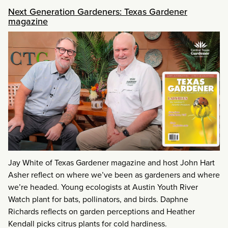
Next Generation Gardeners: Texas Gardener
magazine
Jay White of Texas Gardener magazine and host John Hart
Asher reflect on where we’ve been as gardeners and where
we’re headed. Young ecologists at Austin Youth River
Watch plant for bats, pollinators, and birds. Daphne
Richards reflects on garden perceptions and Heather
Kendall picks citrus plants for cold hardiness.