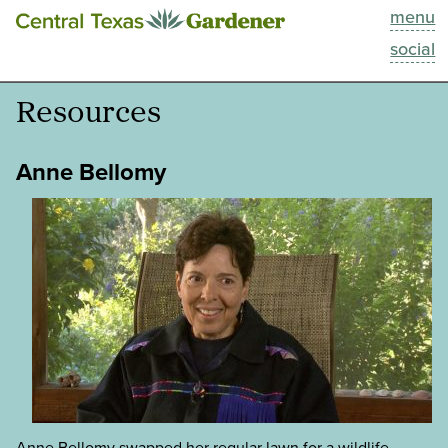
menu
This Week
social
Blog
Resources
Resources
Anne Bellomy
Past Episodes
Search
About
Anne Bellomy swapped her regular lawn for a wildlife