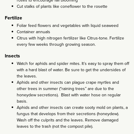
roses to encourage fall blooming
Cut stalks of plants like coneflower to the rosette
Fertilize
Foliar feed flowers and vegetables with liquid seaweed
Container annuals
Citrus with high nitrogen fertilizer like Citrus-tone. Fertilize
every few weeks through growing season.
Insects
Watch for aphids and spider mites. It’s easy to spray them off
with a hard blast of water. Be sure to get the undersides of
the leaves.
Aphids and other insects can plague crape myrtles and
other trees in summer (“raining trees” are due to the
honeydew secretions). Blast with water hose on regular
basis.
Aphids and other insects can create sooty mold on plants, a
fungus that develops from their secretions (honeydew).
Wash off the culprits and the leaves. Remove damaged
leaves to the trash (not the compost pile).