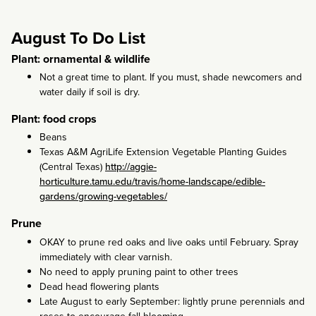
August To Do List
Plant: ornamental & wildlife
Not a great time to plant. If you must, shade newcomers and
water daily if soil is dry.
Plant: food crops
Beans
Texas A&M AgriLife Extension Vegetable Planting Guides
(Central Texas)
http://aggie-
horticulture.tamu.edu/travis/home-landscape/edible-
gardens/growing-vegetables/
Prune
OKAY to prune red oaks and live oaks until February. Spray
immediately with clear varnish.
No need to apply pruning paint to other trees
Dead head flowering plants
Late August to early September: lightly prune perennials and