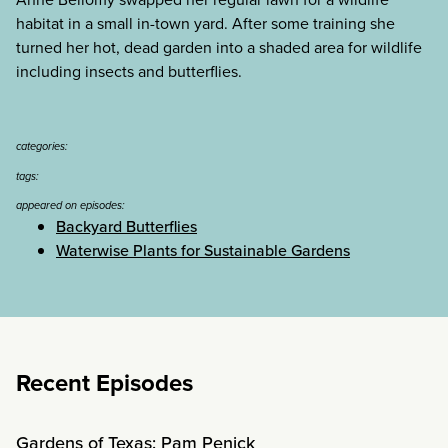
habitat in a small in-town yard. After some training she
turned her hot, dead garden into a shaded area for wildlife
including insects and butterflies.
categories:
tags:
appeared on episodes:
Backyard Butterflies
Waterwise Plants for Sustainable Gardens
Recent Episodes
Gardens of Texas: Pam Penick