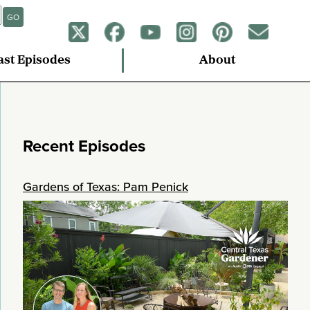
GO
ast Episodes
About
Recent Episodes
Gardens of Texas: Pam Penick