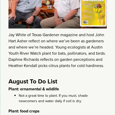
Jay White of Texas Gardener magazine and host John
Hart Asher reflect on where we’ve been as gardeners
and where we’re headed. Young ecologists at Austin
Youth River Watch plant for bats, pollinators, and birds.
Daphne Richards reflects on garden perceptions and
Heather Kendall picks citrus plants for cold hardiness.
August To Do List
Plant: ornamental & wildlife
Not a great time to plant. If you must, shade
newcomers and water daily if soil is dry.
Plant: food crops