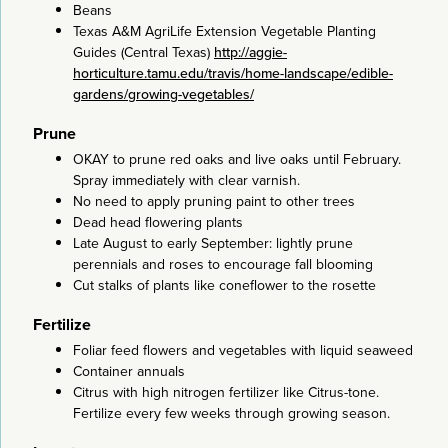
Beans
Texas A&M AgriLife Extension Vegetable Planting
Guides (Central Texas)
http://aggie-
horticulture.tamu.edu/travis/home-landscape/edible-
gardens/growing-vegetables/
Prune
OKAY to prune red oaks and live oaks until February.
Spray immediately with clear varnish.
No need to apply pruning paint to other trees
Dead head flowering plants
Late August to early September: lightly prune
perennials and roses to encourage fall blooming
Cut stalks of plants like coneflower to the rosette
Fertilize
Foliar feed flowers and vegetables with liquid seaweed
Container annuals
Citrus with high nitrogen fertilizer like Citrus-tone.
Fertilize every few weeks through growing season.