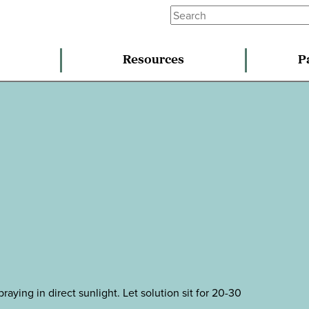
Resources
P
raying in direct sunlight. Let solution sit for 20-30