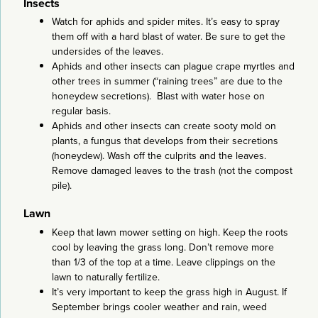
Insects
Watch for aphids and spider mites. It’s easy to spray
them off with a hard blast of water. Be sure to get the
undersides of the leaves.
Aphids and other insects can plague crape myrtles and
other trees in summer (“raining trees” are due to the
honeydew secretions). Blast with water hose on
regular basis.
Aphids and other insects can create sooty mold on
plants, a fungus that develops from their secretions
(honeydew). Wash off the culprits and the leaves.
Remove damaged leaves to the trash (not the compost
pile).
Lawn
Keep that lawn mower setting on high. Keep the roots
cool by leaving the grass long. Don’t remove more
than 1/3 of the top at a time. Leave clippings on the
lawn to naturally fertilize.
It’s very important to keep the grass high in August. If
September brings cooler weather and rain, weed