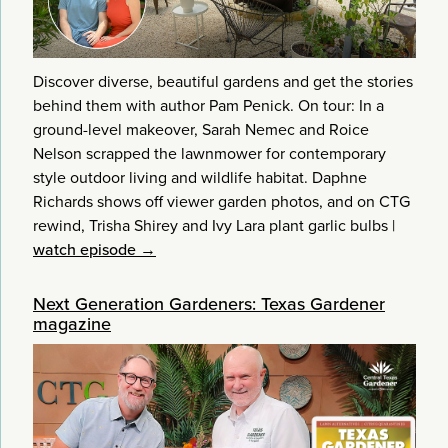
Discover diverse, beautiful gardens and get the stories
behind them with author Pam Penick. On tour: In a
ground-level makeover, Sarah Nemec and Roice
Nelson scrapped the lawnmower for contemporary
style outdoor living and wildlife habitat. Daphne
Richards shows off viewer garden photos, and on CTG
rewind, Trisha Shirey and Ivy Lara plant garlic bulbs
|
watch episode →
Next Generation Gardeners: Texas Gardener
magazine