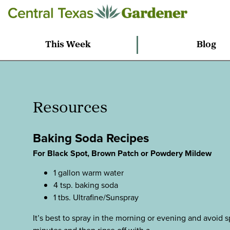
This Week
Blog
Resources
Baking Soda Recipes
For Black Spot, Brown Patch or Powdery Mildew
1 gallon warm water
4 tsp. baking soda
1 tbs. Ultrafine/Sunspray
It’s best to spray in the morning or evening and avoid sp
minutes and then rinse off with a