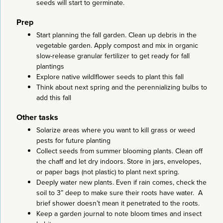
seeds will start to germinate.
Prep
Start planning the fall garden. Clean up debris in the
vegetable garden. Apply compost and mix in organic
slow-release granular fertilizer to get ready for fall
plantings
Explore native wildlflower seeds to plant this fall
Think about next spring and the perennializing bulbs to
add this fall
Other tasks
Solarize areas where you want to kill grass or weed
pests for future planting
Collect seeds from summer blooming plants. Clean off
the chaff and let dry indoors. Store in jars, envelopes,
or paper bags (not plastic) to plant next spring.
Deeply water new plants. Even if rain comes, check the
soil to 3” deep to make sure their roots have water. A
brief shower doesn’t mean it penetrated to the roots.
Keep a garden journal to note bloom times and insect