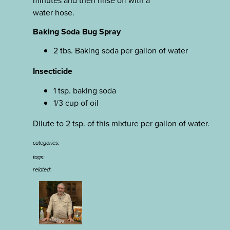
water hose.
Baking Soda Bug Spray
2 tbs. Baking soda per gallon of water
Insecticide
1 tsp. baking soda
1/3 cup of oil
Dilute to 2 tsp. of this mixture per gallon of water.
categories:
tags:
related: