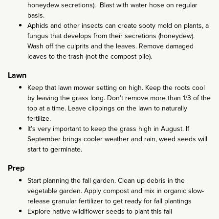
honeydew secretions). Blast with water hose on regular
basis.
Aphids and other insects can create sooty mold on plants, a
fungus that develops from their secretions (honeydew).
Wash off the culprits and the leaves. Remove damaged
leaves to the trash (not the compost pile).
Lawn
Keep that lawn mower setting on high. Keep the roots cool
by leaving the grass long. Don’t remove more than 1/3 of the
top at a time. Leave clippings on the lawn to naturally
fertilize.
It’s very important to keep the grass high in August. If
September brings cooler weather and rain, weed seeds will
start to germinate.
Prep
Start planning the fall garden. Clean up debris in the
vegetable garden. Apply compost and mix in organic slow-
release granular fertilizer to get ready for fall plantings
Explore native wildlflower seeds to plant this fall