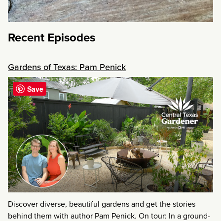
Recent Episodes
Gardens of Texas: Pam Penick
Save
Discover diverse, beautiful gardens and get the stories
behind them with author Pam Penick. On tour: In a ground-