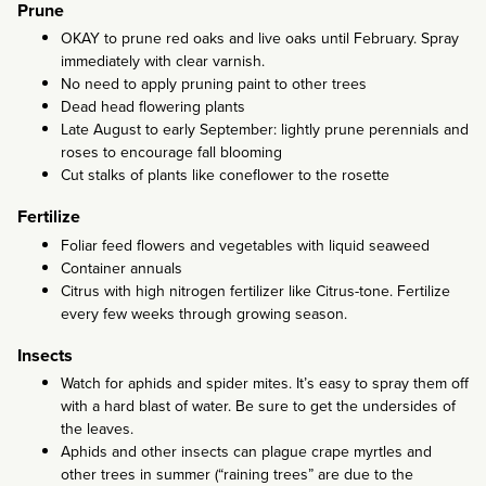
Prune
OKAY to prune red oaks and live oaks until February. Spray
immediately with clear varnish.
No need to apply pruning paint to other trees
Dead head flowering plants
Late August to early September: lightly prune perennials and
roses to encourage fall blooming
Cut stalks of plants like coneflower to the rosette
Fertilize
Foliar feed flowers and vegetables with liquid seaweed
Container annuals
Citrus with high nitrogen fertilizer like Citrus-tone. Fertilize
every few weeks through growing season.
Insects
Watch for aphids and spider mites. It’s easy to spray them off
with a hard blast of water. Be sure to get the undersides of
the leaves.
Aphids and other insects can plague crape myrtles and
other trees in summer (“raining trees” are due to the