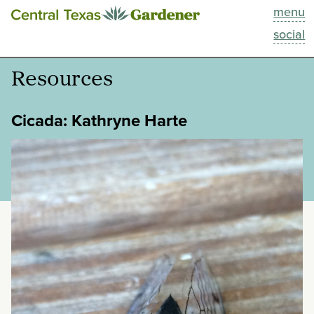
menu
This Week
social
Blog
Resources
Resources
Cicada: Kathryne Harte
Past Episodes
categories:
tags:
Search
About