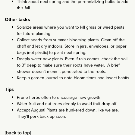
Think about next spring and the perennializing bulbs to add
this fall
Other tasks
Solarize areas where you want to kill grass or weed pests
for future planting
Collect seeds from summer blooming plants. Clean off the
chaff and let dry indoors. Store in jars, envelopes, or paper
bags (not plastic) to plant next spring.
Deeply water new plants. Even if rain comes, check the soil
to 3” deep to make sure their roots have water. A brief
shower doesn’t mean it penetrated to the roots.
Keep a garden journal to note bloom times and insect habits.
Tips
Prune herbs often to encourage new growth
Water fruit and nut trees deeply to avoid fruit drop-off
Accept August! Plants are hunkered down, like we are.
They’ll perk back up soon.
[back to top]