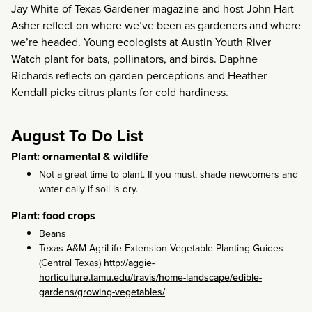
Jay White of Texas Gardener magazine and host John Hart
Asher reflect on where we’ve been as gardeners and where
we’re headed. Young ecologists at Austin Youth River
Watch plant for bats, pollinators, and birds. Daphne
Richards reflects on garden perceptions and Heather
Kendall picks citrus plants for cold hardiness.
August To Do List
Plant: ornamental & wildlife
Not a great time to plant. If you must, shade newcomers and
water daily if soil is dry.
Plant: food crops
Beans
Texas A&M AgriLife Extension Vegetable Planting Guides
(Central Texas)
http://aggie-
horticulture.tamu.edu/travis/home-landscape/edible-
gardens/growing-vegetables/