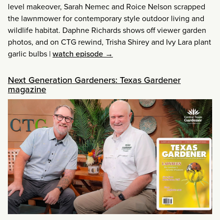
level makeover, Sarah Nemec and Roice Nelson scrapped
the lawnmower for contemporary style outdoor living and
wildlife habitat. Daphne Richards shows off viewer garden
photos, and on CTG rewind, Trisha Shirey and Ivy Lara plant
garlic bulbs
|
watch episode →
Next Generation Gardeners: Texas Gardener
magazine