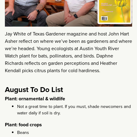
Jay White of Texas Gardener magazine and host John Hart
Asher reflect on where we’ve been as gardeners and where
we’re headed. Young ecologists at Austin Youth River
Watch plant for bats, pollinators, and birds. Daphne
Richards reflects on garden perceptions and Heather
Kendall picks citrus plants for cold hardiness.
August To Do List
Plant: ornamental & wildlife
Not a great time to plant. If you must, shade newcomers and
water daily if soil is dry.
Plant: food crops
Beans