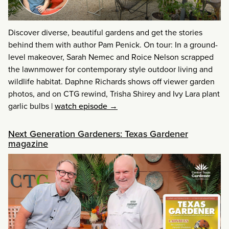
Discover diverse, beautiful gardens and get the stories
behind them with author Pam Penick. On tour: In a ground-
level makeover, Sarah Nemec and Roice Nelson scrapped
the lawnmower for contemporary style outdoor living and
wildlife habitat. Daphne Richards shows off viewer garden
photos, and on CTG rewind, Trisha Shirey and Ivy Lara plant
garlic bulbs
|
watch episode →
Next Generation Gardeners: Texas Gardener
magazine