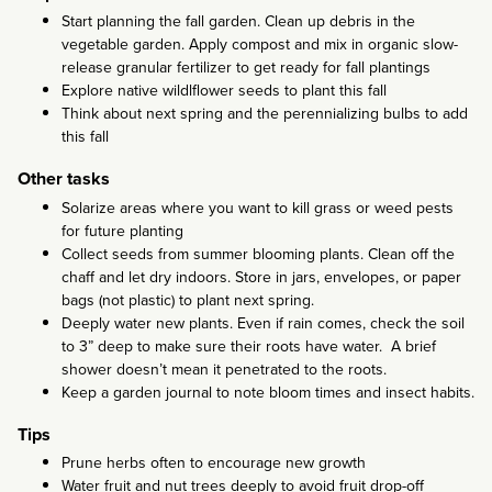
Start planning the fall garden. Clean up debris in the
vegetable garden. Apply compost and mix in organic slow-
release granular fertilizer to get ready for fall plantings
Explore native wildlflower seeds to plant this fall
Think about next spring and the perennializing bulbs to add
this fall
Other tasks
Solarize areas where you want to kill grass or weed pests
for future planting
Collect seeds from summer blooming plants. Clean off the
chaff and let dry indoors. Store in jars, envelopes, or paper
bags (not plastic) to plant next spring.
Deeply water new plants. Even if rain comes, check the soil
to 3” deep to make sure their roots have water. A brief
shower doesn’t mean it penetrated to the roots.
Keep a garden journal to note bloom times and insect habits.
Tips
Prune herbs often to encourage new growth
Water fruit and nut trees deeply to avoid fruit drop-off