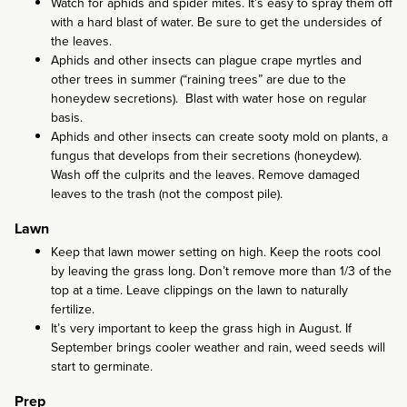
Watch for aphids and spider mites. It’s easy to spray them off
with a hard blast of water. Be sure to get the undersides of
the leaves.
Aphids and other insects can plague crape myrtles and
other trees in summer (“raining trees” are due to the
honeydew secretions). Blast with water hose on regular
basis.
Aphids and other insects can create sooty mold on plants, a
fungus that develops from their secretions (honeydew).
Wash off the culprits and the leaves. Remove damaged
leaves to the trash (not the compost pile).
Lawn
Keep that lawn mower setting on high. Keep the roots cool
by leaving the grass long. Don’t remove more than 1/3 of the
top at a time. Leave clippings on the lawn to naturally
fertilize.
It’s very important to keep the grass high in August. If
September brings cooler weather and rain, weed seeds will
start to germinate.
Prep