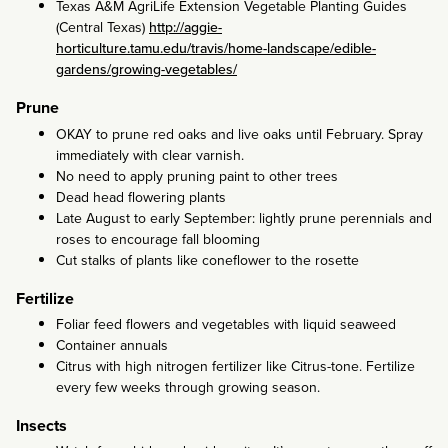
Texas A&M AgriLife Extension Vegetable Planting Guides
(Central Texas)
http://aggie-
horticulture.tamu.edu/travis/home-landscape/edible-
gardens/growing-vegetables/
Prune
OKAY to prune red oaks and live oaks until February. Spray
immediately with clear varnish.
No need to apply pruning paint to other trees
Dead head flowering plants
Late August to early September: lightly prune perennials and
roses to encourage fall blooming
Cut stalks of plants like coneflower to the rosette
Fertilize
Foliar feed flowers and vegetables with liquid seaweed
Container annuals
Citrus with high nitrogen fertilizer like Citrus-tone. Fertilize
every few weeks through growing season.
Insects