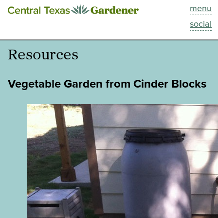
menu
This Week
social
Blog
Resources
Resources
Vegetable Garden from Cinder Blocks
Past Episodes
Search
About