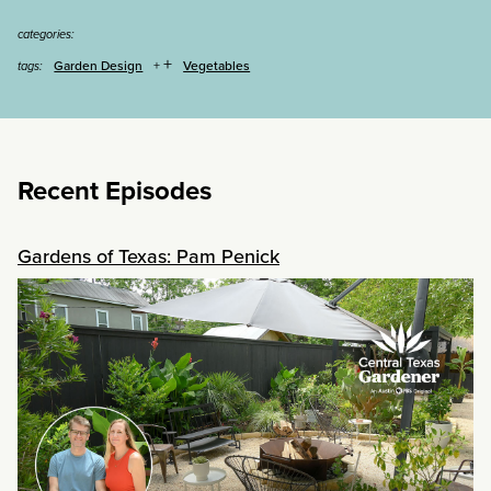
categories:
+
Garden Design
Vegetables
tags:
Recent Episodes
Gardens of Texas: Pam Penick