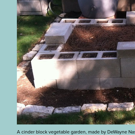
A cinder block vegetable garden, made by DeWayne Na