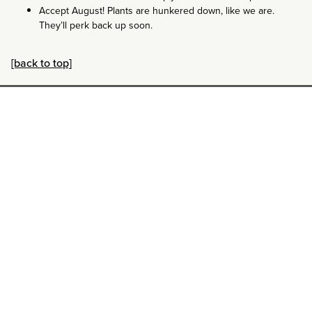
Accept August! Plants are hunkered down, like we are.
They’ll perk back up soon.
[back to top]