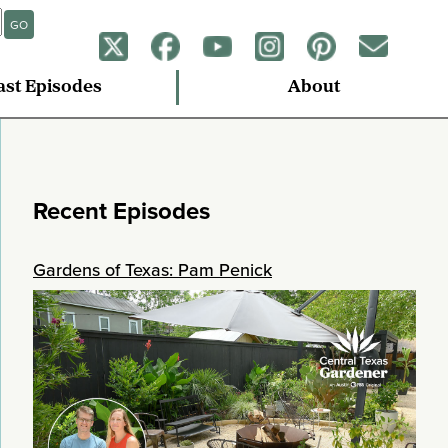
GO
ast Episodes
About
Recent Episodes
Gardens of Texas: Pam Penick