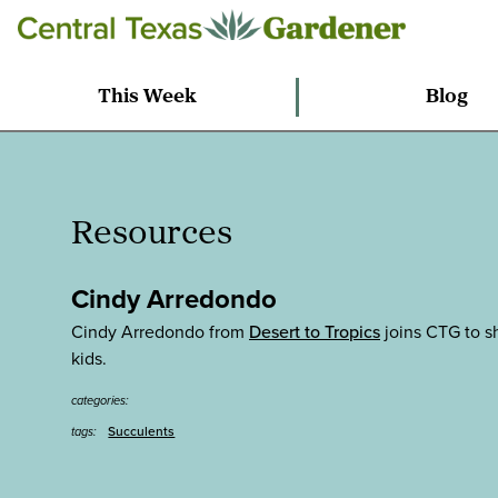
This Week
Blog
Resources
Cindy Arredondo
Cindy Arredondo from
Desert to Tropics
joins CTG to sh
kids.
categories:
Succulents
tags: