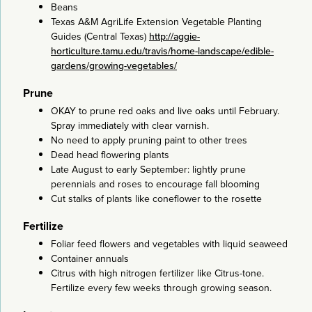
Beans
Texas A&M AgriLife Extension Vegetable Planting
Guides (Central Texas)
http://aggie-
horticulture.tamu.edu/travis/home-landscape/edible-
gardens/growing-vegetables/
Prune
OKAY to prune red oaks and live oaks until February.
Spray immediately with clear varnish.
No need to apply pruning paint to other trees
Dead head flowering plants
Late August to early September: lightly prune
perennials and roses to encourage fall blooming
Cut stalks of plants like coneflower to the rosette
Fertilize
Foliar feed flowers and vegetables with liquid seaweed
Container annuals
Citrus with high nitrogen fertilizer like Citrus-tone.
Fertilize every few weeks through growing season.