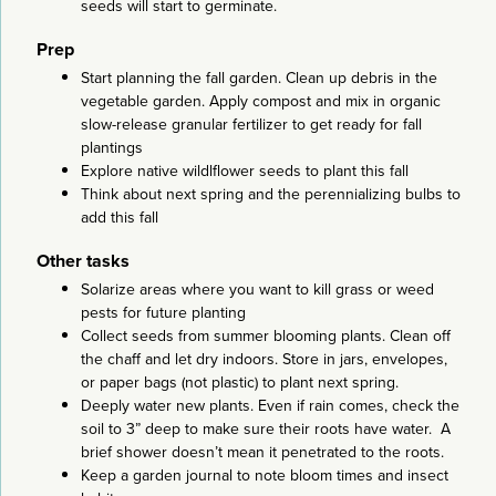
seeds will start to germinate.
Prep
Start planning the fall garden. Clean up debris in the
vegetable garden. Apply compost and mix in organic
slow-release granular fertilizer to get ready for fall
plantings
Explore native wildlflower seeds to plant this fall
Think about next spring and the perennializing bulbs to
add this fall
Other tasks
Solarize areas where you want to kill grass or weed
pests for future planting
Collect seeds from summer blooming plants. Clean off
the chaff and let dry indoors. Store in jars, envelopes,
or paper bags (not plastic) to plant next spring.
Deeply water new plants. Even if rain comes, check the
soil to 3” deep to make sure their roots have water. A
brief shower doesn’t mean it penetrated to the roots.
Keep a garden journal to note bloom times and insect