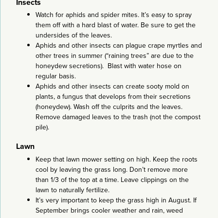
Insects
Watch for aphids and spider mites. It’s easy to spray
them off with a hard blast of water. Be sure to get the
undersides of the leaves.
Aphids and other insects can plague crape myrtles and
other trees in summer (“raining trees” are due to the
honeydew secretions). Blast with water hose on
regular basis.
Aphids and other insects can create sooty mold on
plants, a fungus that develops from their secretions
(honeydew). Wash off the culprits and the leaves.
Remove damaged leaves to the trash (not the compost
pile).
Lawn
Keep that lawn mower setting on high. Keep the roots
cool by leaving the grass long. Don’t remove more
than 1/3 of the top at a time. Leave clippings on the
lawn to naturally fertilize.
It’s very important to keep the grass high in August. If
September brings cooler weather and rain, weed