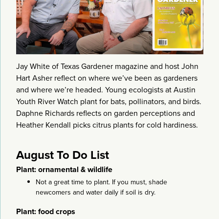
Jay White of Texas Gardener magazine and host John
Hart Asher reflect on where we’ve been as gardeners
and where we’re headed. Young ecologists at Austin
Youth River Watch plant for bats, pollinators, and birds.
Daphne Richards reflects on garden perceptions and
Heather Kendall picks citrus plants for cold hardiness.
August To Do List
Plant: ornamental & wildlife
Not a great time to plant. If you must, shade
newcomers and water daily if soil is dry.
Plant: food crops