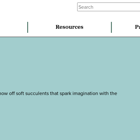
Resources
P
ow off soft succulents that spark imagination with the