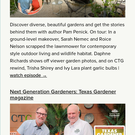
Discover diverse, beautiful gardens and get the stories
behind them with author Pam Penick. On tour: In a
ground-level makeover, Sarah Nemec and Roice
Nelson scrapped the lawnmower for contemporary
style outdoor living and wildlife habitat. Daphne
Richards shows off viewer garden photos, and on CTG
rewind, Trisha Shirey and Ivy Lara plant garlic bulbs
|
watch episode →
Next Generation Gardeners: Texas Gardener
magazine