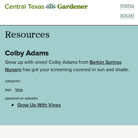
menu
This Week
social
Blog
Resources
Resources
Colby Adams
Past Episodes
Grow up with vines! Colby Adams from
Barton Springs
Nursery
has got your screening covered in sun and shade.
Search
categories:
Vine
tags:
About
appeared on episodes:
Grow Up With Vines