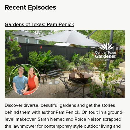
Recent Episodes
Gardens of Texas: Pam Penick
Discover diverse, beautiful gardens and get the stories
behind them with author Pam Penick. On tour: In a ground-
level makeover, Sarah Nemec and Roice Nelson scrapped
the lawnmower for contemporary style outdoor living and