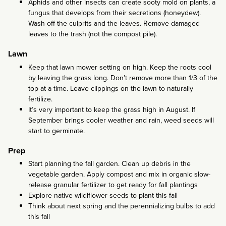
Aphids and other insects can create sooty mold on plants, a
fungus that develops from their secretions (honeydew).
Wash off the culprits and the leaves. Remove damaged
leaves to the trash (not the compost pile).
Lawn
Keep that lawn mower setting on high. Keep the roots cool
by leaving the grass long. Don’t remove more than 1/3 of the
top at a time. Leave clippings on the lawn to naturally
fertilize.
It’s very important to keep the grass high in August. If
September brings cooler weather and rain, weed seeds will
start to germinate.
Prep
Start planning the fall garden. Clean up debris in the
vegetable garden. Apply compost and mix in organic slow-
release granular fertilizer to get ready for fall plantings
Explore native wildlflower seeds to plant this fall
Think about next spring and the perennializing bulbs to add
this fall