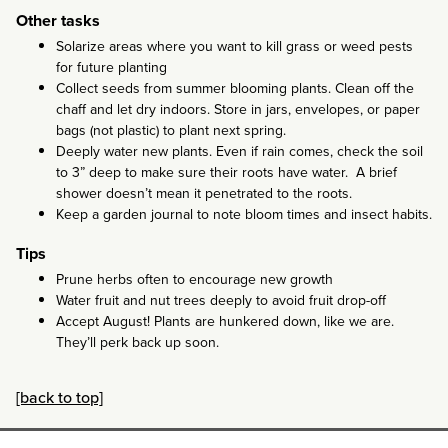
Other tasks
Solarize areas where you want to kill grass or weed pests
for future planting
Collect seeds from summer blooming plants. Clean off the
chaff and let dry indoors. Store in jars, envelopes, or paper
bags (not plastic) to plant next spring.
Deeply water new plants. Even if rain comes, check the soil
to 3” deep to make sure their roots have water. A brief
shower doesn’t mean it penetrated to the roots.
Keep a garden journal to note bloom times and insect habits.
Tips
Prune herbs often to encourage new growth
Water fruit and nut trees deeply to avoid fruit drop-off
Accept August! Plants are hunkered down, like we are.
They’ll perk back up soon.
[back to top]