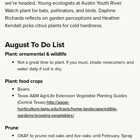
we’re headed. Young ecologists at Austin Youth River
Watch plant for bats, pollinators, and birds. Daphne
Richards reflects on garden perceptions and Heather
Kendall picks citrus plants for cold hardiness.
August To Do List
Plant: ornamental & wildlife
Not a great time to plant. If you must, shade newcomers and
water daily if soil is dry.
Plant: food crops
Beans
Texas A&M AgriLife Extension Vegetable Planting Guides
(Central Texas)
http://aggie-
horticulture.tamu.edu/travis/home-landscape/edible-
gardens/growing-vegetables/
Prune
OKAY to prune red oaks and live oaks until February. Spray