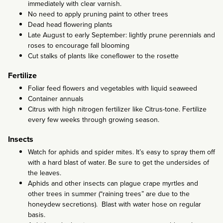
immediately with clear varnish.
No need to apply pruning paint to other trees
Dead head flowering plants
Late August to early September: lightly prune perennials and
roses to encourage fall blooming
Cut stalks of plants like coneflower to the rosette
Fertilize
Foliar feed flowers and vegetables with liquid seaweed
Container annuals
Citrus with high nitrogen fertilizer like Citrus-tone. Fertilize
every few weeks through growing season.
Insects
Watch for aphids and spider mites. It’s easy to spray them off
with a hard blast of water. Be sure to get the undersides of
the leaves.
Aphids and other insects can plague crape myrtles and
other trees in summer (“raining trees” are due to the
honeydew secretions). Blast with water hose on regular
basis.