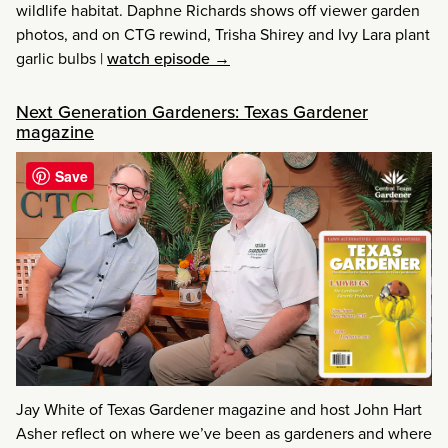
wildlife habitat. Daphne Richards shows off viewer garden
photos, and on CTG rewind, Trisha Shirey and Ivy Lara plant
garlic bulbs
|
watch episode →
Next Generation Gardeners: Texas Gardener
magazine
Save
Jay White of Texas Gardener magazine and host John Hart
Asher reflect on where we’ve been as gardeners and where