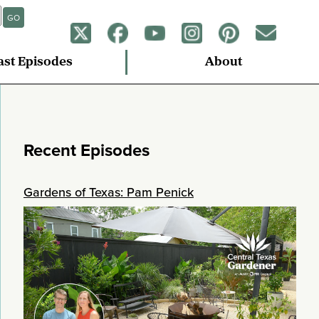
GO
ast Episodes
About
Recent Episodes
Gardens of Texas: Pam Penick