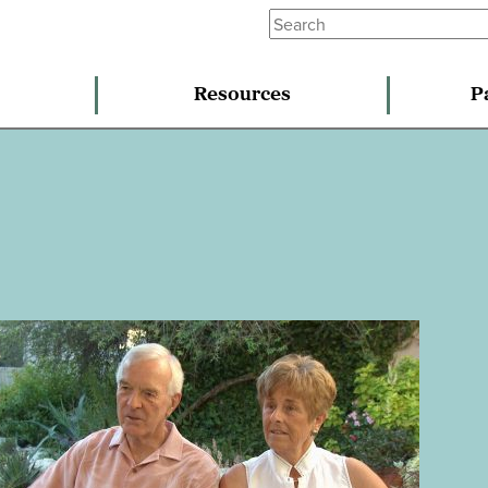
Resources
P