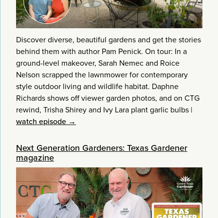
Discover diverse, beautiful gardens and get the stories
behind them with author Pam Penick. On tour: In a
ground-level makeover, Sarah Nemec and Roice
Nelson scrapped the lawnmower for contemporary
style outdoor living and wildlife habitat. Daphne
Richards shows off viewer garden photos, and on CTG
rewind, Trisha Shirey and Ivy Lara plant garlic bulbs
|
watch episode →
Next Generation Gardeners: Texas Gardener
magazine