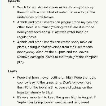
Insects
Watch for aphids and spider mites. It’s easy to spray
them off with a hard blast of water. Be sure to get the
undersides of the leaves.
Aphids and other insects can plague crape myrtles and
other trees in summer (“raining trees” are due to the
honeydew secretions). Blast with water hose on
regular basis.
Aphids and other insects can create sooty mold on
plants, a fungus that develops from their secretions
(honeydew). Wash off the culprits and the leaves.
Remove damaged leaves to the trash (not the compost
pile).
Lawn
Keep that lawn mower setting on high. Keep the roots
cool by leaving the grass long. Don’t remove more
than 1/3 of the top at a time. Leave clippings on the
lawn to naturally fertilize.
It’s very important to keep the grass high in August. If
September brings cooler weather and rain, weed