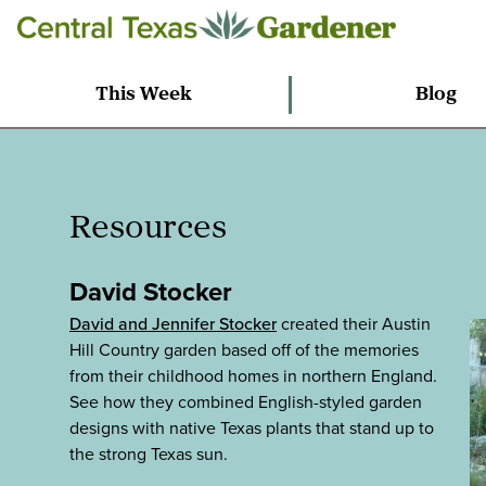
This Week
Blog
Resources
David Stocker
David and Jennifer Stocker
created their Austin
Hill Country garden based off of the memories
from their childhood homes in northern England.
See how they combined English-styled garden
designs with native Texas plants that stand up to
the strong Texas sun.