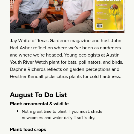
Jay White of Texas Gardener magazine and host John
Hart Asher reflect on where we’ve been as gardeners
and where we’re headed. Young ecologists at Austin
Youth River Watch plant for bats, pollinators, and birds.
Daphne Richards reflects on garden perceptions and
Heather Kendall picks citrus plants for cold hardiness.
August To Do List
Plant: ornamental & wildlife
Not a great time to plant. If you must, shade
newcomers and water daily if soil is dry.
Plant: food crops