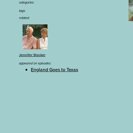
categories:
tags:
related:
Jennifer Stocker
appeared on episodes:
England Goes to Texas