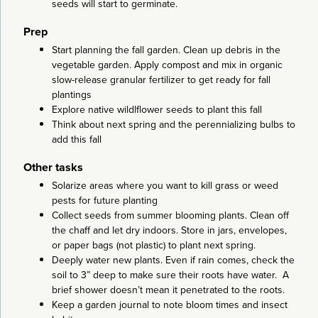
seeds will start to germinate.
Prep
Start planning the fall garden. Clean up debris in the
vegetable garden. Apply compost and mix in organic
slow-release granular fertilizer to get ready for fall
plantings
Explore native wildlflower seeds to plant this fall
Think about next spring and the perennializing bulbs to
add this fall
Other tasks
Solarize areas where you want to kill grass or weed
pests for future planting
Collect seeds from summer blooming plants. Clean off
the chaff and let dry indoors. Store in jars, envelopes,
or paper bags (not plastic) to plant next spring.
Deeply water new plants. Even if rain comes, check the
soil to 3” deep to make sure their roots have water. A
brief shower doesn’t mean it penetrated to the roots.
Keep a garden journal to note bloom times and insect