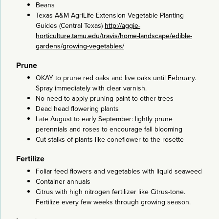
Beans
Texas A&M AgriLife Extension Vegetable Planting
Guides (Central Texas)
http://aggie-
horticulture.tamu.edu/travis/home-landscape/edible-
gardens/growing-vegetables/
Prune
OKAY to prune red oaks and live oaks until February.
Spray immediately with clear varnish.
No need to apply pruning paint to other trees
Dead head flowering plants
Late August to early September: lightly prune
perennials and roses to encourage fall blooming
Cut stalks of plants like coneflower to the rosette
Fertilize
Foliar feed flowers and vegetables with liquid seaweed
Container annuals
Citrus with high nitrogen fertilizer like Citrus-tone.
Fertilize every few weeks through growing season.