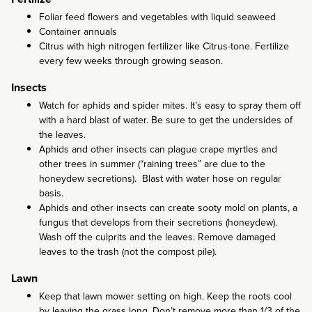
Foliar feed flowers and vegetables with liquid seaweed
Container annuals
Citrus with high nitrogen fertilizer like Citrus-tone. Fertilize
every few weeks through growing season.
Insects
Watch for aphids and spider mites. It’s easy to spray them off
with a hard blast of water. Be sure to get the undersides of
the leaves.
Aphids and other insects can plague crape myrtles and
other trees in summer (“raining trees” are due to the
honeydew secretions). Blast with water hose on regular
basis.
Aphids and other insects can create sooty mold on plants, a
fungus that develops from their secretions (honeydew).
Wash off the culprits and the leaves. Remove damaged
leaves to the trash (not the compost pile).
Lawn
Keep that lawn mower setting on high. Keep the roots cool
by leaving the grass long. Don’t remove more than 1/3 of the