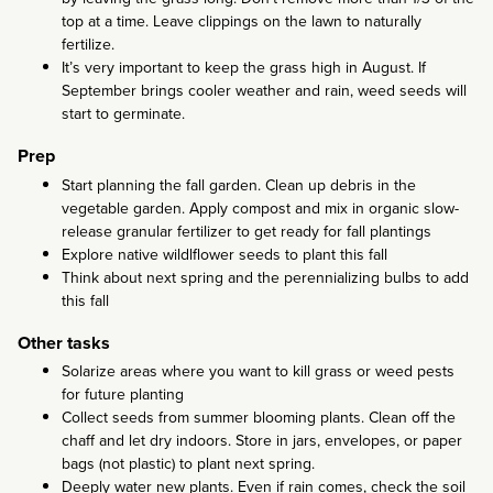
top at a time. Leave clippings on the lawn to naturally
fertilize.
It’s very important to keep the grass high in August. If
September brings cooler weather and rain, weed seeds will
start to germinate.
Prep
Start planning the fall garden. Clean up debris in the
vegetable garden. Apply compost and mix in organic slow-
release granular fertilizer to get ready for fall plantings
Explore native wildlflower seeds to plant this fall
Think about next spring and the perennializing bulbs to add
this fall
Other tasks
Solarize areas where you want to kill grass or weed pests
for future planting
Collect seeds from summer blooming plants. Clean off the
chaff and let dry indoors. Store in jars, envelopes, or paper
bags (not plastic) to plant next spring.
Deeply water new plants. Even if rain comes, check the soil