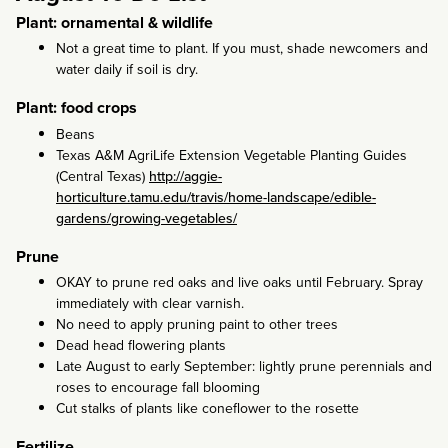
Plant: ornamental & wildlife
Not a great time to plant. If you must, shade newcomers and
water daily if soil is dry.
Plant: food crops
Beans
Texas A&M AgriLife Extension Vegetable Planting Guides
(Central Texas)
http://aggie-
horticulture.tamu.edu/travis/home-landscape/edible-
gardens/growing-vegetables/
Prune
OKAY to prune red oaks and live oaks until February. Spray
immediately with clear varnish.
No need to apply pruning paint to other trees
Dead head flowering plants
Late August to early September: lightly prune perennials and
roses to encourage fall blooming
Cut stalks of plants like coneflower to the rosette
Fertilize