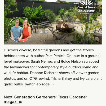
Discover diverse, beautiful gardens and get the stories
behind them with author Pam Penick. On tour: In a ground-
level makeover, Sarah Nemec and Roice Nelson scrapped
the lawnmower for contemporary style outdoor living and
wildlife habitat. Daphne Richards shows off viewer garden
photos, and on CTG rewind, Trisha Shirey and Ivy Lara plant
garlic bulbs
|
watch episode →
Next Generation Gardeners: Texas Gardener
magazine