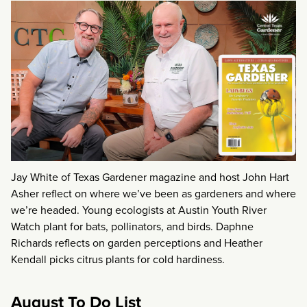
Jay White of Texas Gardener magazine and host John Hart
Asher reflect on where we’ve been as gardeners and where
we’re headed. Young ecologists at Austin Youth River
Watch plant for bats, pollinators, and birds. Daphne
Richards reflects on garden perceptions and Heather
Kendall picks citrus plants for cold hardiness.
August To Do List