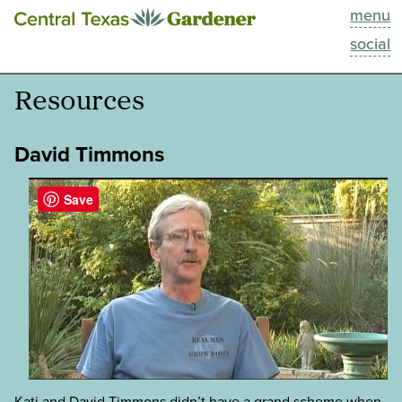
menu
This Week
social
Blog
Resources
Resources
David Timmons
Past Episodes
Save
Search
About
Kati and David Timmons didn’t have a grand scheme when