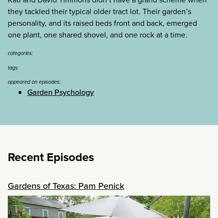
they tackled their typical older tract lot. Their garden’s
personality, and its raised beds front and back, emerged
one plant, one shared shovel, and one rock at a time.
categories:
tags:
appeared on episodes:
Garden Psychology
Recent Episodes
Gardens of Texas: Pam Penick