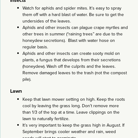
Insects
Watch for aphids and spider mites. It’s easy to spray
them off with a hard blast of water. Be sure to get the
undersides of the leaves.
Aphids and other insects can plague crape myrtles and
other trees in summer (“raining trees” are due to the
honeydew secretions). Blast with water hose on
regular basis.
Aphids and other insects can create sooty mold on
plants, a fungus that develops from their secretions
(honeydew). Wash off the culprits and the leaves.
Remove damaged leaves to the trash (not the compost
pile).
Lawn
Keep that lawn mower setting on high. Keep the roots
cool by leaving the grass long. Don’t remove more
than 1/3 of the top at a time. Leave clippings on the
lawn to naturally fertilize.
It’s very important to keep the grass high in August. If
September brings cooler weather and rain, weed