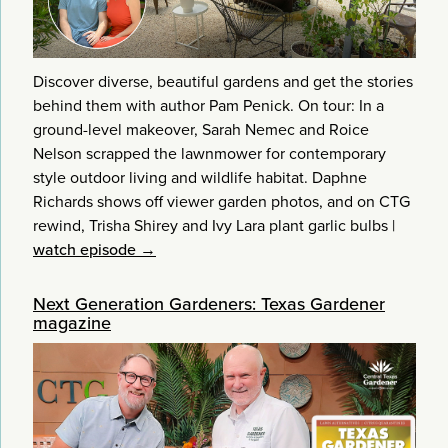
Discover diverse, beautiful gardens and get the stories
behind them with author Pam Penick. On tour: In a
ground-level makeover, Sarah Nemec and Roice
Nelson scrapped the lawnmower for contemporary
style outdoor living and wildlife habitat. Daphne
Richards shows off viewer garden photos, and on CTG
rewind, Trisha Shirey and Ivy Lara plant garlic bulbs
|
watch episode →
Next Generation Gardeners: Texas Gardener
magazine