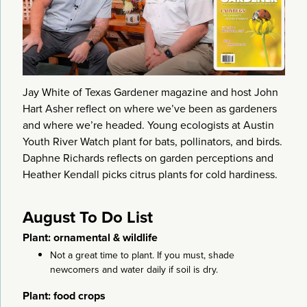
Jay White of Texas Gardener magazine and host John
Hart Asher reflect on where we’ve been as gardeners
and where we’re headed. Young ecologists at Austin
Youth River Watch plant for bats, pollinators, and birds.
Daphne Richards reflects on garden perceptions and
Heather Kendall picks citrus plants for cold hardiness.
August To Do List
Plant: ornamental & wildlife
Not a great time to plant. If you must, shade
newcomers and water daily if soil is dry.
Plant: food crops