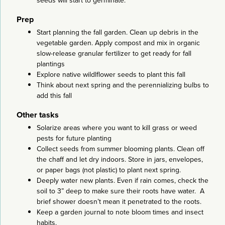
seeds will start to germinate.
Prep
Start planning the fall garden. Clean up debris in the
vegetable garden. Apply compost and mix in organic
slow-release granular fertilizer to get ready for fall
plantings
Explore native wildlflower seeds to plant this fall
Think about next spring and the perennializing bulbs to
add this fall
Other tasks
Solarize areas where you want to kill grass or weed
pests for future planting
Collect seeds from summer blooming plants. Clean off
the chaff and let dry indoors. Store in jars, envelopes,
or paper bags (not plastic) to plant next spring.
Deeply water new plants. Even if rain comes, check the
soil to 3” deep to make sure their roots have water. A
brief shower doesn’t mean it penetrated to the roots.
Keep a garden journal to note bloom times and insect
habits.