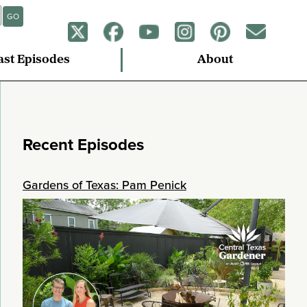
GO
ast Episodes
About
Recent Episodes
Gardens of Texas: Pam Penick