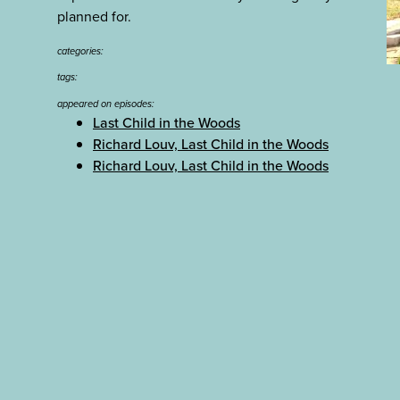
planned for.
categories:
tags:
appeared on episodes:
Last Child in the Woods
Richard Louv, Last Child in the Woods
Richard Louv, Last Child in the Woods