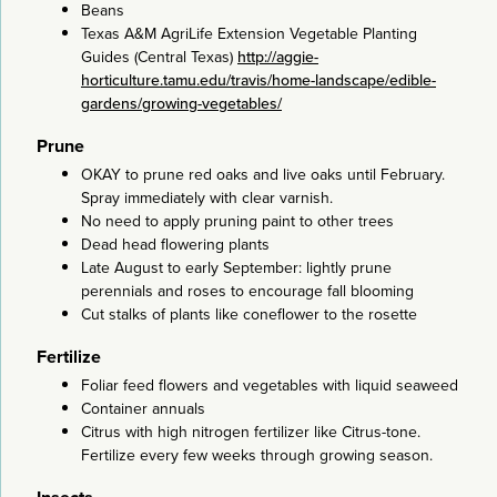
Beans
Texas A&M AgriLife Extension Vegetable Planting
Guides (Central Texas)
http://aggie-
horticulture.tamu.edu/travis/home-landscape/edible-
gardens/growing-vegetables/
Prune
OKAY to prune red oaks and live oaks until February.
Spray immediately with clear varnish.
No need to apply pruning paint to other trees
Dead head flowering plants
Late August to early September: lightly prune
perennials and roses to encourage fall blooming
Cut stalks of plants like coneflower to the rosette
Fertilize
Foliar feed flowers and vegetables with liquid seaweed
Container annuals
Citrus with high nitrogen fertilizer like Citrus-tone.
Fertilize every few weeks through growing season.