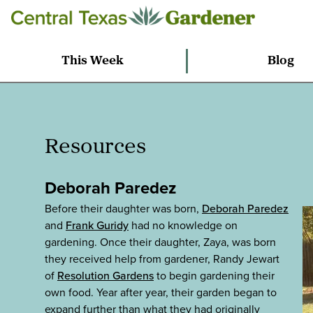
This Week
Blog
Resources
Deborah Paredez
Before their daughter was born,
Deborah Paredez
and
Frank Guridy
had no knowledge on
gardening. Once their daughter, Zaya, was born
they received help from gardener, Randy Jewart
of
Resolution Gardens
to begin gardening their
own food. Year after year, their garden began to
expand further than what they had originally