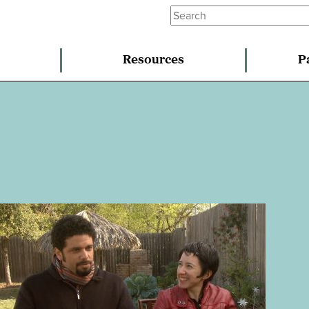
Resources
P