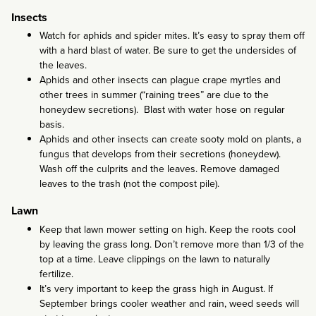
Insects
Watch for aphids and spider mites. It’s easy to spray them off
with a hard blast of water. Be sure to get the undersides of
the leaves.
Aphids and other insects can plague crape myrtles and
other trees in summer (“raining trees” are due to the
honeydew secretions). Blast with water hose on regular
basis.
Aphids and other insects can create sooty mold on plants, a
fungus that develops from their secretions (honeydew).
Wash off the culprits and the leaves. Remove damaged
leaves to the trash (not the compost pile).
Lawn
Keep that lawn mower setting on high. Keep the roots cool
by leaving the grass long. Don’t remove more than 1/3 of the
top at a time. Leave clippings on the lawn to naturally
fertilize.
It’s very important to keep the grass high in August. If
September brings cooler weather and rain, weed seeds will