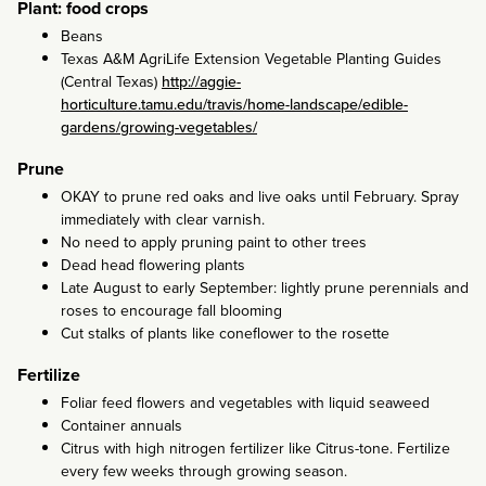
Plant: food crops
Beans
Texas A&M AgriLife Extension Vegetable Planting Guides
(Central Texas)
http://aggie-
horticulture.tamu.edu/travis/home-landscape/edible-
gardens/growing-vegetables/
Prune
OKAY to prune red oaks and live oaks until February. Spray
immediately with clear varnish.
No need to apply pruning paint to other trees
Dead head flowering plants
Late August to early September: lightly prune perennials and
roses to encourage fall blooming
Cut stalks of plants like coneflower to the rosette
Fertilize
Foliar feed flowers and vegetables with liquid seaweed
Container annuals
Citrus with high nitrogen fertilizer like Citrus-tone. Fertilize
every few weeks through growing season.