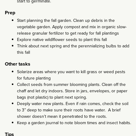
start to germinate.
Prep
Start planning the fall garden. Clean up debris in the
vegetable garden. Apply compost and mix in organic slow-
release granular fertilizer to get ready for fall plantings
Explore native wildlflower seeds to plant this fall
Think about next spring and the perennializing bulbs to add
this fall
Other tasks
Solarize areas where you want to kill grass or weed pests
for future planting
Collect seeds from summer blooming plants. Clean off the
chaff and let dry indoors. Store in jars, envelopes, or paper
bags (not plastic) to plant next spring.
Deeply water new plants. Even if rain comes, check the soil
to 3” deep to make sure their roots have water. A brief
shower doesn’t mean it penetrated to the roots.
Keep a garden journal to note bloom times and insect habits.
Tips