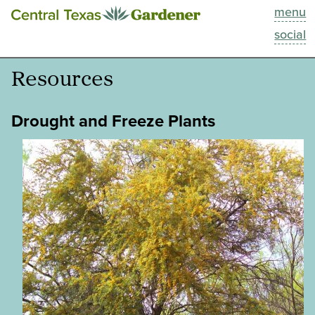
menu
This Week
social
Blog
Resources
Resources
Drought and Freeze Plants
Past Episodes
Search
About