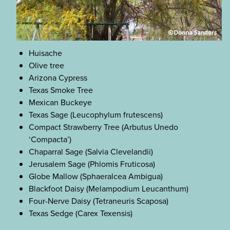
Huisache
Olive tree
Arizona Cypress
Texas Smoke Tree
Mexican Buckeye
Texas Sage (Leucophylum frutescens)
Compact Strawberry Tree (Arbutus Unedo
‘Compacta’)
Chaparral Sage (Salvia Clevelandii)
Jerusalem Sage (Phlomis Fruticosa)
Globe Mallow (Sphaeralcea Ambigua)
Blackfoot Daisy (Melampodium Leucanthum)
Four-Nerve Daisy (Tetraneuris Scaposa)
Texas Sedge (Carex Texensis)