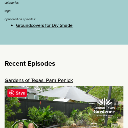
categories:
tags:
appeared on episodes:
Groundcovers for Dry Shade
Recent Episodes
Gardens of Texas: Pam Penick
Save