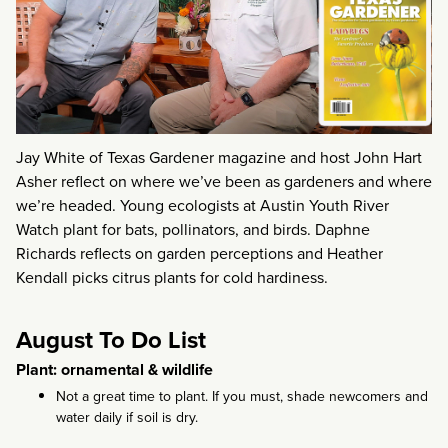
Jay White of Texas Gardener magazine and host John Hart
Asher reflect on where we’ve been as gardeners and where
we’re headed. Young ecologists at Austin Youth River
Watch plant for bats, pollinators, and birds. Daphne
Richards reflects on garden perceptions and Heather
Kendall picks citrus plants for cold hardiness.
August To Do List
Plant: ornamental & wildlife
Not a great time to plant. If you must, shade newcomers and
water daily if soil is dry.