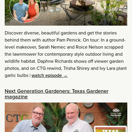
Discover diverse, beautiful gardens and get the stories
behind them with author Pam Penick. On tour: In a ground-
level makeover, Sarah Nemec and Roice Nelson scrapped
the lawnmower for contemporary style outdoor living and
wildlife habitat. Daphne Richards shows off viewer garden
photos, and on CTG rewind, Trisha Shirey and Ivy Lara plant
garlic bulbs
|
watch episode →
Next Generation Gardeners: Texas Gardener
magazine