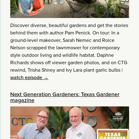
Discover diverse, beautiful gardens and get the stories
behind them with author Pam Penick. On tour: In a
ground-level makeover, Sarah Nemec and Roice
Nelson scrapped the lawnmower for contemporary
style outdoor living and wildlife habitat. Daphne
Richards shows off viewer garden photos, and on CTG
rewind, Trisha Shirey and Ivy Lara plant garlic bulbs
|
watch episode →
Next Generation Gardeners: Texas Gardener
magazine