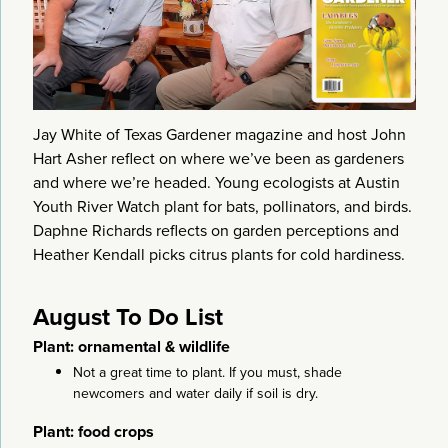
Jay White of Texas Gardener magazine and host John
Hart Asher reflect on where we’ve been as gardeners
and where we’re headed. Young ecologists at Austin
Youth River Watch plant for bats, pollinators, and birds.
Daphne Richards reflects on garden perceptions and
Heather Kendall picks citrus plants for cold hardiness.
August To Do List
Plant: ornamental & wildlife
Not a great time to plant. If you must, shade
newcomers and water daily if soil is dry.
Plant: food crops