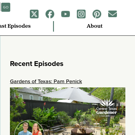
GO
ast Episodes
About
Recent Episodes
Gardens of Texas: Pam Penick