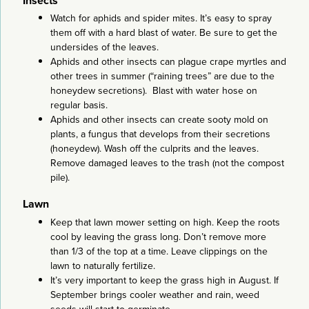
Insects
Watch for aphids and spider mites. It’s easy to spray
them off with a hard blast of water. Be sure to get the
undersides of the leaves.
Aphids and other insects can plague crape myrtles and
other trees in summer (“raining trees” are due to the
honeydew secretions). Blast with water hose on
regular basis.
Aphids and other insects can create sooty mold on
plants, a fungus that develops from their secretions
(honeydew). Wash off the culprits and the leaves.
Remove damaged leaves to the trash (not the compost
pile).
Lawn
Keep that lawn mower setting on high. Keep the roots
cool by leaving the grass long. Don’t remove more
than 1/3 of the top at a time. Leave clippings on the
lawn to naturally fertilize.
It’s very important to keep the grass high in August. If
September brings cooler weather and rain, weed