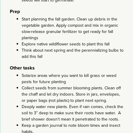
seeds will start to germinate.
Prep
Start planning the fall garden. Clean up debris in the
vegetable garden. Apply compost and mix in organic
slow-release granular fertilizer to get ready for fall
plantings
Explore native wildlflower seeds to plant this fall
Think about next spring and the perennializing bulbs to
add this fall
Other tasks
Solarize areas where you want to kill grass or weed
pests for future planting
Collect seeds from summer blooming plants. Clean off
the chaff and let dry indoors. Store in jars, envelopes,
or paper bags (not plastic) to plant next spring.
Deeply water new plants. Even if rain comes, check the
soil to 3” deep to make sure their roots have water. A
brief shower doesn’t mean it penetrated to the roots.
Keep a garden journal to note bloom times and insect
habits.