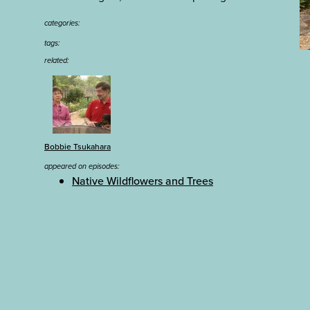
categories:
tags:
related:
Bobbie Tsukahara
appeared on episodes:
Native Wildflowers and Trees