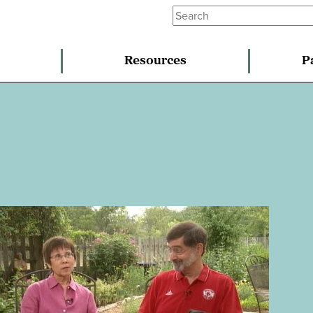
Resources
P