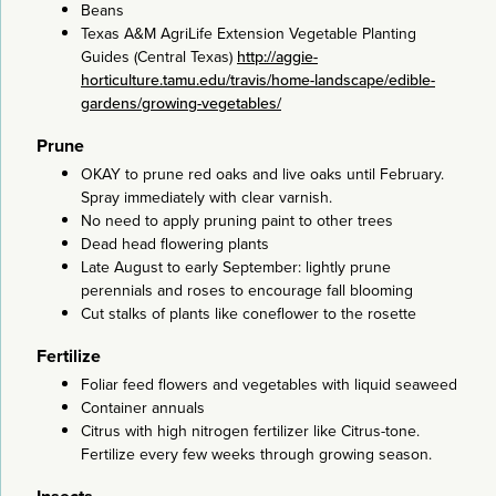
Beans
Texas A&M AgriLife Extension Vegetable Planting
Guides (Central Texas)
http://aggie-
horticulture.tamu.edu/travis/home-landscape/edible-
gardens/growing-vegetables/
Prune
OKAY to prune red oaks and live oaks until February.
Spray immediately with clear varnish.
No need to apply pruning paint to other trees
Dead head flowering plants
Late August to early September: lightly prune
perennials and roses to encourage fall blooming
Cut stalks of plants like coneflower to the rosette
Fertilize
Foliar feed flowers and vegetables with liquid seaweed
Container annuals
Citrus with high nitrogen fertilizer like Citrus-tone.
Fertilize every few weeks through growing season.