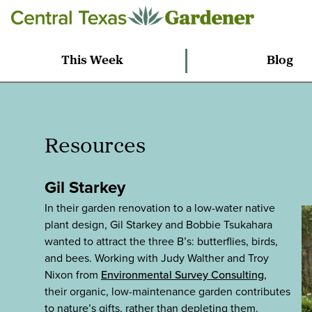
This Week
Blog
Resources
Gil Starkey
In their garden renovation to a low-water native
plant design, Gil Starkey and Bobbie Tsukahara
wanted to attract the three B’s: butterflies, birds,
and bees. Working with Judy Walther and Troy
Nixon from
Environmental Survey Consulting
,
their organic, low-maintenance garden contributes
to nature’s gifts, rather than depleting them.