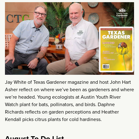
Jay White of Texas Gardener magazine and host John Hart
Asher reflect on where we’ve been as gardeners and where
we’re headed. Young ecologists at Austin Youth River
Watch plant for bats, pollinators, and birds. Daphne
Richards reflects on garden perceptions and Heather
Kendall picks citrus plants for cold hardiness.
August To Do List