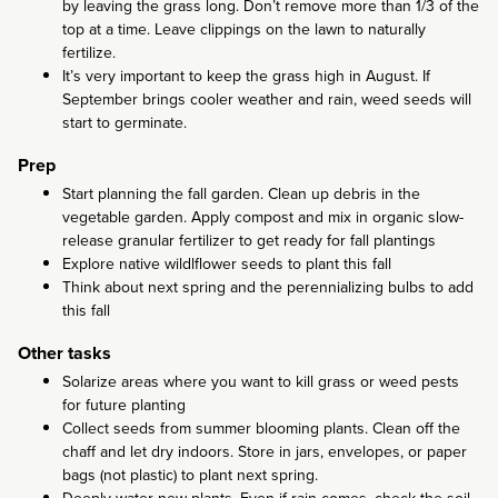
by leaving the grass long. Don’t remove more than 1/3 of the
top at a time. Leave clippings on the lawn to naturally
fertilize.
It’s very important to keep the grass high in August. If
September brings cooler weather and rain, weed seeds will
start to germinate.
Prep
Start planning the fall garden. Clean up debris in the
vegetable garden. Apply compost and mix in organic slow-
release granular fertilizer to get ready for fall plantings
Explore native wildlflower seeds to plant this fall
Think about next spring and the perennializing bulbs to add
this fall
Other tasks
Solarize areas where you want to kill grass or weed pests
for future planting
Collect seeds from summer blooming plants. Clean off the
chaff and let dry indoors. Store in jars, envelopes, or paper
bags (not plastic) to plant next spring.