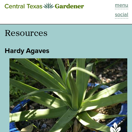
menu
This Week
social
Blog
Resources
Resources
Hardy Agaves
Past Episodes
Search
About