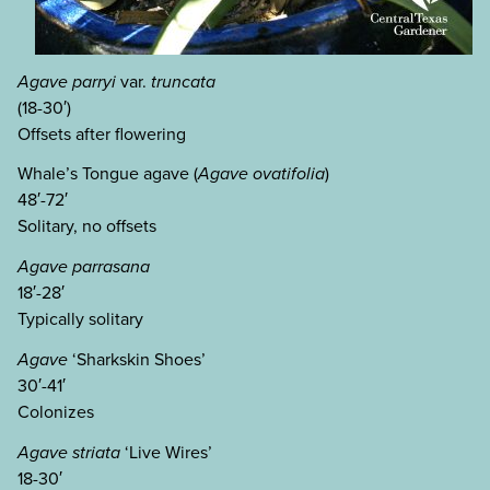
Agave parryi
var.
truncata
(18-30′)
Offsets after flowering
Whale’s Tongue agave (
Agave ovatifolia
)
48′-72′
Solitary, no offsets
Agave parrasana
18′-28′
Typically solitary
Agave
‘Sharkskin Shoes’
30′-41′
Colonizes
Agave striata
‘Live Wires’
18-30′