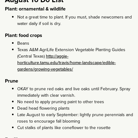
Plant: ornamental & wildlife
Not a great time to plant. If you must, shade newcomers and
water daily if soil is dry.
Plant: food crops
Beans
Texas A&M AgriLife Extension Vegetable Planting Guides
(Central Texas)
http://aggie-
horticulture.tamu.edu/travis/home-landscape/edible-
gardens/growing-vegetables/
Prune
OKAY to prune red oaks and live oaks until February. Spray
immediately with clear varnish.
No need to apply pruning paint to other trees
Dead head flowering plants
Late August to early September: lightly prune perennials and
roses to encourage fall blooming
Cut stalks of plants like coneflower to the rosette