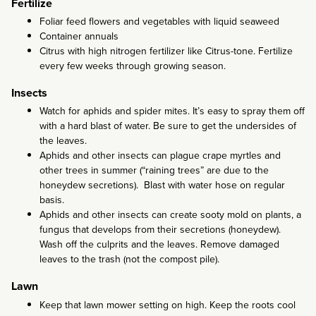
Fertilize
Foliar feed flowers and vegetables with liquid seaweed
Container annuals
Citrus with high nitrogen fertilizer like Citrus-tone. Fertilize
every few weeks through growing season.
Insects
Watch for aphids and spider mites. It’s easy to spray them off
with a hard blast of water. Be sure to get the undersides of
the leaves.
Aphids and other insects can plague crape myrtles and
other trees in summer (“raining trees” are due to the
honeydew secretions). Blast with water hose on regular
basis.
Aphids and other insects can create sooty mold on plants, a
fungus that develops from their secretions (honeydew).
Wash off the culprits and the leaves. Remove damaged
leaves to the trash (not the compost pile).
Lawn
Keep that lawn mower setting on high. Keep the roots cool