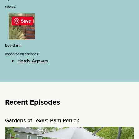
related:
Save
Bob Barth
appeared on episodes:
Hardy Agaves
Recent Episodes
Gardens of Texas: Pam Penick