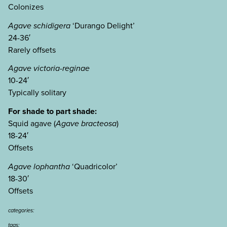
Colonizes
Agave schidigera
‘Durango Delight’
24-36′
Rarely offsets
Agave victoria-reginae
10-24′
Typically solitary
For shade to part shade:
Squid agave (
Agave bracteosa
)
18-24′
Offsets
Agave lophantha
‘Quadricolor’
18-30′
Offsets
categories:
tags: