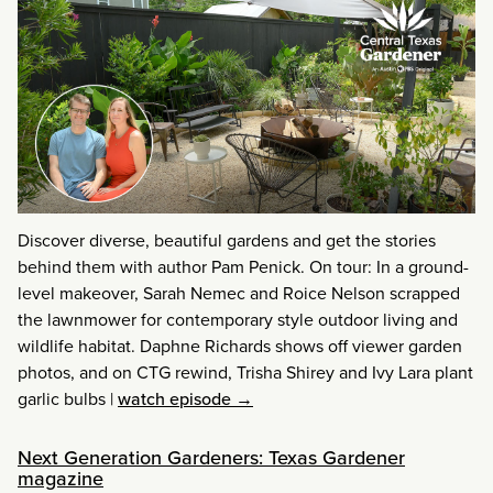
Discover diverse, beautiful gardens and get the stories
behind them with author Pam Penick. On tour: In a ground-
level makeover, Sarah Nemec and Roice Nelson scrapped
the lawnmower for contemporary style outdoor living and
wildlife habitat. Daphne Richards shows off viewer garden
photos, and on CTG rewind, Trisha Shirey and Ivy Lara plant
garlic bulbs
|
watch episode →
Next Generation Gardeners: Texas Gardener
magazine