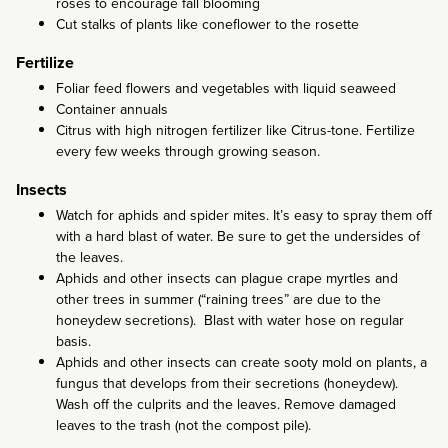
roses to encourage fall blooming
Cut stalks of plants like coneflower to the rosette
Fertilize
Foliar feed flowers and vegetables with liquid seaweed
Container annuals
Citrus with high nitrogen fertilizer like Citrus-tone. Fertilize
every few weeks through growing season.
Insects
Watch for aphids and spider mites. It’s easy to spray them off
with a hard blast of water. Be sure to get the undersides of
the leaves.
Aphids and other insects can plague crape myrtles and
other trees in summer (“raining trees” are due to the
honeydew secretions). Blast with water hose on regular
basis.
Aphids and other insects can create sooty mold on plants, a
fungus that develops from their secretions (honeydew).
Wash off the culprits and the leaves. Remove damaged
leaves to the trash (not the compost pile).