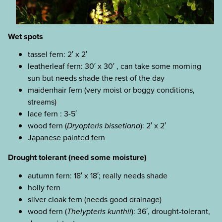
Wet spots
tassel fern: 2′ x 2′
leatherleaf fern: 30′ x 30′ , can take some morning
sun but needs shade the rest of the day
maidenhair fern (very moist or boggy conditions,
streams)
lace fern : 3-5′
wood fern (
Dryopteris bissetiana
): 2′ x 2′
Japanese painted fern
Drought tolerant (need some moisture)
autumn fern: 18′ x 18′; really needs shade
holly fern
silver cloak fern (needs good drainage)
wood fern (
Thelypteris kunthii
): 36′, drought-tolerant,