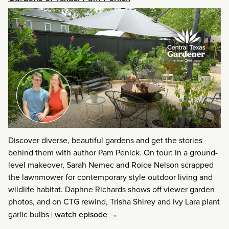
Discover diverse, beautiful gardens and get the stories
behind them with author Pam Penick. On tour: In a ground-
level makeover, Sarah Nemec and Roice Nelson scrapped
the lawnmower for contemporary style outdoor living and
wildlife habitat. Daphne Richards shows off viewer garden
photos, and on CTG rewind, Trisha Shirey and Ivy Lara plant
garlic bulbs
|
watch episode →