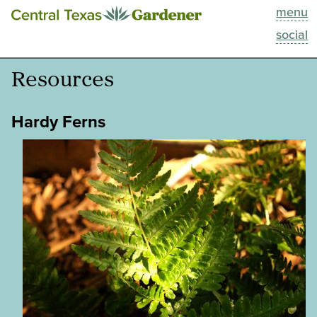
menu
This Week
social
Blog
Resources
Resources
Hardy Ferns
Past Episodes
Search
About