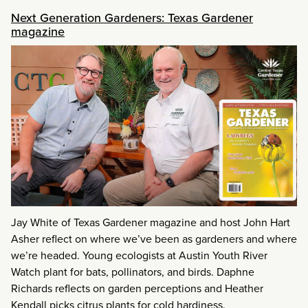
Next Generation Gardeners: Texas Gardener
magazine
Jay White of Texas Gardener magazine and host John Hart
Asher reflect on where we’ve been as gardeners and where
we’re headed. Young ecologists at Austin Youth River
Watch plant for bats, pollinators, and birds. Daphne
Richards reflects on garden perceptions and Heather
Kendall picks citrus plants for cold hardiness.