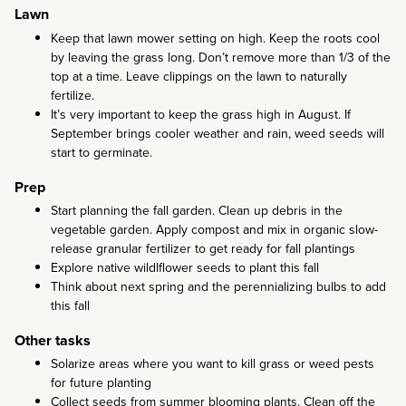
Lawn
Keep that lawn mower setting on high. Keep the roots cool
by leaving the grass long. Don’t remove more than 1/3 of the
top at a time. Leave clippings on the lawn to naturally
fertilize.
It’s very important to keep the grass high in August. If
September brings cooler weather and rain, weed seeds will
start to germinate.
Prep
Start planning the fall garden. Clean up debris in the
vegetable garden. Apply compost and mix in organic slow-
release granular fertilizer to get ready for fall plantings
Explore native wildlflower seeds to plant this fall
Think about next spring and the perennializing bulbs to add
this fall
Other tasks
Solarize areas where you want to kill grass or weed pests
for future planting
Collect seeds from summer blooming plants. Clean off the