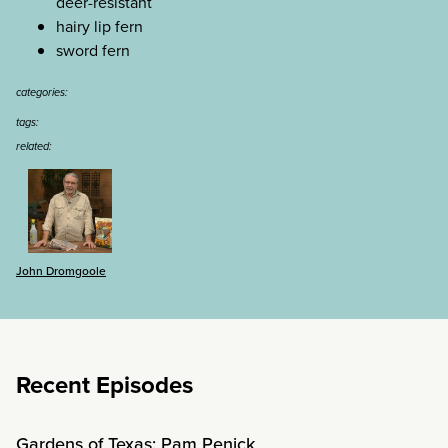
deer-resistant
hairy lip fern
sword fern
categories:
tags:
related:
John Dromgoole
Recent Episodes
Gardens of Texas: Pam Penick