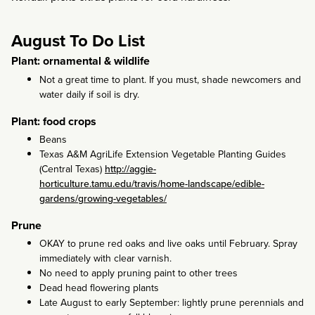
August To Do List
Plant: ornamental & wildlife
Not a great time to plant. If you must, shade newcomers and
water daily if soil is dry.
Plant: food crops
Beans
Texas A&M AgriLife Extension Vegetable Planting Guides
(Central Texas)
http://aggie-
horticulture.tamu.edu/travis/home-landscape/edible-
gardens/growing-vegetables/
Prune
OKAY to prune red oaks and live oaks until February. Spray
immediately with clear varnish.
No need to apply pruning paint to other trees
Dead head flowering plants
Late August to early September: lightly prune perennials and