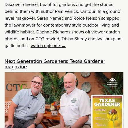
Discover diverse, beautiful gardens and get the stories
behind them with author Pam Penick. On tour: In a ground-
level makeover, Sarah Nemec and Roice Nelson scrapped
the lawnmower for contemporary style outdoor living and
wildlife habitat. Daphne Richards shows off viewer garden
photos, and on CTG rewind, Trisha Shirey and Ivy Lara plant
garlic bulbs
|
watch episode →
Next Generation Gardeners: Texas Gardener
magazine