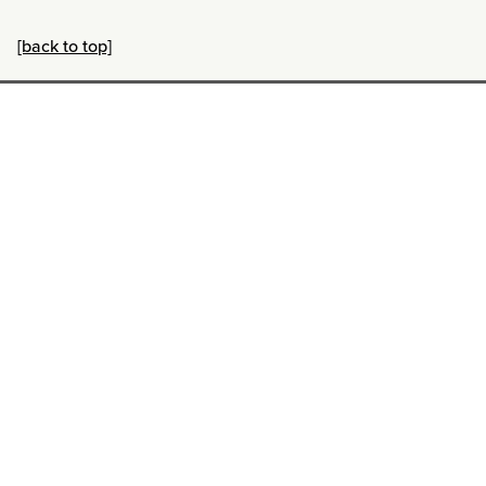
[back to top]