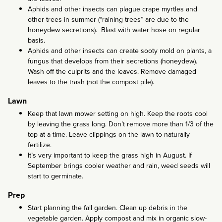
Aphids and other insects can plague crape myrtles and
other trees in summer (“raining trees” are due to the
honeydew secretions). Blast with water hose on regular
basis.
Aphids and other insects can create sooty mold on plants, a
fungus that develops from their secretions (honeydew).
Wash off the culprits and the leaves. Remove damaged
leaves to the trash (not the compost pile).
Lawn
Keep that lawn mower setting on high. Keep the roots cool
by leaving the grass long. Don’t remove more than 1/3 of the
top at a time. Leave clippings on the lawn to naturally
fertilize.
It’s very important to keep the grass high in August. If
September brings cooler weather and rain, weed seeds will
start to germinate.
Prep
Start planning the fall garden. Clean up debris in the
vegetable garden. Apply compost and mix in organic slow-