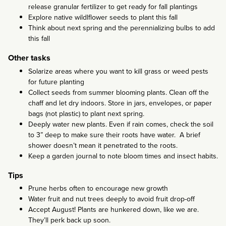
release granular fertilizer to get ready for fall plantings
Explore native wildlflower seeds to plant this fall
Think about next spring and the perennializing bulbs to add
this fall
Other tasks
Solarize areas where you want to kill grass or weed pests
for future planting
Collect seeds from summer blooming plants. Clean off the
chaff and let dry indoors. Store in jars, envelopes, or paper
bags (not plastic) to plant next spring.
Deeply water new plants. Even if rain comes, check the soil
to 3” deep to make sure their roots have water. A brief
shower doesn’t mean it penetrated to the roots.
Keep a garden journal to note bloom times and insect habits.
Tips
Prune herbs often to encourage new growth
Water fruit and nut trees deeply to avoid fruit drop-off
Accept August! Plants are hunkered down, like we are.
They’ll perk back up soon.