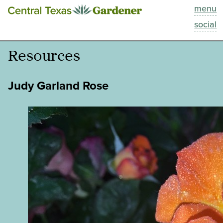
menu
This Week
social
Blog
Resources
Resources
Judy Garland Rose
Past Episodes
Search
About