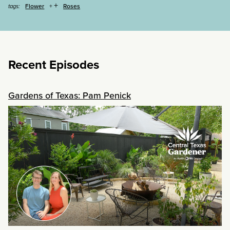
+
Flower
Roses
tags:
Recent Episodes
Gardens of Texas: Pam Penick