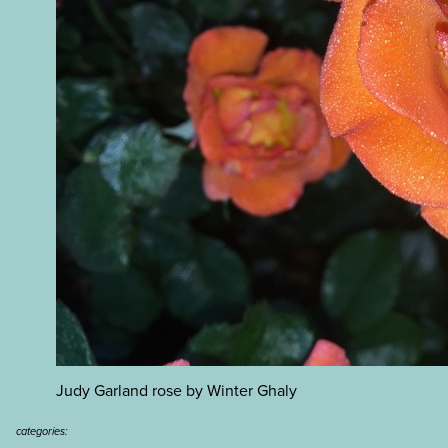
Judy Garland rose by Winter Ghaly
categories: