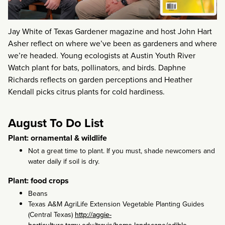
Jay White of Texas Gardener magazine and host John Hart
Asher reflect on where we’ve been as gardeners and where
we’re headed. Young ecologists at Austin Youth River
Watch plant for bats, pollinators, and birds. Daphne
Richards reflects on garden perceptions and Heather
Kendall picks citrus plants for cold hardiness.
August To Do List
Plant: ornamental & wildlife
Not a great time to plant. If you must, shade newcomers and
water daily if soil is dry.
Plant: food crops
Beans
Texas A&M AgriLife Extension Vegetable Planting Guides
(Central Texas)
http://aggie-