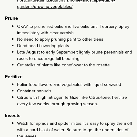
horticulture.tamu.edu/travis/home-landscape/edible-
gardens/growing-vegetables/
Prune
OKAY to prune red oaks and live oaks until February. Spray
immediately with clear varnish.
No need to apply pruning paint to other trees
Dead head flowering plants
Late August to early September: lightly prune perennials and
roses to encourage fall blooming
Cut stalks of plants like coneflower to the rosette
Fertilize
Foliar feed flowers and vegetables with liquid seaweed
Container annuals
Citrus with high nitrogen fertilizer like Citrus-tone. Fertilize
every few weeks through growing season.
Insects
Watch for aphids and spider mites. It’s easy to spray them off
with a hard blast of water. Be sure to get the undersides of
the leaves.