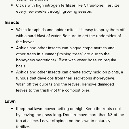
Citrus with high nitrogen fertilizer like Citrus-tone. Fertilize
every few weeks through growing season.
Insects
Watch for aphids and spider mites. It’s easy to spray them off
with a hard blast of water. Be sure to get the undersides of
the leaves.
Aphids and other insects can plague crape myrtles and
other trees in summer (“raining trees” are due to the
honeydew secretions). Blast with water hose on regular
basis.
Aphids and other insects can create sooty mold on plants, a
fungus that develops from their secretions (honeydew).
Wash off the culprits and the leaves. Remove damaged
leaves to the trash (not the compost pile).
Lawn
Keep that lawn mower setting on high. Keep the roots cool
by leaving the grass long. Don’t remove more than 1/3 of the
top at a time. Leave clippings on the lawn to naturally
fertilize.