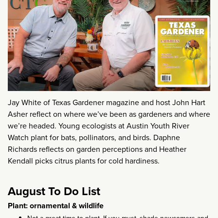
Jay White of Texas Gardener magazine and host John Hart
Asher reflect on where we’ve been as gardeners and where
we’re headed. Young ecologists at Austin Youth River
Watch plant for bats, pollinators, and birds. Daphne
Richards reflects on garden perceptions and Heather
Kendall picks citrus plants for cold hardiness.
August To Do List
Plant: ornamental & wildlife