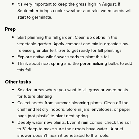
It’s very important to keep the grass high in August. If
September brings cooler weather and rain, weed seeds will
start to germinate.
Prep
Start planning the fall garden. Clean up debris in the
vegetable garden. Apply compost and mix in organic slow-
release granular fertilizer to get ready for fall plantings
Explore native wildlflower seeds to plant this fall
Think about next spring and the perennializing bulbs to add
this fall
Other tasks
Solarize areas where you want to kill grass or weed pests
for future planting
Collect seeds from summer blooming plants. Clean off the
chaff and let dry indoors. Store in jars, envelopes, or paper
bags (not plastic) to plant next spring.
Deeply water new plants. Even if rain comes, check the soil
to 3” deep to make sure their roots have water. A brief
shower doesn’t mean it penetrated to the roots.