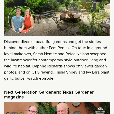
Discover diverse, beautiful gardens and get the stories
behind them with author Pam Penick. On tour: In a ground-
level makeover, Sarah Nemec and Roice Nelson scrapped
the lawnmower for contemporary style outdoor living and
wildlife habitat. Daphne Richards shows off viewer garden
photos, and on CTG rewind, Trisha Shirey and Ivy Lara plant
garlic bulbs
|
watch episode →
Next Generation Gardeners: Texas Gardener
magazine