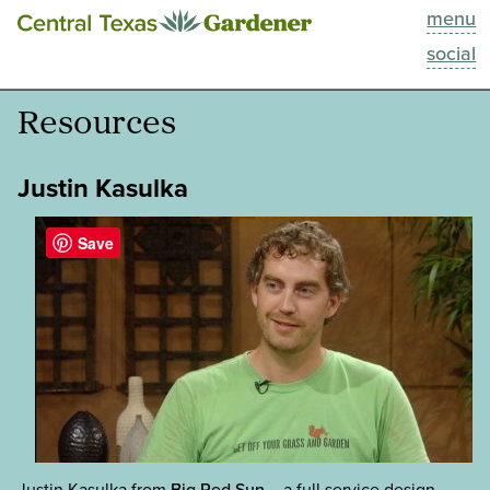
menu
This Week
social
Blog
Resources
Resources
Justin Kasulka
Past Episodes
Save
Search
About
Justin Kasulka from
Big Red Sun
– a full service design