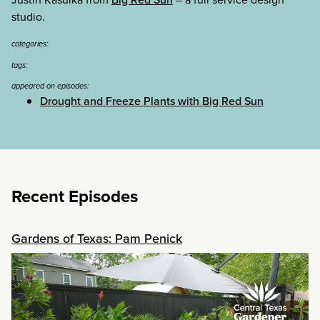
studio.
categories:
tags:
appeared on episodes:
Drought and Freeze Plants with Big Red Sun
Recent Episodes
Gardens of Texas: Pam Penick