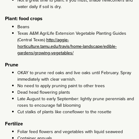
Not a great time to plant. If you must, shade newcomers and
water daily if soil is dry.
Plant: food crops
Beans
Texas A&M AgriLife Extension Vegetable Planting Guides
(Central Texas)
http://aggie-
horticulture.tamu.edu/travis/home-landscape/edible-
gardens/growing-vegetables/
Prune
OKAY to prune red oaks and live oaks until February. Spray
immediately with clear varnish.
No need to apply pruning paint to other trees
Dead head flowering plants
Late August to early September: lightly prune perennials and
roses to encourage fall blooming
Cut stalks of plants like coneflower to the rosette
Fertilize
Foliar feed flowers and vegetables with liquid seaweed
Container annuals