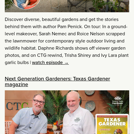
Discover diverse, beautiful gardens and get the stories
behind them with author Pam Penick. On tour: In a ground-
level makeover, Sarah Nemec and Roice Nelson scrapped
the lawnmower for contemporary style outdoor living and
wildlife habitat. Daphne Richards shows off viewer garden
photos, and on CTG rewind, Trisha Shirey and Ivy Lara plant
garlic bulbs
|
watch episode →
Next Generation Gardeners: Texas Gardener
magazine