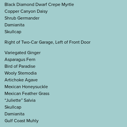
Black Diamond Dwarf Crepe Myrtle
Copper Canyon Daisy
Shrub Germander
Damianita
Skullcap
Right of Two-Car Garage, Left of Front Door
Variegated Ginger
Asparagus Fern
Bird of Paradise
Wooly Stemodia
Artichoke Agave
Mexican Honeysuckle
Mexican Feather Grass
“Juliette” Salvia
Skullcap
Damianita
Gulf Coast Muhly