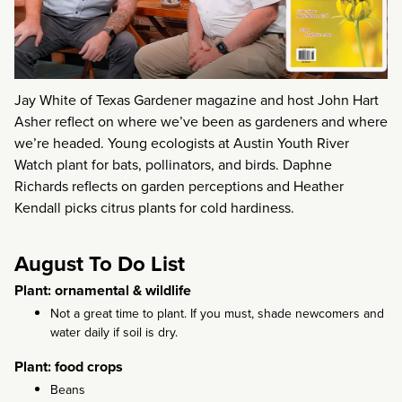
Jay White of Texas Gardener magazine and host John Hart
Asher reflect on where we’ve been as gardeners and where
we’re headed. Young ecologists at Austin Youth River
Watch plant for bats, pollinators, and birds. Daphne
Richards reflects on garden perceptions and Heather
Kendall picks citrus plants for cold hardiness.
August To Do List
Plant: ornamental & wildlife
Not a great time to plant. If you must, shade newcomers and
water daily if soil is dry.
Plant: food crops
Beans