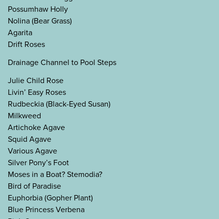
Possumhaw Holly
Nolina (Bear Grass)
Agarita
Drift Roses
Drainage Channel to Pool Steps
Julie Child Rose
Livin’ Easy Roses
Rudbeckia (Black-Eyed Susan)
Milkweed
Artichoke Agave
Squid Agave
Various Agave
Silver Pony’s Foot
Moses in a Boat? Stemodia?
Bird of Paradise
Euphorbia (Gopher Plant)
Blue Princess Verbena