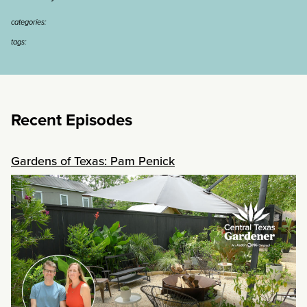
categories:
tags:
Recent Episodes
Gardens of Texas: Pam Penick