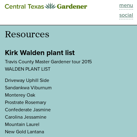
menu
This Week
social
Blog
Resources
Resources
Kirk Walden plant list
Past Episodes
Travis County Master Gardener tour 2015
WALDEN PLANT LIST
Search
Driveway Uphill Side
Sandankwa Viburnum
About
Monterey Oak
Prostrate Rosemary
Confederate Jasmine
Carolina Jessamine
Mountain Laurel
New Gold Lantana