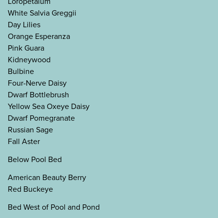
Loropetalum
White Salvia Greggii
Day Lilies
Orange Esperanza
Pink Guara
Kidneywood
Bulbine
Four-Nerve Daisy
Dwarf Bottlebrush
Yellow Sea Oxeye Daisy
Dwarf Pomegranate
Russian Sage
Fall Aster
Below Pool Bed
American Beauty Berry
Red Buckeye
Bed West of Pool and Pond