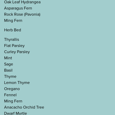
Oak Leaf Hydrangea
Asparagus Fern
Rock Rose (Pavonia)
Ming Fern
Herb Bed
Thyrallis
Flat Parsley
Curley Parsley
Mint
Sage
Basil
Thyme
Lemon Thyme
Oregano
Fennel
Ming Fern
Anacacho Orchid Tree
Dwarf Myrtle