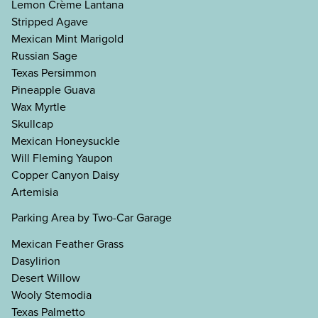
Lemon Crème Lantana
Stripped Agave
Mexican Mint Marigold
Russian Sage
Texas Persimmon
Pineapple Guava
Wax Myrtle
Skullcap
Mexican Honeysuckle
Will Fleming Yaupon
Copper Canyon Daisy
Artemisia
Parking Area by Two-Car Garage
Mexican Feather Grass
Dasylirion
Desert Willow
Wooly Stemodia
Texas Palmetto