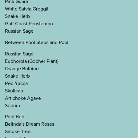
Pink Guara
White Salvia Greggii
Snake Herb
Gulf Coast Penstemon
Russian Sage
Between Pool Steps and Pool
Russian Sage
Euphorbia (Gopher Plant)
Orange Bulbine
Snake Herb
Red Yucca
Skullcap
Artichoke Agave
Sedum
Pool Bed
Belinda’s Dream Roses
Smoke Tree