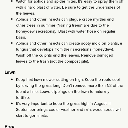
Watch for aphids and spider mites. It’s easy to spray them off
with a hard blast of water. Be sure to get the undersides of
the leaves.
Aphids and other insects can plague crape myrtles and
other trees in summer (“raining trees” are due to the
honeydew secretions). Blast with water hose on regular
basis.
Aphids and other insects can create sooty mold on plants, a
fungus that develops from their secretions (honeydew).
Wash off the culprits and the leaves. Remove damaged
leaves to the trash (not the compost pile).
Lawn
Keep that lawn mower setting on high. Keep the roots cool
by leaving the grass long. Don’t remove more than 1/3 of the
top at a time. Leave clippings on the lawn to naturally
fertilize.
It’s very important to keep the grass high in August. If
September brings cooler weather and rain, weed seeds will
start to germinate.
Prep