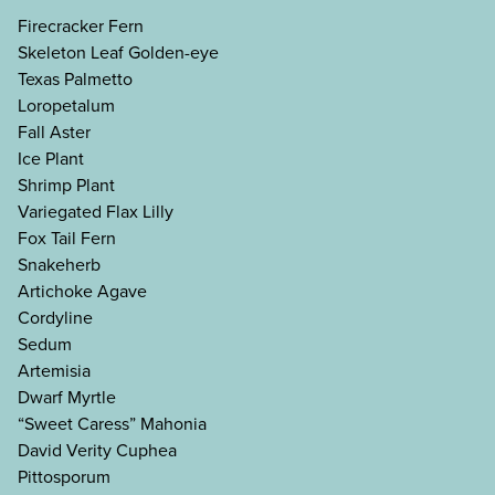
Firecracker Fern
Skeleton Leaf Golden-eye
Texas Palmetto
Loropetalum
Fall Aster
Ice Plant
Shrimp Plant
Variegated Flax Lilly
Fox Tail Fern
Snakeherb
Artichoke Agave
Cordyline
Sedum
Artemisia
Dwarf Myrtle
“Sweet Caress” Mahonia
David Verity Cuphea
Pittosporum