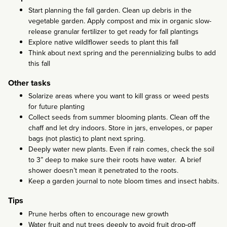
Start planning the fall garden. Clean up debris in the
vegetable garden. Apply compost and mix in organic slow-
release granular fertilizer to get ready for fall plantings
Explore native wildlflower seeds to plant this fall
Think about next spring and the perennializing bulbs to add
this fall
Other tasks
Solarize areas where you want to kill grass or weed pests
for future planting
Collect seeds from summer blooming plants. Clean off the
chaff and let dry indoors. Store in jars, envelopes, or paper
bags (not plastic) to plant next spring.
Deeply water new plants. Even if rain comes, check the soil
to 3” deep to make sure their roots have water. A brief
shower doesn’t mean it penetrated to the roots.
Keep a garden journal to note bloom times and insect habits.
Tips
Prune herbs often to encourage new growth
Water fruit and nut trees deeply to avoid fruit drop-off