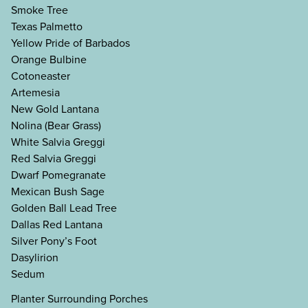
Smoke Tree
Texas Palmetto
Yellow Pride of Barbados
Orange Bulbine
Cotoneaster
Artemesia
New Gold Lantana
Nolina (Bear Grass)
White Salvia Greggi
Red Salvia Greggi
Dwarf Pomegranate
Mexican Bush Sage
Golden Ball Lead Tree
Dallas Red Lantana
Silver Pony’s Foot
Dasylirion
Sedum
Planter Surrounding Porches