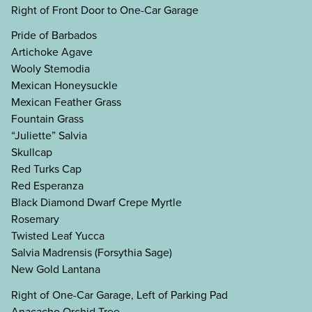
Right of Front Door to One-Car Garage
Pride of Barbados
Artichoke Agave
Wooly Stemodia
Mexican Honeysuckle
Mexican Feather Grass
Fountain Grass
“Juliette” Salvia
Skullcap
Red Turks Cap
Red Esperanza
Black Diamond Dwarf Crepe Myrtle
Rosemary
Twisted Leaf Yucca
Salvia Madrensis (Forsythia Sage)
New Gold Lantana
Right of One-Car Garage, Left of Parking Pad
Anacacho Orchid Tree