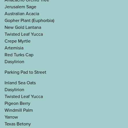
Jerusalem Sage
Australian Acacia
Gopher Plant (Euphorbia)
New Gold Lantana
Twisted Leaf Yucca
Crepe Myrtle
Artemisia
Red Turks Cap
Dasylirion
Parking Pad to Street
Inland Sea Oats
Dasylirion
Twisted Leaf Yucca
Pigeon Berry
Windmill Palm
Yarrow
Texas Betony