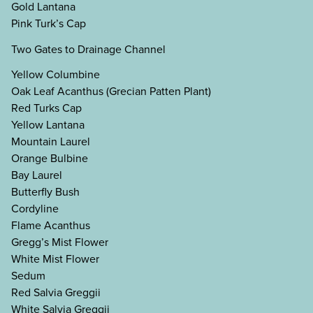
Gold Lantana
Pink Turk’s Cap
Two Gates to Drainage Channel
Yellow Columbine
Oak Leaf Acanthus (Grecian Patten Plant)
Red Turks Cap
Yellow Lantana
Mountain Laurel
Orange Bulbine
Bay Laurel
Butterfly Bush
Cordyline
Flame Acanthus
Gregg’s Mist Flower
White Mist Flower
Sedum
Red Salvia Greggii
White Salvia Greggii