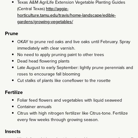
Texas A&M AgriLife Extension Vegetable Planting Guides
(Central Texas)
http://aggie-
horticulture.tamu.edu/travis/home-landscape/edible-
gardens/growing-vegetables/
Prune
OKAY to prune red oaks and live oaks until February. Spray
immediately with clear varnish.
No need to apply pruning paint to other trees
Dead head flowering plants
Late August to early September: lightly prune perennials and
roses to encourage fall blooming
Cut stalks of plants like coneflower to the rosette
Fertilize
Foliar feed flowers and vegetables with liquid seaweed
Container annuals
Citrus with high nitrogen fertilizer like Citrus-tone. Fertilize
every few weeks through growing season.
Insects