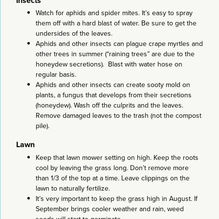
Insects
Watch for aphids and spider mites. It’s easy to spray
them off with a hard blast of water. Be sure to get the
undersides of the leaves.
Aphids and other insects can plague crape myrtles and
other trees in summer (“raining trees” are due to the
honeydew secretions). Blast with water hose on
regular basis.
Aphids and other insects can create sooty mold on
plants, a fungus that develops from their secretions
(honeydew). Wash off the culprits and the leaves.
Remove damaged leaves to the trash (not the compost
pile).
Lawn
Keep that lawn mower setting on high. Keep the roots
cool by leaving the grass long. Don’t remove more
than 1/3 of the top at a time. Leave clippings on the
lawn to naturally fertilize.
It’s very important to keep the grass high in August. If
September brings cooler weather and rain, weed