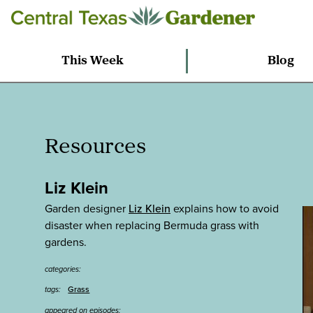
This Week
Blog
Resources
Liz Klein
Garden designer
Liz Klein
explains how to avoid
disaster when replacing Bermuda grass with
gardens.
categories:
Grass
tags:
appeared on episodes: