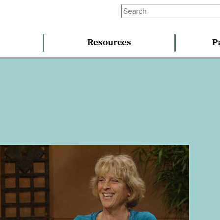
Resources
P