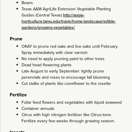
Beans
Texas A&M AgriLife Extension Vegetable Planting
Guides (Central Texas)
http://aggie-
horticulture.tamu.edu/travis/home-landscape/edible-
gardens/growing-vegetables/
Prune
OKAY to prune red oaks and live oaks until February.
Spray immediately with clear varnish.
No need to apply pruning paint to other trees
Dead head flowering plants
Late August to early September: lightly prune
perennials and roses to encourage fall blooming
Cut stalks of plants like coneflower to the rosette
Fertilize
Foliar feed flowers and vegetables with liquid seaweed
Container annuals
Citrus with high nitrogen fertilizer like Citrus-tone.
Fertilize every few weeks through growing season.