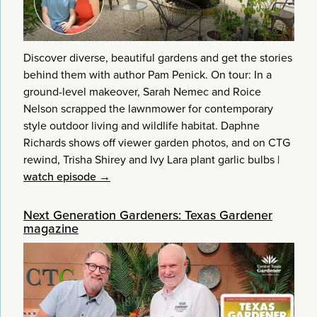
Discover diverse, beautiful gardens and get the stories
behind them with author Pam Penick. On tour: In a
ground-level makeover, Sarah Nemec and Roice
Nelson scrapped the lawnmower for contemporary
style outdoor living and wildlife habitat. Daphne
Richards shows off viewer garden photos, and on CTG
rewind, Trisha Shirey and Ivy Lara plant garlic bulbs
|
watch episode →
Next Generation Gardeners: Texas Gardener
magazine