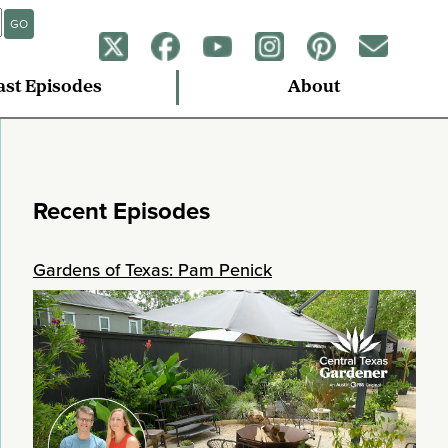
GO
ast Episodes
About
Recent Episodes
Gardens of Texas: Pam Penick