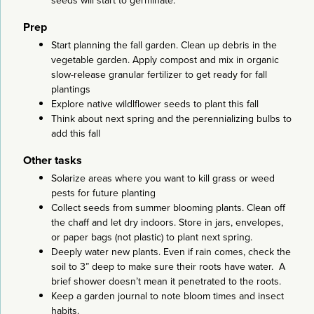
seeds will start to germinate.
Prep
Start planning the fall garden. Clean up debris in the
vegetable garden. Apply compost and mix in organic
slow-release granular fertilizer to get ready for fall
plantings
Explore native wildlflower seeds to plant this fall
Think about next spring and the perennializing bulbs to
add this fall
Other tasks
Solarize areas where you want to kill grass or weed
pests for future planting
Collect seeds from summer blooming plants. Clean off
the chaff and let dry indoors. Store in jars, envelopes,
or paper bags (not plastic) to plant next spring.
Deeply water new plants. Even if rain comes, check the
soil to 3” deep to make sure their roots have water. A
brief shower doesn’t mean it penetrated to the roots.
Keep a garden journal to note bloom times and insect
habits.