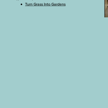
Turn Grass Into Gardens