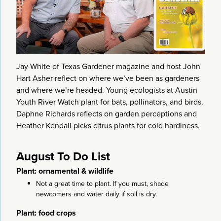
Jay White of Texas Gardener magazine and host John
Hart Asher reflect on where we’ve been as gardeners
and where we’re headed. Young ecologists at Austin
Youth River Watch plant for bats, pollinators, and birds.
Daphne Richards reflects on garden perceptions and
Heather Kendall picks citrus plants for cold hardiness.
August To Do List
Plant: ornamental & wildlife
Not a great time to plant. If you must, shade
newcomers and water daily if soil is dry.
Plant: food crops