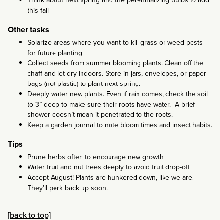
this fall
Other tasks
Solarize areas where you want to kill grass or weed pests
for future planting
Collect seeds from summer blooming plants. Clean off the
chaff and let dry indoors. Store in jars, envelopes, or paper
bags (not plastic) to plant next spring.
Deeply water new plants. Even if rain comes, check the soil
to 3” deep to make sure their roots have water. A brief
shower doesn’t mean it penetrated to the roots.
Keep a garden journal to note bloom times and insect habits.
Tips
Prune herbs often to encourage new growth
Water fruit and nut trees deeply to avoid fruit drop-off
Accept August! Plants are hunkered down, like we are.
They’ll perk back up soon.
[back to top]