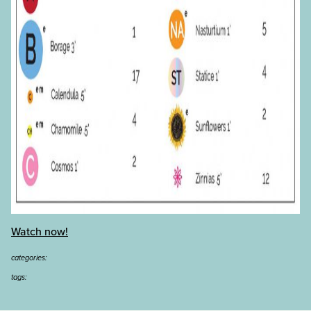
Watch now!
categories:
tags: