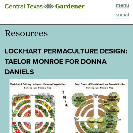
menu
This Week
social
Blog
Resources
Resources
LOCKHART PERMACULTURE DESIGN:
Past Episodes
TAELOR MONROE FOR DONNA
DANIELS
Search
About