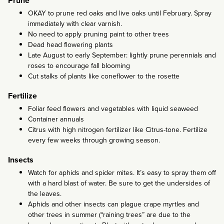
Prune
OKAY to prune red oaks and live oaks until February. Spray
immediately with clear varnish.
No need to apply pruning paint to other trees
Dead head flowering plants
Late August to early September: lightly prune perennials and
roses to encourage fall blooming
Cut stalks of plants like coneflower to the rosette
Fertilize
Foliar feed flowers and vegetables with liquid seaweed
Container annuals
Citrus with high nitrogen fertilizer like Citrus-tone. Fertilize
every few weeks through growing season.
Insects
Watch for aphids and spider mites. It’s easy to spray them off
with a hard blast of water. Be sure to get the undersides of
the leaves.
Aphids and other insects can plague crape myrtles and
other trees in summer (“raining trees” are due to the