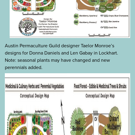
Austin Permaculture Guild designer Taelor Monroe’s
designs for Donna Daniels and Len Gabay in Lockhart.
Note: seasonal plants may have changed and new
perennials added.