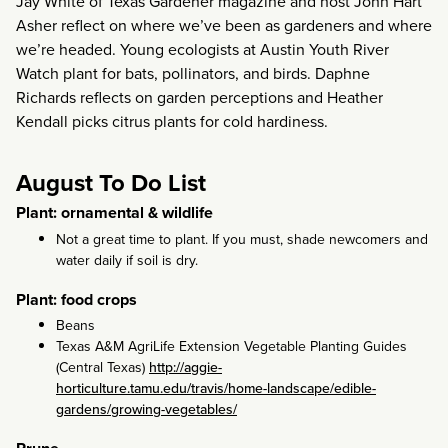
Jay White of Texas Gardener magazine and host John Hart
Asher reflect on where we’ve been as gardeners and where
we’re headed. Young ecologists at Austin Youth River
Watch plant for bats, pollinators, and birds. Daphne
Richards reflects on garden perceptions and Heather
Kendall picks citrus plants for cold hardiness.
August To Do List
Plant: ornamental & wildlife
Not a great time to plant. If you must, shade newcomers and
water daily if soil is dry.
Plant: food crops
Beans
Texas A&M AgriLife Extension Vegetable Planting Guides
(Central Texas)
http://aggie-
horticulture.tamu.edu/travis/home-landscape/edible-
gardens/growing-vegetables/