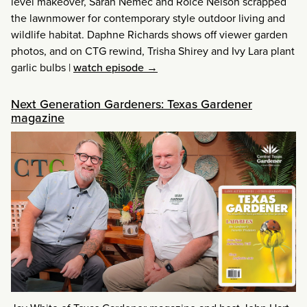
level makeover, Sarah Nemec and Roice Nelson scrapped
the lawnmower for contemporary style outdoor living and
wildlife habitat. Daphne Richards shows off viewer garden
photos, and on CTG rewind, Trisha Shirey and Ivy Lara plant
garlic bulbs
|
watch episode →
Next Generation Gardeners: Texas Gardener
magazine