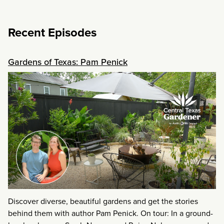
Recent Episodes
Gardens of Texas: Pam Penick
Discover diverse, beautiful gardens and get the stories
behind them with author Pam Penick. On tour: In a ground-