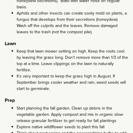
honeydew secretions). Blast with water hose on regular
basis.
Aphids and other insects can create sooty mold on plants, a
fungus that develops from their secretions (honeydew).
Wash off the culprits and the leaves. Remove damaged
leaves to the trash (not the compost pile).
Lawn
Keep that lawn mower setting on high. Keep the roots cool
by leaving the grass long. Don’t remove more than 1/3 of the
top at a time. Leave clippings on the lawn to naturally
fertilize.
It’s very important to keep the grass high in August. If
September brings cooler weather and rain, weed seeds will
start to germinate.
Prep
Start planning the fall garden. Clean up debris in the
vegetable garden. Apply compost and mix in organic slow-
release granular fertilizer to get ready for fall plantings
Explore native wildlflower seeds to plant this fall
Think about next spring and the perennializing bulbs to add