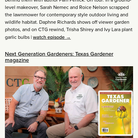
level makeover, Sarah Nemec and Roice Nelson scrapped
the lawnmower for contemporary style outdoor living and
wildlife habitat. Daphne Richards shows off viewer garden
photos, and on CTG rewind, Trisha Shirey and Ivy Lara plant
garlic bulbs
|
watch episode →
Next Generation Gardeners: Texas Gardener
magazine