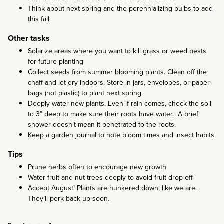
Think about next spring and the perennializing bulbs to add
this fall
Other tasks
Solarize areas where you want to kill grass or weed pests
for future planting
Collect seeds from summer blooming plants. Clean off the
chaff and let dry indoors. Store in jars, envelopes, or paper
bags (not plastic) to plant next spring.
Deeply water new plants. Even if rain comes, check the soil
to 3” deep to make sure their roots have water. A brief
shower doesn’t mean it penetrated to the roots.
Keep a garden journal to note bloom times and insect habits.
Tips
Prune herbs often to encourage new growth
Water fruit and nut trees deeply to avoid fruit drop-off
Accept August! Plants are hunkered down, like we are.
They’ll perk back up soon.