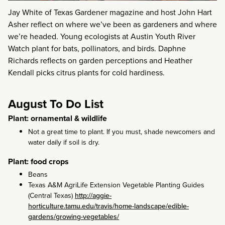
Jay White of Texas Gardener magazine and host John Hart
Asher reflect on where we’ve been as gardeners and where
we’re headed. Young ecologists at Austin Youth River
Watch plant for bats, pollinators, and birds. Daphne
Richards reflects on garden perceptions and Heather
Kendall picks citrus plants for cold hardiness.
August To Do List
Plant: ornamental & wildlife
Not a great time to plant. If you must, shade newcomers and
water daily if soil is dry.
Plant: food crops
Beans
Texas A&M AgriLife Extension Vegetable Planting Guides
(Central Texas)
http://aggie-
horticulture.tamu.edu/travis/home-landscape/edible-
gardens/growing-vegetables/