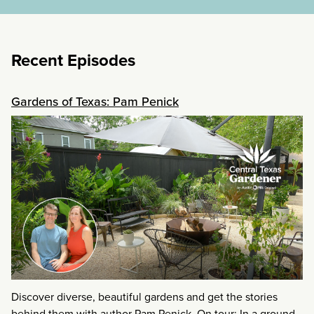
Recent Episodes
Gardens of Texas: Pam Penick
Discover diverse, beautiful gardens and get the stories
behind them with author Pam Penick. On tour: In a ground-