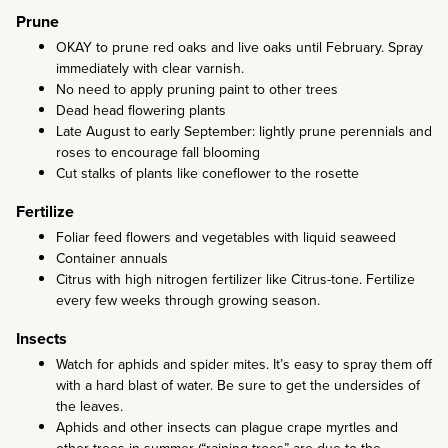
Prune
OKAY to prune red oaks and live oaks until February. Spray
immediately with clear varnish.
No need to apply pruning paint to other trees
Dead head flowering plants
Late August to early September: lightly prune perennials and
roses to encourage fall blooming
Cut stalks of plants like coneflower to the rosette
Fertilize
Foliar feed flowers and vegetables with liquid seaweed
Container annuals
Citrus with high nitrogen fertilizer like Citrus-tone. Fertilize
every few weeks through growing season.
Insects
Watch for aphids and spider mites. It’s easy to spray them off
with a hard blast of water. Be sure to get the undersides of
the leaves.
Aphids and other insects can plague crape myrtles and