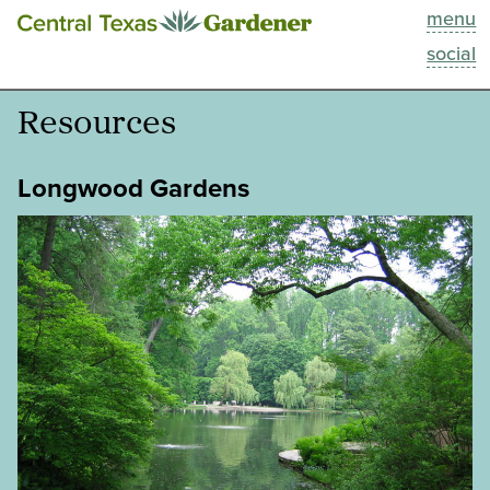
menu
This Week
social
Blog
Resources
Resources
Longwood Gardens
Past Episodes
Search
About