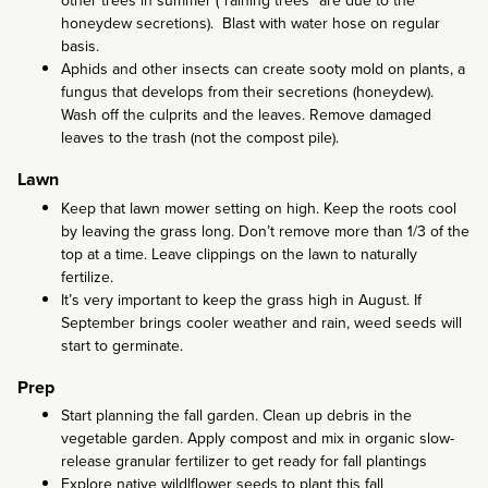
other trees in summer (“raining trees” are due to the
honeydew secretions). Blast with water hose on regular
basis.
Aphids and other insects can create sooty mold on plants, a
fungus that develops from their secretions (honeydew).
Wash off the culprits and the leaves. Remove damaged
leaves to the trash (not the compost pile).
Lawn
Keep that lawn mower setting on high. Keep the roots cool
by leaving the grass long. Don’t remove more than 1/3 of the
top at a time. Leave clippings on the lawn to naturally
fertilize.
It’s very important to keep the grass high in August. If
September brings cooler weather and rain, weed seeds will
start to germinate.
Prep
Start planning the fall garden. Clean up debris in the
vegetable garden. Apply compost and mix in organic slow-
release granular fertilizer to get ready for fall plantings
Explore native wildlflower seeds to plant this fall