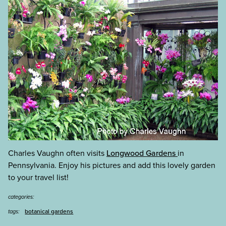
Charles Vaughn often visits
Longwood Gardens
in
Pennsylvania. Enjoy his pictures and add this lovely garden
to your travel list!
categories:
botanical gardens
tags: