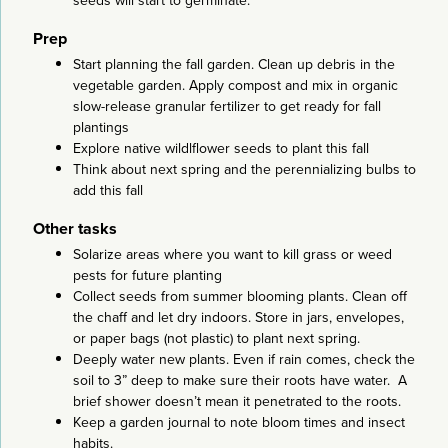
seeds will start to germinate.
Prep
Start planning the fall garden. Clean up debris in the
vegetable garden. Apply compost and mix in organic
slow-release granular fertilizer to get ready for fall
plantings
Explore native wildlflower seeds to plant this fall
Think about next spring and the perennializing bulbs to
add this fall
Other tasks
Solarize areas where you want to kill grass or weed
pests for future planting
Collect seeds from summer blooming plants. Clean off
the chaff and let dry indoors. Store in jars, envelopes,
or paper bags (not plastic) to plant next spring.
Deeply water new plants. Even if rain comes, check the
soil to 3” deep to make sure their roots have water. A
brief shower doesn’t mean it penetrated to the roots.
Keep a garden journal to note bloom times and insect
habits.