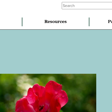
Resources
P