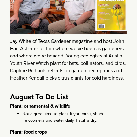
Jay White of Texas Gardener magazine and host John
Hart Asher reflect on where we’ve been as gardeners
and where we’re headed. Young ecologists at Austin
Youth River Watch plant for bats, pollinators, and birds.
Daphne Richards reflects on garden perceptions and
Heather Kendall picks citrus plants for cold hardiness.
August To Do List
Plant: ornamental & wildlife
Not a great time to plant. If you must, shade
newcomers and water daily if soil is dry.
Plant: food crops