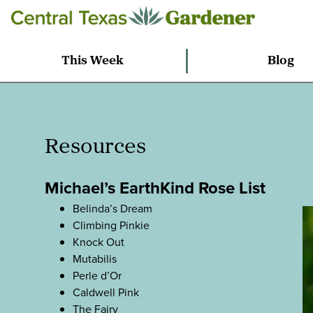
This Week
Blog
Resources
Michael’s EarthKind Rose List
Belinda’s Dream
Climbing Pinkie
Knock Out
Mutabilis
Perle d’Or
Caldwell Pink
The Fairy