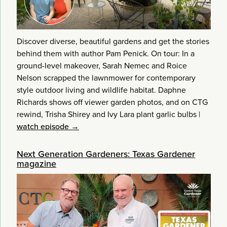
Discover diverse, beautiful gardens and get the stories
behind them with author Pam Penick. On tour: In a
ground-level makeover, Sarah Nemec and Roice
Nelson scrapped the lawnmower for contemporary
style outdoor living and wildlife habitat. Daphne
Richards shows off viewer garden photos, and on CTG
rewind, Trisha Shirey and Ivy Lara plant garlic bulbs
|
watch episode →
Next Generation Gardeners: Texas Gardener
magazine