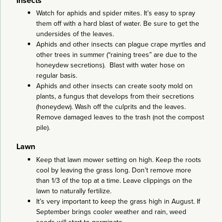
Insects
Watch for aphids and spider mites. It’s easy to spray
them off with a hard blast of water. Be sure to get the
undersides of the leaves.
Aphids and other insects can plague crape myrtles and
other trees in summer (“raining trees” are due to the
honeydew secretions). Blast with water hose on
regular basis.
Aphids and other insects can create sooty mold on
plants, a fungus that develops from their secretions
(honeydew). Wash off the culprits and the leaves.
Remove damaged leaves to the trash (not the compost
pile).
Lawn
Keep that lawn mower setting on high. Keep the roots
cool by leaving the grass long. Don’t remove more
than 1/3 of the top at a time. Leave clippings on the
lawn to naturally fertilize.
It’s very important to keep the grass high in August. If
September brings cooler weather and rain, weed