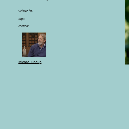
categories:
tags:
related:
Michael Shoup