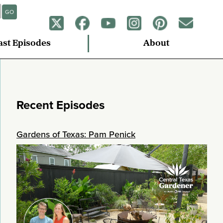
GO
ast Episodes
About
Recent Episodes
Gardens of Texas: Pam Penick