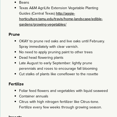
Beans
Texas A&M AgriLife Extension Vegetable Planting
Guides (Central Texas)
http://aggie-
horticulture.tamu.edu/travis/home-landscape/edible-
gardens/growing-vegetables/
Prune
OKAY to prune red oaks and live oaks until February.
Spray immediately with clear varnish.
No need to apply pruning paint to other trees
Dead head flowering plants
Late August to early September: lightly prune
perennials and roses to encourage fall blooming
Cut stalks of plants like coneflower to the rosette
Fertilize
Foliar feed flowers and vegetables with liquid seaweed
Container annuals
Citrus with high nitrogen fertilizer like Citrus-tone.
Fertilize every few weeks through growing season.