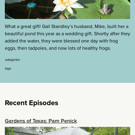
What a great gift! Gail Standley’s husband, Mike, built her a
beautiful pond this year as a wedding gift. Shortly after they
added the water, they were blessed one day with frog
eggs, then tadpoles, and now lots of healthy frogs.
categories:
tags:
Recent Episodes
Gardens of Texas: Pam Penick