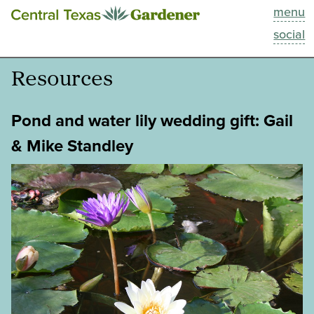
menu
This Week
social
Blog
Resources
Resources
Pond and water lily wedding gift: Gail
Past Episodes
& Mike Standley
Search
About