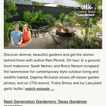
Discover diverse, beautiful gardens and get the stories
behind them with author Pam Penick. On tour: In a ground-
level makeover, Sarah Nemec and Roice Nelson scrapped
the lawnmower for contemporary style outdoor living and
wildlife habitat. Daphne Richards shows off viewer garden
photos, and on CTG rewind, Trisha Shirey and Ivy Lara plant
garlic bulbs
|
watch episode →
Next Generation Gardeners: Texas Gardener
magazine