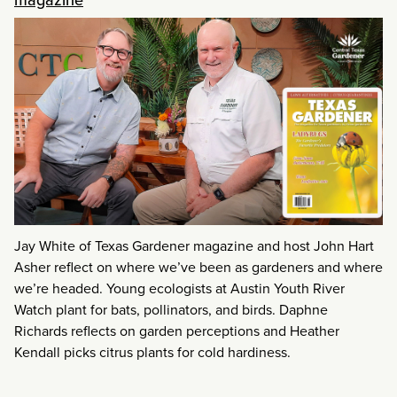
Jay White of Texas Gardener magazine and host John Hart
Asher reflect on where we’ve been as gardeners and where
we’re headed. Young ecologists at Austin Youth River
Watch plant for bats, pollinators, and birds. Daphne
Richards reflects on garden perceptions and Heather
Kendall picks citrus plants for cold hardiness.