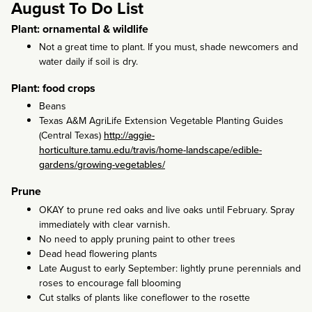
August To Do List
Plant: ornamental & wildlife
Not a great time to plant. If you must, shade newcomers and
water daily if soil is dry.
Plant: food crops
Beans
Texas A&M AgriLife Extension Vegetable Planting Guides
(Central Texas)
http://aggie-
horticulture.tamu.edu/travis/home-landscape/edible-
gardens/growing-vegetables/
Prune
OKAY to prune red oaks and live oaks until February. Spray
immediately with clear varnish.
No need to apply pruning paint to other trees
Dead head flowering plants
Late August to early September: lightly prune perennials and
roses to encourage fall blooming
Cut stalks of plants like coneflower to the rosette