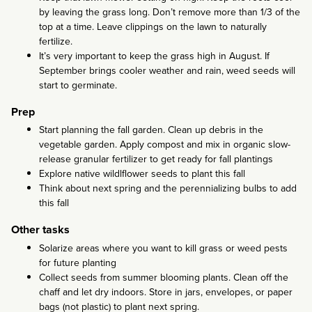
by leaving the grass long. Don’t remove more than 1/3 of the
top at a time. Leave clippings on the lawn to naturally
fertilize.
It’s very important to keep the grass high in August. If
September brings cooler weather and rain, weed seeds will
start to germinate.
Prep
Start planning the fall garden. Clean up debris in the
vegetable garden. Apply compost and mix in organic slow-
release granular fertilizer to get ready for fall plantings
Explore native wildlflower seeds to plant this fall
Think about next spring and the perennializing bulbs to add
this fall
Other tasks
Solarize areas where you want to kill grass or weed pests
for future planting
Collect seeds from summer blooming plants. Clean off the
chaff and let dry indoors. Store in jars, envelopes, or paper
bags (not plastic) to plant next spring.