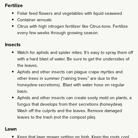
Fertilize
Foliar feed flowers and vegetables with liquid seaweed
Container annuals
Citrus with high nitrogen fertilizer like Citrus-tone. Fertilize
every few weeks through growing season.
Insects
Watch for aphids and spider mites. It’s easy to spray them off
with a hard blast of water. Be sure to get the undersides of
the leaves.
Aphids and other insects can plague crape myrtles and
other trees in summer (“raining trees” are due to the
honeydew secretions). Blast with water hose on regular
basis.
Aphids and other insects can create sooty mold on plants, a
fungus that develops from their secretions (honeydew).
Wash off the culprits and the leaves. Remove damaged
leaves to the trash (not the compost pile).
Lawn
Keep that lawn mower setting on high. Keep the roots cool