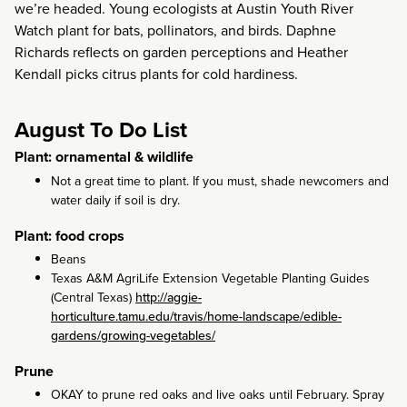
we’re headed. Young ecologists at Austin Youth River
Watch plant for bats, pollinators, and birds. Daphne
Richards reflects on garden perceptions and Heather
Kendall picks citrus plants for cold hardiness.
August To Do List
Plant: ornamental & wildlife
Not a great time to plant. If you must, shade newcomers and
water daily if soil is dry.
Plant: food crops
Beans
Texas A&M AgriLife Extension Vegetable Planting Guides
(Central Texas)
http://aggie-
horticulture.tamu.edu/travis/home-landscape/edible-
gardens/growing-vegetables/
Prune
OKAY to prune red oaks and live oaks until February. Spray