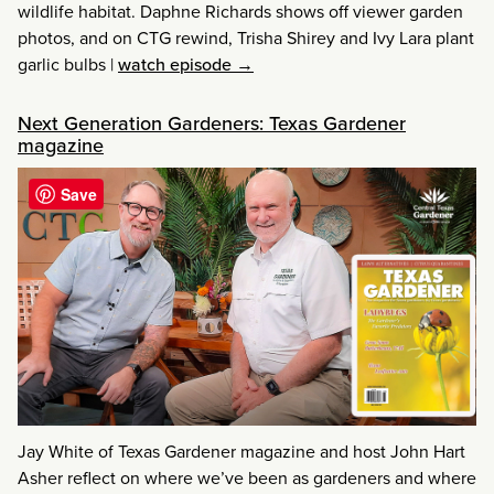
wildlife habitat. Daphne Richards shows off viewer garden
photos, and on CTG rewind, Trisha Shirey and Ivy Lara plant
garlic bulbs
|
watch episode →
Next Generation Gardeners: Texas Gardener
magazine
Save
Jay White of Texas Gardener magazine and host John Hart
Asher reflect on where we’ve been as gardeners and where