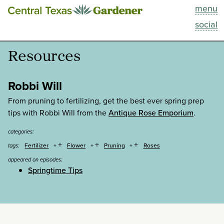
menu
This Week
social
Blog
Resources
Resources
Robbi Will
Past Episodes
From pruning to fertilizing, get the best ever spring prep
tips with Robbi Will from the
Antique Rose Emporium
.
Search
categories:
+
+
+
Fertilizer
Flower
Pruning
Roses
tags:
About
appeared on episodes:
Springtime Tips