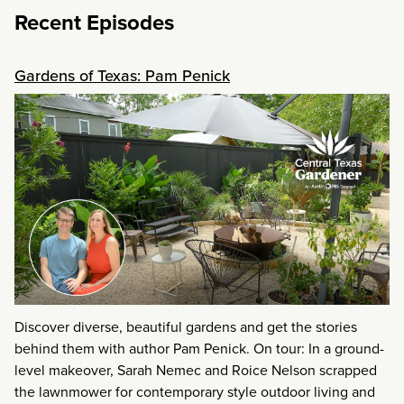
Recent Episodes
Gardens of Texas: Pam Penick
Discover diverse, beautiful gardens and get the stories
behind them with author Pam Penick. On tour: In a ground-
level makeover, Sarah Nemec and Roice Nelson scrapped
the lawnmower for contemporary style outdoor living and