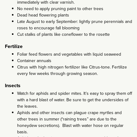
immediately with clear varnish.
No need to apply pruning paint to other trees
Dead head flowering plants
Late August to early September: lightly prune perennials and
roses to encourage fall blooming
Cut stalks of plants like coneflower to the rosette
Fertilize
Foliar feed flowers and vegetables with liquid seaweed
Container annuals
Citrus with high nitrogen fertilizer like Citrus-tone. Fertilize
every few weeks through growing season.
Insects
Watch for aphids and spider mites. It’s easy to spray them off
with a hard blast of water. Be sure to get the undersides of
the leaves.
Aphids and other insects can plague crape myrtles and
other trees in summer (“raining trees” are due to the
honeydew secretions). Blast with water hose on regular
basis.