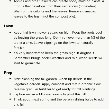
Aphids and other insects can create sooty mold on plants, a
fungus that develops from their secretions (honeydew).
Wash off the culprits and the leaves. Remove damaged
leaves to the trash (not the compost pile).
Lawn
Keep that lawn mower setting on high. Keep the roots cool
by leaving the grass long. Don’t remove more than 1/3 of the
top at a time. Leave clippings on the lawn to naturally
fertilize.
It’s very important to keep the grass high in August. If
September brings cooler weather and rain, weed seeds will
start to germinate.
Prep
Start planning the fall garden. Clean up debris in the
vegetable garden. Apply compost and mix in organic slow-
release granular fertilizer to get ready for fall plantings
Explore native wildlflower seeds to plant this fall
Think about next spring and the perennializing bulbs to add
this fall