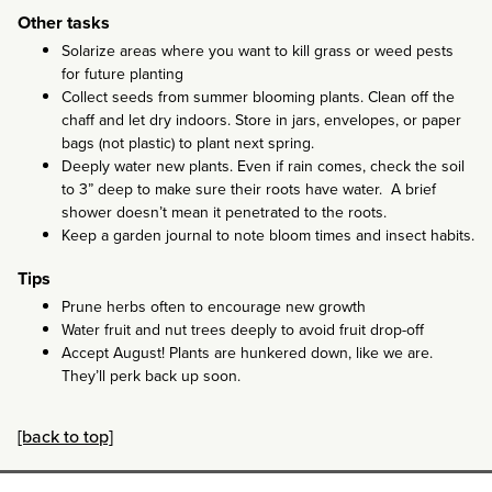
Other tasks
Solarize areas where you want to kill grass or weed pests
for future planting
Collect seeds from summer blooming plants. Clean off the
chaff and let dry indoors. Store in jars, envelopes, or paper
bags (not plastic) to plant next spring.
Deeply water new plants. Even if rain comes, check the soil
to 3” deep to make sure their roots have water. A brief
shower doesn’t mean it penetrated to the roots.
Keep a garden journal to note bloom times and insect habits.
Tips
Prune herbs often to encourage new growth
Water fruit and nut trees deeply to avoid fruit drop-off
Accept August! Plants are hunkered down, like we are.
They’ll perk back up soon.
[back to top]