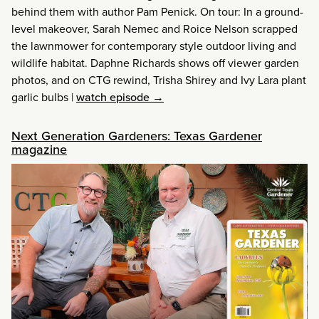
behind them with author Pam Penick. On tour: In a ground-
level makeover, Sarah Nemec and Roice Nelson scrapped
the lawnmower for contemporary style outdoor living and
wildlife habitat. Daphne Richards shows off viewer garden
photos, and on CTG rewind, Trisha Shirey and Ivy Lara plant
garlic bulbs
|
watch episode →
Next Generation Gardeners: Texas Gardener
magazine