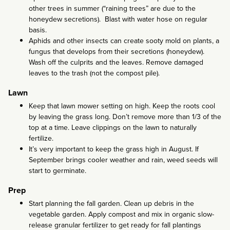
other trees in summer (“raining trees” are due to the
honeydew secretions). Blast with water hose on regular
basis.
Aphids and other insects can create sooty mold on plants, a
fungus that develops from their secretions (honeydew).
Wash off the culprits and the leaves. Remove damaged
leaves to the trash (not the compost pile).
Lawn
Keep that lawn mower setting on high. Keep the roots cool
by leaving the grass long. Don’t remove more than 1/3 of the
top at a time. Leave clippings on the lawn to naturally
fertilize.
It’s very important to keep the grass high in August. If
September brings cooler weather and rain, weed seeds will
start to germinate.
Prep
Start planning the fall garden. Clean up debris in the
vegetable garden. Apply compost and mix in organic slow-
release granular fertilizer to get ready for fall plantings