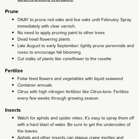
Prune
OKAY to prune red oaks and live oaks until February. Spray
immediately with clear varnish.
No need to apply pruning paint to other trees
Dead head flowering plants
Late August to early September: lightly prune perennials and
roses to encourage fall blooming
Cut stalks of plants like coneflower to the rosette
Fertilize
Foliar feed flowers and vegetables with liquid seaweed
Container annuals
Citrus with high nitrogen fertilizer like Citrus-tone. Fertilize
every few weeks through growing season.
Insects
Watch for aphids and spider mites. It’s easy to spray them off
with a hard blast of water. Be sure to get the undersides of
the leaves.
Aphids and other insects can plague crape myrtles and