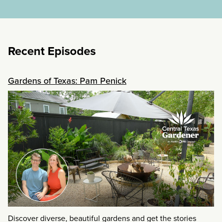
Recent Episodes
Gardens of Texas: Pam Penick
Discover diverse, beautiful gardens and get the stories