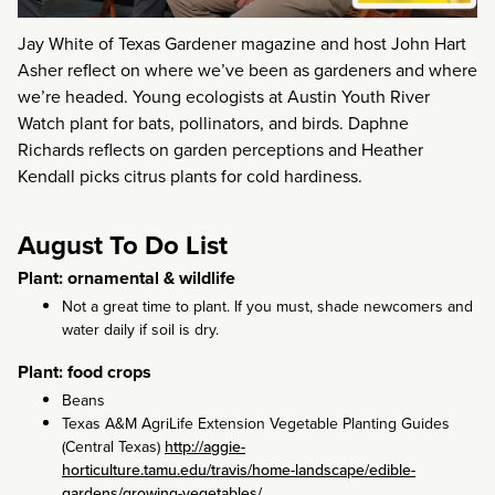
Jay White of Texas Gardener magazine and host John Hart
Asher reflect on where we’ve been as gardeners and where
we’re headed. Young ecologists at Austin Youth River
Watch plant for bats, pollinators, and birds. Daphne
Richards reflects on garden perceptions and Heather
Kendall picks citrus plants for cold hardiness.
August To Do List
Plant: ornamental & wildlife
Not a great time to plant. If you must, shade newcomers and
water daily if soil is dry.
Plant: food crops
Beans
Texas A&M AgriLife Extension Vegetable Planting Guides
(Central Texas)
http://aggie-
horticulture.tamu.edu/travis/home-landscape/edible-
gardens/growing-vegetables/