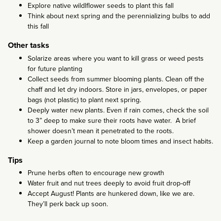
Explore native wildlflower seeds to plant this fall
Think about next spring and the perennializing bulbs to add
this fall
Other tasks
Solarize areas where you want to kill grass or weed pests
for future planting
Collect seeds from summer blooming plants. Clean off the
chaff and let dry indoors. Store in jars, envelopes, or paper
bags (not plastic) to plant next spring.
Deeply water new plants. Even if rain comes, check the soil
to 3” deep to make sure their roots have water. A brief
shower doesn’t mean it penetrated to the roots.
Keep a garden journal to note bloom times and insect habits.
Tips
Prune herbs often to encourage new growth
Water fruit and nut trees deeply to avoid fruit drop-off
Accept August! Plants are hunkered down, like we are.
They’ll perk back up soon.