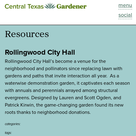
menu
This Week
social
Blog
Resources
Resources
Rollingwood City Hall
Past Episodes
Rollingwood City Hall’s become a venue for the
neighborhood and pollinators since replacing lawn with
gardens and paths that invite interaction all year. As a
Search
waterwise demonstration garden, it captivates each season
with annuals and perennials arrayed among structural
About
evergreens. Designed by Lauren and Scott Ogden, and
Patrick Kirwin, the game­-changing garden found its new
roots thanks to neighborhood donations.
categories:
tags: