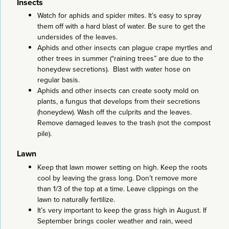
Insects
Watch for aphids and spider mites. It’s easy to spray
them off with a hard blast of water. Be sure to get the
undersides of the leaves.
Aphids and other insects can plague crape myrtles and
other trees in summer (“raining trees” are due to the
honeydew secretions). Blast with water hose on
regular basis.
Aphids and other insects can create sooty mold on
plants, a fungus that develops from their secretions
(honeydew). Wash off the culprits and the leaves.
Remove damaged leaves to the trash (not the compost
pile).
Lawn
Keep that lawn mower setting on high. Keep the roots
cool by leaving the grass long. Don’t remove more
than 1/3 of the top at a time. Leave clippings on the
lawn to naturally fertilize.
It’s very important to keep the grass high in August. If
September brings cooler weather and rain, weed