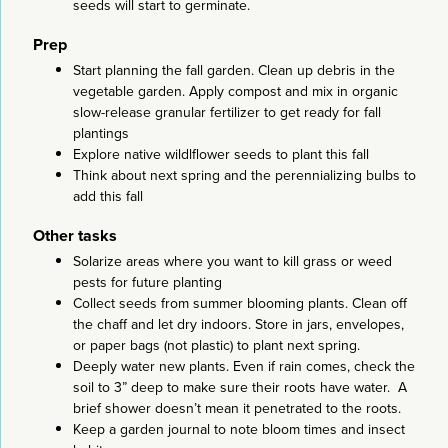
seeds will start to germinate.
Prep
Start planning the fall garden. Clean up debris in the
vegetable garden. Apply compost and mix in organic
slow-release granular fertilizer to get ready for fall
plantings
Explore native wildlflower seeds to plant this fall
Think about next spring and the perennializing bulbs to
add this fall
Other tasks
Solarize areas where you want to kill grass or weed
pests for future planting
Collect seeds from summer blooming plants. Clean off
the chaff and let dry indoors. Store in jars, envelopes,
or paper bags (not plastic) to plant next spring.
Deeply water new plants. Even if rain comes, check the
soil to 3” deep to make sure their roots have water. A
brief shower doesn’t mean it penetrated to the roots.
Keep a garden journal to note bloom times and insect