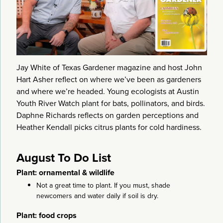
Jay White of Texas Gardener magazine and host John
Hart Asher reflect on where we’ve been as gardeners
and where we’re headed. Young ecologists at Austin
Youth River Watch plant for bats, pollinators, and birds.
Daphne Richards reflects on garden perceptions and
Heather Kendall picks citrus plants for cold hardiness.
August To Do List
Plant: ornamental & wildlife
Not a great time to plant. If you must, shade
newcomers and water daily if soil is dry.
Plant: food crops