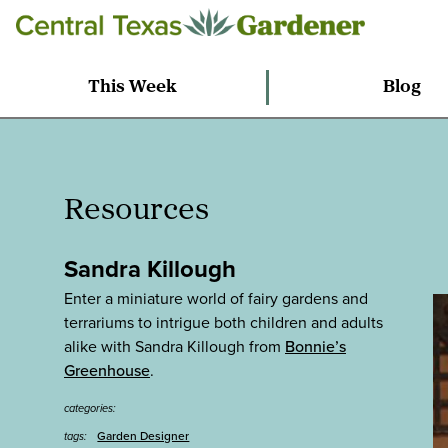
This Week
Blog
Resources
Sandra Killough
Enter a miniature world of fairy gardens and
terrariums to intrigue both children and adults
alike with Sandra Killough from
Bonnie’s
Greenhouse
.
categories:
Garden Designer
tags: