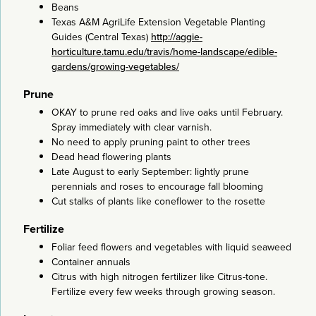
Beans
Texas A&M AgriLife Extension Vegetable Planting
Guides (Central Texas)
http://aggie-
horticulture.tamu.edu/travis/home-landscape/edible-
gardens/growing-vegetables/
Prune
OKAY to prune red oaks and live oaks until February.
Spray immediately with clear varnish.
No need to apply pruning paint to other trees
Dead head flowering plants
Late August to early September: lightly prune
perennials and roses to encourage fall blooming
Cut stalks of plants like coneflower to the rosette
Fertilize
Foliar feed flowers and vegetables with liquid seaweed
Container annuals
Citrus with high nitrogen fertilizer like Citrus-tone.
Fertilize every few weeks through growing season.