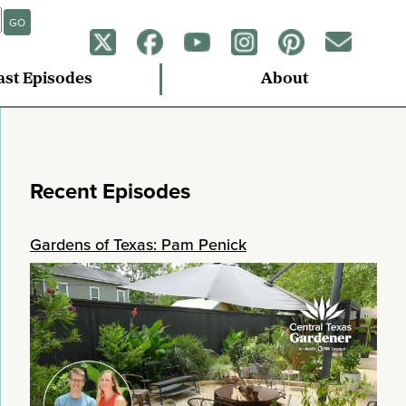
GO
ast Episodes
About
Recent Episodes
Gardens of Texas: Pam Penick