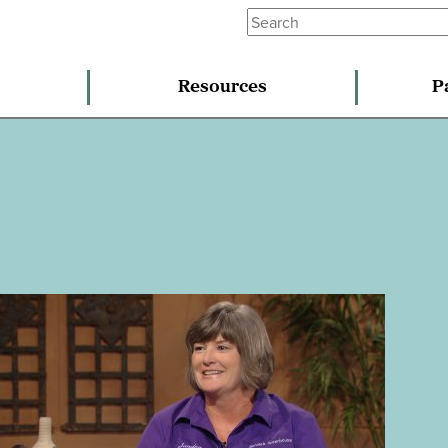
Resources
P