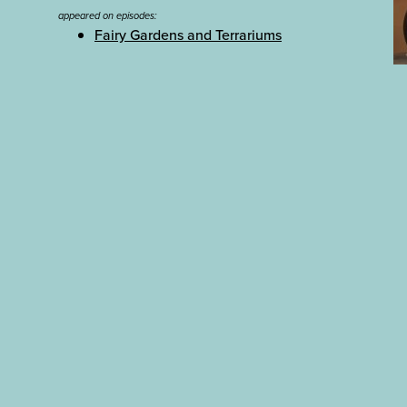
appeared on episodes:
Fairy Gardens and Terrariums