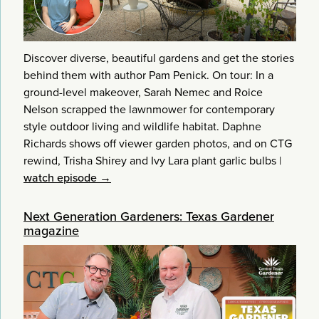
Discover diverse, beautiful gardens and get the stories
behind them with author Pam Penick. On tour: In a
ground-level makeover, Sarah Nemec and Roice
Nelson scrapped the lawnmower for contemporary
style outdoor living and wildlife habitat. Daphne
Richards shows off viewer garden photos, and on CTG
rewind, Trisha Shirey and Ivy Lara plant garlic bulbs
|
watch episode →
Next Generation Gardeners: Texas Gardener
magazine