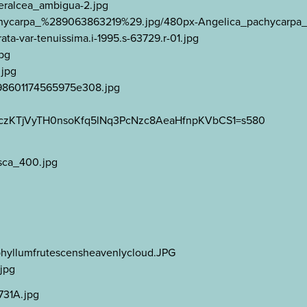
aeralcea_ambigua-2.jpg
a_pachycarpa_%289063863219%29.jpg/480px-Angelica_pachycar
ta-var-tenuissima.i-1995.s-63729.r-01.jpg
jpg
.jpg
7098601174565975e308.jpg
n06MczKTjVyTH0nsoKfq5lNq3PcNzc8AeaHfnpKVbCS1=s580
_sca_400.jpg
g
ophyllumfrutescensheavenlycloud.JPG
jpg
731A.jpg