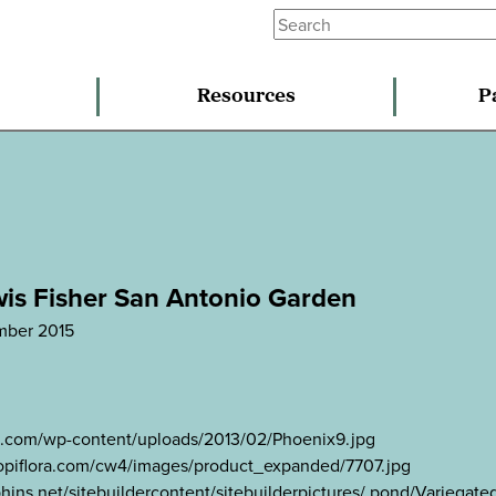
Resources
P
wis Fisher San Antonio Garden
mber 2015
ns.com/wp-content/uploads/2013/02/Phoenix9.jpg
.tropiflora.com/cw4/images/product_expanded/7707.jpg
hins.net/sitebuildercontent/sitebuilderpictures/.pond/Variega