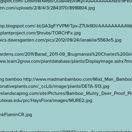
//4.bp.blogspot.com/-Di6vttWXR6o/UUaAwEA9KyI/AAAAAAAANzo/9
arden.com/uploads/2/8/4/3/2843170/8918804.jpg
tp://1.bp.blogspot.com/-bLGA3gFYVPM/Tpx-Z7Uk9DI/AAAAAAAAA
iveplantproject.com/Shrubs/TORCHFx.jpg
//pics.davesgarden.com/pics/2012/09/24/lanakila/5563e5.jpg
-gardens.com/2011/Barad_2011-09_Brugmansia%20Charles%20Gri
//www.learn2grow.com/plantdatabase/plants/DisplayImage.ashx
clumping bamboo http://www.madmanbamboo.com/Mad_Man_Bamb
abnativeplants.com/_ccLib/image/plants/DETA-513.jpg
velandscaping.com/site/Pictures/Bamboo_Muhly_Deer_Proof_Pl
i.utexas.edu/prc/HaysFlora/images/MURE2.jpg
nkFlaminCR.jpg