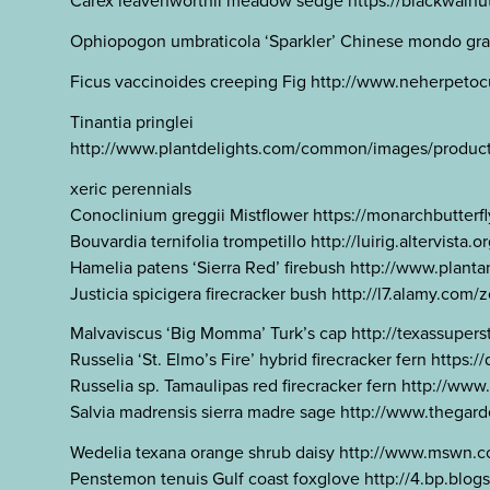
Carex leavenworthii meadow sedge https://blackwalnutd
Ophiopogon umbraticola ‘Sparkler’ Chinese mondo gra
Ficus vaccinoides creeping Fig http://www.neherpetoc
Tinantia pringlei
http://www.plantdelights.com/common/images/products/l
xeric perennials
Conoclinium greggii Mistflower https://monarchbutter
Bouvardia ternifolia trompetillo http://luirig.altervist
Hamelia patens ‘Sierra Red’ firebush http://www.plan
Justicia spicigera firecracker bush http://l7.alamy.c
Malvaviscus ‘Big Momma’ Turk’s cap http://texassupe
Russelia ‘St. Elmo’s Fire’ hybrid firecracker fern ht
Russelia sp. Tamaulipas red firecracker fern http://
Salvia madrensis sierra madre sage http://www.theg
Wedelia texana orange shrub daisy http://www.mswn.c
Penstemon tenuis Gulf coast foxglove http://4.bp.