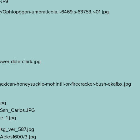
.jpg
/Ophiopogon-umbraticola.i-6469.s-63753.r-01.jpg
wer-dale-clark.jpg
exican-honeysuckle-mohintli-or-firecracker-bush-ekafbx.jpg
jpg
a_San_Carlos.JPG
e_1.jpg
dsg_ver_587.jpg
Aek/s1600/3.jpg