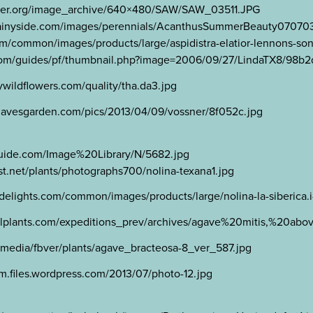
lower.org/image_archive/640×480/SAW/SAW_03511.JPG
.rainyside.com/images/perennials/AcanthusSummerBeauty07070
om/common/images/products/large/aspidistra-elatior-lennons-son
n.com/guides/pf/thumbnail.php?image=2006/09/27/LindaTX8/98b
wildflowers.com/quality/tha.da3.jpg
.davesgarden.com/pics/2013/04/09/vossner/8f052c.jpg
tguide.com/Image%20Library/N/5682.jpg
t.net/plants/photographs700/nolina-texana1.jpg
ntdelights.com/common/images/products/large/nolina-la-siberica.
balplants.com/expeditions_prev/archives/agave%20mitis,%20a
edia/fbver/plants/agave_bracteosa-8_ver_587.jpg
m.files.wordpress.com/2013/07/photo-12.jpg