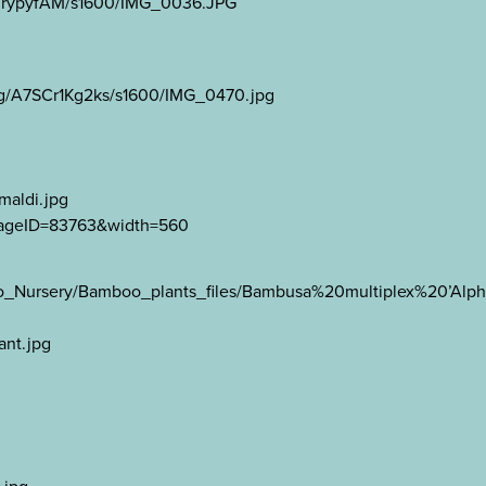
Fe0rypyfAM/s1600/IMG_0036.JPG
Wg/A7SCr1Kg2ks/s1600/IMG_0470.jpg
maldi.jpg
?ImageID=83763&width=560
oo_Nursery/Bamboo_plants_files/Bambusa%20multiplex%20’Al
ant.jpg