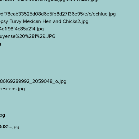
25/9df78eab33525d08d6e5fb8d27136e95/e/c/echluc.jpg
Topsy-Turvy-Mexican-Hen-and-Chicks2.jpg
4d1f98f4c85a214.jpg
agauyense%20%281%29.JPG
g
107886169289992_2059048_o.jpg
cescens.jpg
jpg
0d81c.jpg