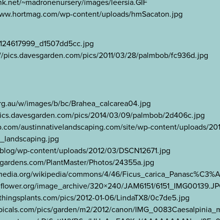
ink.net/~madronenursery/images/leersia.GIF
://www.hortmag.com/wp-content/uploads/hmSacaton.jpg
3/2124617999_d1507dd5cc.jpg
://pics.davesgarden.com/pics/2011/03/28/palmbob/fc936d.jpg
org.au/w/images/b/bc/Brahea_calcarea04.jpg
pics.davesgarden.com/pics/2014/03/09/palmbob/2d406c.jpg
.wp.com/austinnativelandscaping.com/site/wp-content/uploads/201
_landscaping.jpg
t/blog/wp-content/uploads/2012/03/DSCN12671.jpg
tagardens.com/PlantMaster/Photos/24355a.jpg
wikimedia.org/wikipedia/commons/4/46/Ficus_carica_Panasc%C3%
ldflower.org/image_archive/320×240/JAM6151/6151_IMG00139.J
llthingsplants.com/pics/2012-01-06/LindaTX8/0c7de5.jpg
tropicals.com/pics/garden/m2/2012/canon/IMG_0083Caesalpinia_