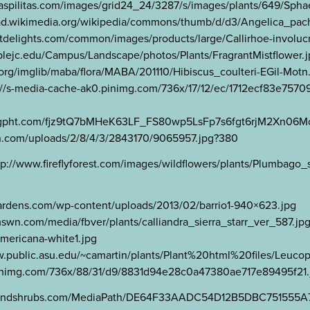
aspilitas.com/images/grid24_24/3287/s/images/plants/649/Sph
upload.wikimedia.org/wikipedia/commons/thumb/d/d3/Angelic
delights.com/common/images/products/large/Callirhoe-involucra
lejc.edu/Campus/Landscape/photos/Plants/FragrantMistflower.
a.org/imglib/maba/flora/MABA/201110/Hibiscus_coulteri-EGil-Motn
ttps://s-media-cache-ak0.pinimg.com/736x/17/12/ec/1712ecf83e75
//lh6.ggpht.com/fjz9tQ7bMHeK63LF_FS80wp5LsFp7s6fgt6rjM2X
en.com/uploads/2/8/4/3/2843170/9065957.jpg?380
://www.fireflyforest.com/images/wildflowers/plants/Plumbago
nagardens.com/wp-content/uploads/2013/02/barrio1-940×623.jpg
.mswn.com/media/fbver/plants/calliandra_sierra_starr_ver_587.jp
-americana-white1.jpg
w.public.asu.edu/~camartin/plants/Plant%20html%20files/Leuc
0.pinimg.com/736x/88/31/d9/8831d94e28c0a47380ae717e89495f21.
reesandshrubs.com/MediaPath/DE64F33AADC54D12B5DBC751555A