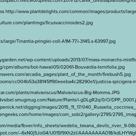
ispatch.files.wordpress.com/2011/12/carex_divulsaplantdelights
ss http://www.plantdelights.com/common/images/products/large
ulture.com/plantimgs/ficusvaccinioides2.jpg
arge/Tinantia-pringlei-coll-A1M-77.i-3145.s-63997.jpg
flygarden.net/wp-content/uploads/2013/07/mass-monarchs-mistflo
a.org/cpm/albums/bot-hawaii05/02061-Bouvardia-ternifolia.jpg
tanswers.com/arcadia_pages/plant_of_the_month/firebush5.jpg
om/zooms/cc004b53a38145ff90eeeba4c28290e1/justicia-spicigera-m
rstar.com/plants/malvaviscus/Malvaviscus-Big-Momma.JPG
tps://dvsibel.smugmug.com/Nature/Plants/i-gDLgR2q/0/O/DPP_0001.
www.penick.net/digging/images/2015_11_17/040_Russelia_coccine
ardengeeks.com/home/images/com_sobi2/gallery/2795/2795_imag
om/media/fbver/info_sheets/wedelia_texana_devils_river_9-08
blogspot.com/–6xN0j5JoG4/U01Sf9Xh2zI/AAAAAAAAO18/kdLHYWgI