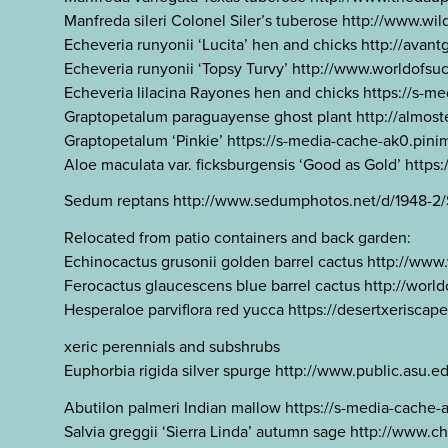
Manfreda sileri Colonel Siler’s tuberose http://www
Echeveria runyonii ‘Lucita’ hen and chicks http://
Echeveria runyonii ‘Topsy Turvy’ http://www.worldof
Echeveria lilacina Rayones hen and chicks https://
Graptopetalum paraguayense ghost plant http://alm
Graptopetalum ‘Pinkie’ https://s-media-cache-ak0.p
Aloe maculata var. ficksburgensis ‘Good as Gold’ http
Sedum reptans http://www.sedumphotos.net/d/1948-2
Relocated from patio containers and back garden:
Echinocactus grusonii golden barrel cactus http://
Ferocactus glaucescens blue barrel cactus http://wor
Hesperaloe parviflora red yucca https://desertxeriscap
xeric perennials and subshrubs
Euphorbia rigida silver spurge http://www.public.asu
Abutilon palmeri Indian mallow https://s-media-cac
Salvia greggii ‘Sierra Linda’ autumn sage http://www.