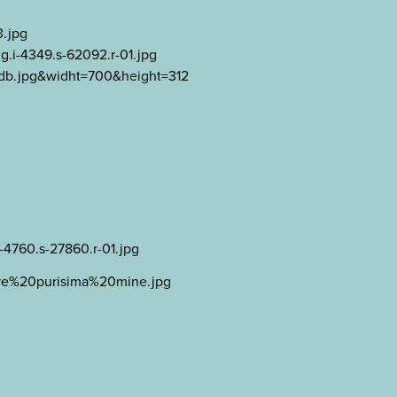
3.jpg
g.i-4349.s-62092.r-01.jpg
2db.jpg&widht=700&height=312
i-4760.s-27860.r-01.jpg
bove%20purisima%20mine.jpg