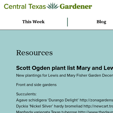
This Week
Blog
Resources
Scott Ogden plant list Mary and Le
New plantings for Lewis and Mary Fisher Garden Dece
Front and side gardens
Succulents:
Agave schidigera ‘Durango Delight’ http://zonagarde
Dyckia ‘Nickel Silver’ hardy bromeliad http://newcart
Manfreda variegata Texas tuberose http://www.thedaup