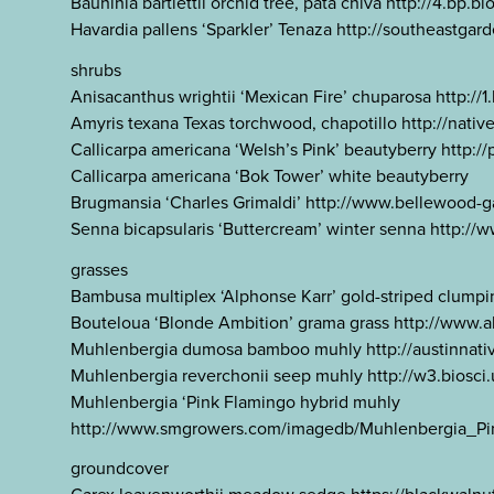
Bauhinia bartlettii orchid tree, pata chiva http:
Havardia pallens ‘Sparkler’ Tenaza http://southeastg
shrubs
Anisacanthus wrightii ‘Mexican Fire’ chuparosa ht
Amyris texana Texas torchwood, chapotillo http://nat
Callicarpa americana ‘Welsh’s Pink’ beautyberry http:
Callicarpa americana ‘Bok Tower’ white beautyberry
Brugmansia ‘Charles Grimaldi’ http://www.bellewood
Senna bicapsularis ‘Buttercream’ winter senna http:
grasses
Bambusa multiplex ‘Alphonse Karr’ gold-striped 
Bouteloua ‘Blonde Ambition’ grama grass http://www.
Muhlenbergia dumosa bamboo muhly http://austinnati
Muhlenbergia reverchonii seep muhly http://w3.biosc
Muhlenbergia ‘Pink Flamingo hybrid muhly
http://www.smgrowers.com/imagedb/Muhlenbergia_Pi
groundcover