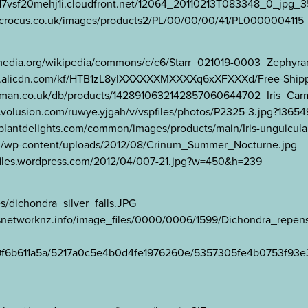
//d17vsf20mehj1i.cloudfront.net/12064_20110213T083348_0_jpg
.crocus.co.uk/images/products2/PL/00/00/00/41/PL0000004115_
ikimedia.org/wikipedia/commons/c/c6/Starr_021019-0003_Zephyran
03.a.alicdn.com/kf/HTB1zL8yIXXXXXXMXXXXq6xXFXXXd/Free-Shipping–
ekoeman.co.uk/db/products/1428910632142857060644702_Iris_Car
cdn3.volusion.com/ruwye.yjgah/v/vspfiles/photos/P2325-3.jpg?1365
ww.plantdelights.com/common/images/products/main/Iris-unguicula
om/wp-content/uploads/2012/08/Crinum_Summer_Nocturne.jpg
ngi.files.wordpress.com/2012/04/007-21.jpg?w=450&h=239
es/dichondra_silver_falls.JPG
lesnetworknz.info/image_files/0000/0006/1599/Dichondra_rep
b04a9f6b611a5a/5217a0c5e4b0d4fe1976260e/5357305fe4b0753f