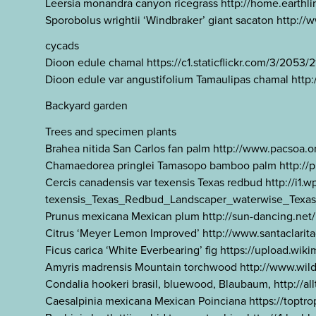
Leersia monandra canyon ricegrass http://home.earthl
Sporobolus wrightii ‘Windbraker’ giant sacaton http
cycads
Dioon edule chamal https://c1.staticflickr.com/3/205
Dioon edule var angustifolium Tamaulipas chamal http
Backyard garden
Trees and specimen plants
Brahea nitida San Carlos fan palm http://www.pacsoa.
Chamaedorea pringlei Tamasopo bamboo palm http://
Cercis canadensis var texensis Texas redbud http://i1
texensis_Texas_Redbud_Landscaper_waterwise_Texas
Prunus mexicana Mexican plum http://sun-dancing.ne
Citrus ‘Meyer Lemon Improved’ http://www.santaclari
Ficus carica ‘White Everbearing’ fig https://upload.
Amyris madrensis Mountain torchwood http://www.wi
Condalia hookeri brasil, bluewood, Blaubaum, http://a
Caesalpinia mexicana Mexican Poinciana https://top