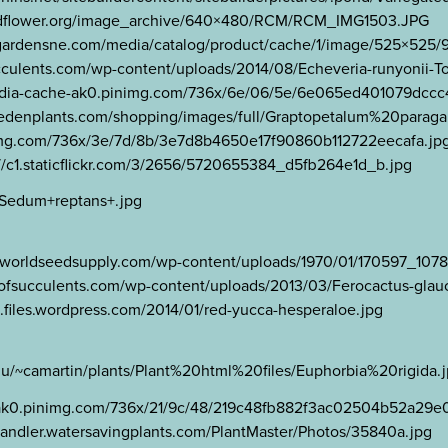
.wildflower.org/image_archive/640×480/RCM/RCM_IMG1503.JPG
avantgardensne.com/media/catalog/product/cache/1/image/525×5
succulents.com/wp-content/uploads/2014/08/Echeveria-runyonii-
s-media-cache-ak0.pinimg.com/736x/6e/06/5e/6e065ed401079dccc
ostedenplants.com/shopping/images/full/Graptopetalum%20par
inimg.com/736x/3e/7d/8b/3e7d8b4650e17f90860b112722eecafa.jp
s://c1.staticflickr.com/3/2656/5720655384_d5fb264e1d_b.jpg
/Sedum+reptans+.jpg
www.worldseedsupply.com/wp-content/uploads/1970/01/170597_
ldofsucculents.com/wp-content/uploads/2013/03/Ferocactus-glau
e.files.wordpress.com/2014/01/red-yucca-hesperaloe.jpg
.edu/~camartin/plants/Plant%20html%20files/Euphorbia%20rigida.
he-ak0.pinimg.com/736x/21/9c/48/219c48fb882f3ac02504b52a29e
chandler.watersavingplants.com/PlantMaster/Photos/35840a.jpg