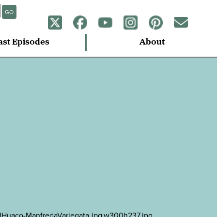
GO
ast Episodes
About
tedHuaco-ManfredaVariegata.jpg.w300h237.jpg