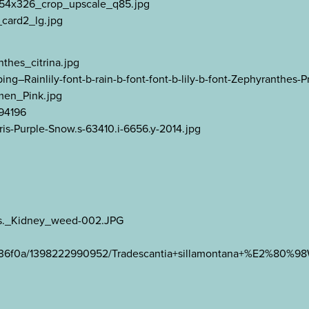
_354x326_crop_upscale_q85.jpg
card2_lg.jpg
thes_citrina.jpg
Rainlily-font-b-rain-b-font-font-b-lily-b-font-Zephyranthes-Pr
men_Pink.jpg
494196
ris-Purple-Snow.s-63410.i-6656.y-2014.jpg
ens._Kidney_weed-002.JPG
93e36f0a/1398222990952/Tradescantia+sillamontana+%E2%80%