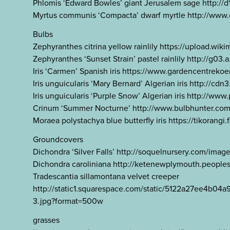
Phlomis ‘Edward Bowles’ giant Jerusalem sage http:
Myrtus communis ‘Compacta’ dwarf myrtle http://www
Bulbs
Zephyranthes citrina yellow rainlily https://upload.w
Zephyranthes ‘Sunset Strain’ pastel rainlily http://g
Iris ‘Carmen’ Spanish iris https://www.gardencentr
Iris unguicularis ‘Mary Bernard’ Algerian iris http://
Iris unguicularis ‘Purple Snow’ Algerian iris http://w
Crinum ‘Summer Nocturne’ http://www.bulbhunter.c
Moraea polystachya blue butterfly iris https://tikora
Groundcovers
Dichondra ‘Silver Falls’ http://soquelnursery.com/imag
Dichondra caroliniana http://ketenewplymouth.peop
Tradescantia sillamontana velvet creeper
http://static1.squarespace.com/static/5122a27ee4
3.jpg?format=500w
grasses