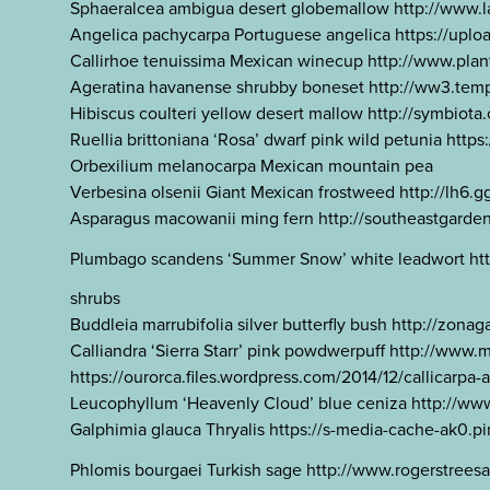
Sphaeralcea ambigua desert globemallow http://www.l
Angelica pachycarpa Portuguese angelica https://
Callirhoe tenuissima Mexican winecup http://www.plant
Ageratina havanense shrubby boneset http://ww3.temp
Hibiscus coulteri yellow desert mallow http://symbiot
Ruellia brittoniana ‘Rosa’ dwarf pink wild petunia h
Orbexilium melanocarpa Mexican mountain pea
Verbesina olsenii Giant Mexican frostweed http:
Asparagus macowanii ming fern http://southeastgard
Plumbago scandens ‘Summer Snow’ white leadwort http
shrubs
Buddleia marrubifolia silver butterfly bush http://zo
Calliandra ‘Sierra Starr’ pink powdwerpuff http://www
https://ourorca.files.wordpress.com/2014/12/callicarpa
Leucophyllum ‘Heavenly Cloud’ blue ceniza http://ww
Galphimia glauca Thryalis https://s-media-cache-ak
Phlomis bourgaei Turkish sage http://www.rogerst