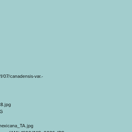
1/07/canadensis-var.-
A8.jpg
PG
mexicana_TA.jpg