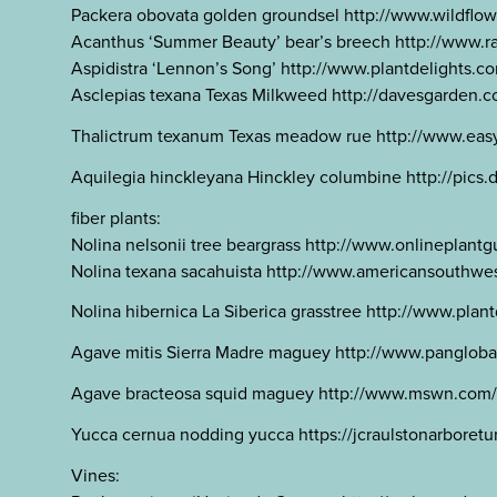
Packera obovata golden groundsel http://www.wildf
Acanthus ‘Summer Beauty’ bear’s breech http://www
Aspidistra ‘Lennon’s Song’ http://www.plantdelights.c
Asclepias texana Texas Milkweed http://davesgarde
Thalictrum texanum Texas meadow rue http://www.easy
Aquilegia hinckleyana Hinckley columbine http://pics
fiber plants:
Nolina nelsonii tree beargrass http://www.onlineplan
Nolina texana sacahuista http://www.americansouthwes
Nolina hibernica La Siberica grasstree http://www.pla
Agave mitis Sierra Madre maguey http://www.panglo
Agave bracteosa squid maguey http://www.mswn.com/m
Yucca cernua nodding yucca https://jcraulstonarboretu
Vines: