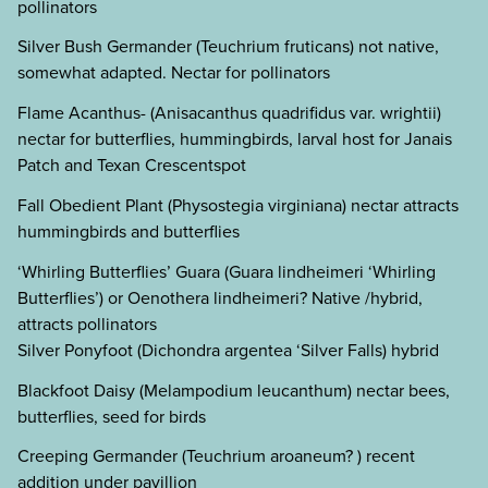
pollinators
Silver Bush Germander (Teuchrium fruticans) not native,
somewhat adapted. Nectar for pollinators
Flame Acanthus- (Anisacanthus quadrifidus var. wrightii)
nectar for butterflies, hummingbirds, larval host for Janais
Patch and Texan Crescentspot
Fall Obedient Plant (Physostegia virginiana) nectar attracts
hummingbirds and butterflies
‘Whirling Butterflies’ Guara (Guara lindheimeri ‘Whirling
Butterflies’) or Oenothera lindheimeri? Native /hybrid,
attracts pollinators
Silver Ponyfoot (Dichondra argentea ‘Silver Falls) hybrid
Blackfoot Daisy (Melampodium leucanthum) nectar bees,
butterflies, seed for birds
Creeping Germander (Teuchrium aroaneum? ) recent
addition under pavillion