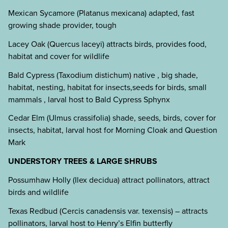
Mexican Sycamore (Platanus mexicana) adapted, fast
growing shade provider, tough
Lacey Oak (Quercus laceyi) attracts birds, provides food,
habitat and cover for wildlife
Bald Cypress (Taxodium distichum) native , big shade,
habitat, nesting, habitat for insects,seeds for birds, small
mammals , larval host to Bald Cypress Sphynx
Cedar Elm (Ulmus crassifolia) shade, seeds, birds, cover for
insects, habitat, larval host for Morning Cloak and Question
Mark
UNDERSTORY TREES & LARGE SHRUBS
Possumhaw Holly (Ilex decidua) attract pollinators, attract
birds and wildlife
Texas Redbud (Cercis canadensis var. texensis) – attracts
pollinators, larval host to Henry’s Elfin butterfly