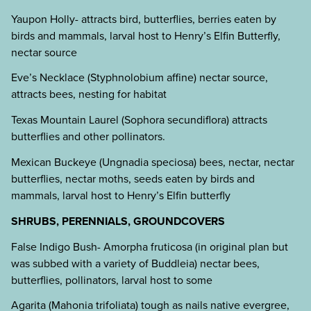
Yaupon Holly- attracts bird, butterflies, berries eaten by
birds and mammals, larval host to Henry’s Elfin Butterfly,
nectar source
Eve’s Necklace (Styphnolobium affine) nectar source,
attracts bees, nesting for habitat
Texas Mountain Laurel (Sophora secundiflora) attracts
butterflies and other pollinators.
Mexican Buckeye (Ungnadia speciosa) bees, nectar, nectar
butterflies, nectar moths, seeds eaten by birds and
mammals, larval host to Henry’s Elfin butterfly
SHRUBS, PERENNIALS, GROUNDCOVERS
False Indigo Bush- Amorpha fruticosa (in original plan but
was subbed with a variety of Buddleia) nectar bees,
butterflies, pollinators, larval host to some
Agarita (Mahonia trifoliata) tough as nails native evergree,