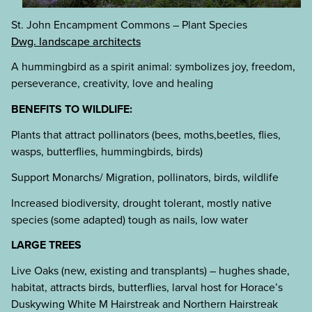
St. John Encampment Commons – Plant Species
Dwg. landscape architects
A hummingbird as a spirit animal: symbolizes joy, freedom,
perseverance, creativity, love and healing
BENEFITS TO WILDLIFE:
Plants that attract pollinators (bees, moths,beetles, flies,
wasps, butterflies, hummingbirds, birds)
Support Monarchs/ Migration, pollinators, birds, wildlife
Increased biodiversity, drought tolerant, mostly native
species (some adapted) tough as nails, low water
LARGE TREES
Live Oaks (new, existing and transplants) – hughes shade,
habitat, attracts birds, butterflies, larval host for Horace’s
Duskywing White M Hairstreak and Northern Hairstreak