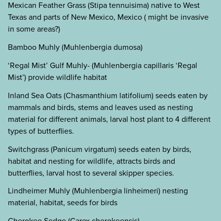
Mexican Feather Grass (Stipa tennuisima) native to West
Texas and parts of New Mexico, Mexico ( might be invasive
in some areas?)
Bamboo Muhly (Muhlenbergia dumosa)
‘Regal Mist’ Gulf Muhly- (Muhlenbergia capillaris ‘Regal
Mist’) provide wildlife habitat
Inland Sea Oats (Chasmanthium latifolium) seeds eaten by
mammals and birds, stems and leaves used as nesting
material for different animals, larval host plant to 4 different
types of butterflies.
Switchgrass (Panicum virgatum) seeds eaten by birds,
habitat and nesting for wildlife, attracts birds and
butterflies, larval host to several skipper species.
Lindheimer Muhly (Muhlenbergia linheimeri) nesting
material, habitat, seeds for birds
Cherokee Sedge (Carex cherokeensis)