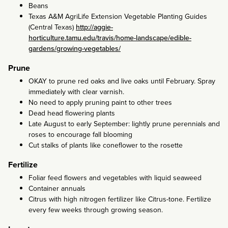
Beans
Texas A&M AgriLife Extension Vegetable Planting Guides
(Central Texas)
http://aggie-
horticulture.tamu.edu/travis/home-landscape/edible-
gardens/growing-vegetables/
Prune
OKAY to prune red oaks and live oaks until February. Spray
immediately with clear varnish.
No need to apply pruning paint to other trees
Dead head flowering plants
Late August to early September: lightly prune perennials and
roses to encourage fall blooming
Cut stalks of plants like coneflower to the rosette
Fertilize
Foliar feed flowers and vegetables with liquid seaweed
Container annuals
Citrus with high nitrogen fertilizer like Citrus-tone. Fertilize
every few weeks through growing season.