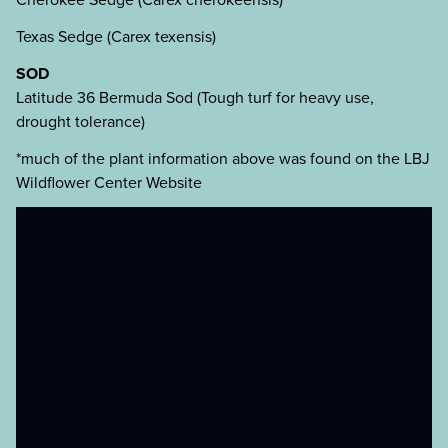
Texas Sedge (Carex texensis)
SOD
Latitude 36 Bermuda Sod (Tough turf for heavy use,
drought tolerance)
*much of the plant information above was found on the LBJ
Wildflower Center Website