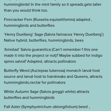
hummingbirds! In the mint family so it spreads.gets taller
than you would think too.
Firecracker Fern (Russelia equisetiformis) adapted ,
hummingbirds and butterflies
‘Henry Duelberg’ Sage (Salvia farinacea ‘Henry Duelberg’)
Native hybrid, butterflies, hummingbirds, bees
‘Amistad’ Salvia guaranitica (Can’t remember f this one
made it into the project or not)? Maybe subbed for indigo
spires salvia? Adapted, attracts pollinators
Butterfly Weed (Asclepias tuberosa) monarch larval host
source and larval host to hairstreaks and Queens, attracts
hummingbirds,nectar for pollinators
White Autumn Sage (Salvia greggii white) attracts
butterflies and hummingbirds
Fall Aster (Symphyotrichum oblongifolium) bees! ,