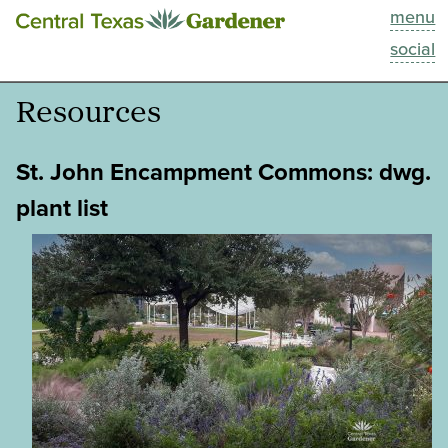
menu
This Week
social
Blog
Resources
Resources
St. John Encampment Commons: dwg.
Past Episodes
plant list
Search
About