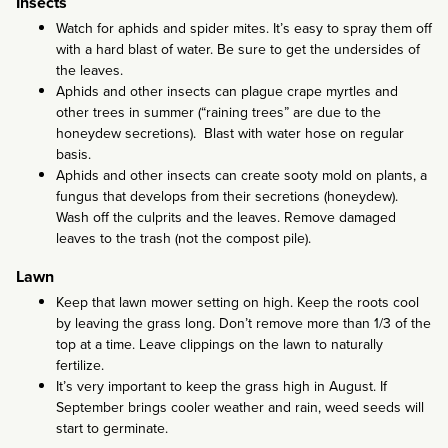
Insects
Watch for aphids and spider mites. It’s easy to spray them off
with a hard blast of water. Be sure to get the undersides of
the leaves.
Aphids and other insects can plague crape myrtles and
other trees in summer (“raining trees” are due to the
honeydew secretions). Blast with water hose on regular
basis.
Aphids and other insects can create sooty mold on plants, a
fungus that develops from their secretions (honeydew).
Wash off the culprits and the leaves. Remove damaged
leaves to the trash (not the compost pile).
Lawn
Keep that lawn mower setting on high. Keep the roots cool
by leaving the grass long. Don’t remove more than 1/3 of the
top at a time. Leave clippings on the lawn to naturally
fertilize.
It’s very important to keep the grass high in August. If
September brings cooler weather and rain, weed seeds will
start to germinate.