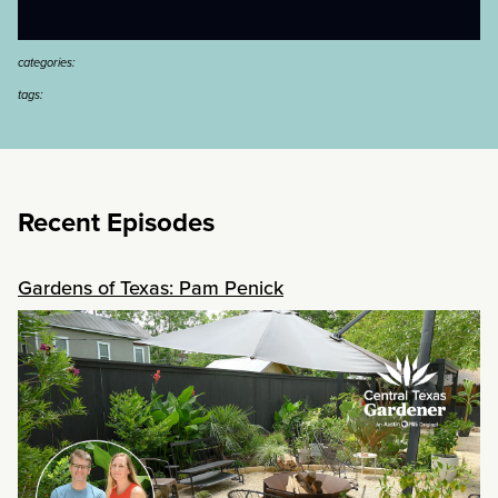
categories:
tags:
Recent Episodes
Gardens of Texas: Pam Penick