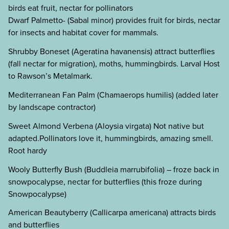
birds eat fruit, nectar for pollinators
Dwarf Palmetto- (Sabal minor) provides fruit for birds, nectar
for insects and habitat cover for mammals.
Shrubby Boneset (Ageratina havanensis) attract butterflies
(fall nectar for migration), moths, hummingbirds. Larval Host
to Rawson’s Metalmark.
Mediterranean Fan Palm (Chamaerops humilis) (added later
by landscape contractor)
Sweet Almond Verbena (Aloysia virgata) Not native but
adapted.Pollinators love it, hummingbirds, amazing smell.
Root hardy
Wooly Butterfly Bush (Buddleia marrubifolia) – froze back in
snowpocalypse, nectar for butterflies (this froze during
Snowpocalypse)
American Beautyberry (Callicarpa americana) attracts birds
and butterflies