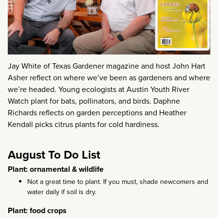
Jay White of Texas Gardener magazine and host John Hart
Asher reflect on where we’ve been as gardeners and where
we’re headed. Young ecologists at Austin Youth River
Watch plant for bats, pollinators, and birds. Daphne
Richards reflects on garden perceptions and Heather
Kendall picks citrus plants for cold hardiness.
August To Do List
Plant: ornamental & wildlife
Not a great time to plant. If you must, shade newcomers and
water daily if soil is dry.
Plant: food crops