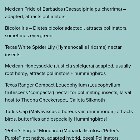
Mexican Pride of Barbados (Caesaelpinia pulcherrima) –
adapted, attracts pollinators
Bicolor Iris – Dietes bicolor adapted , attracts pollinators,
sometimes evergreen
Texas White Spider Lily (Hymenocallis liriosme) nectar
insects
Mexican Honeysuckle (Justicia spicigera) adapted, usually
root hardy, attracts pollinators + hummingbirds
Texas Ranger Compact Leucophyllum (Leucophyllum
frutescens ‘compacta’) nectar for pollinating insects, larval
host to Theona Checkerspot, Calleta Silkmoth
Turk’s Cap (Malvaviscus arboreus var. drummondii ) attracts
birds, butterflies and especially Hummingbirds!
‘Peter’s Purple’ Mondarda (Monarda fistulosa ‘Peter’s
Purple’) not native, adapted hybrid, bees! Pollinators,