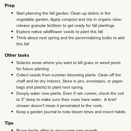
Prep
Start planning the fall garden. Clean up debris in the
vegetable garden. Apply compost and mix in organic slow-
release granular fertilizer to get ready for fall plantings
Explore native wildlflower seeds to plant this fall
Think about next spring and the perennializing bulbs to add
this fall
Other tasks
Solarize areas where you want to kill grass or weed pests
for future planting
Collect seeds from summer blooming plants. Clean off the
chaff and let dry indoors. Store in jars, envelopes, or paper
bags (not plastic) to plant next spring.
Deeply water new plants. Even if rain comes, check the soil
to 3” deep to make sure their roots have water. A brief
shower doesn’t mean it penetrated to the roots.
Keep a garden journal to note bloom times and insect habits.
Tips
Prune herbs often to encourage new growth