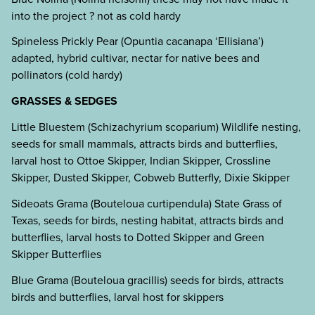
into the project ? not as cold hardy
Spineless Prickly Pear (Opuntia cacanapa ‘Ellisiana’)
adapted, hybrid cultivar, nectar for native bees and
pollinators (cold hardy)
GRASSES & SEDGES
Little Bluestem (Schizachyrium scoparium) Wildlife nesting,
seeds for small mammals, attracts birds and butterflies,
larval host to Ottoe Skipper, Indian Skipper, Crossline
Skipper, Dusted Skipper, Cobweb Butterfly, Dixie Skipper
Sideoats Grama (Bouteloua curtipendula) State Grass of
Texas, seeds for birds, nesting habitat, attracts birds and
butterflies, larval hosts to Dotted Skipper and Green
Skipper Butterflies
Blue Grama (Bouteloua gracillis) seeds for birds, attracts
birds and butterflies, larval host for skippers