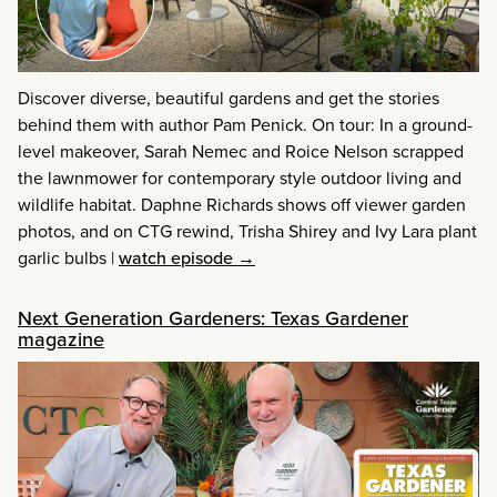
Discover diverse, beautiful gardens and get the stories
behind them with author Pam Penick. On tour: In a ground-
level makeover, Sarah Nemec and Roice Nelson scrapped
the lawnmower for contemporary style outdoor living and
wildlife habitat. Daphne Richards shows off viewer garden
photos, and on CTG rewind, Trisha Shirey and Ivy Lara plant
garlic bulbs
|
watch episode →
Next Generation Gardeners: Texas Gardener
magazine