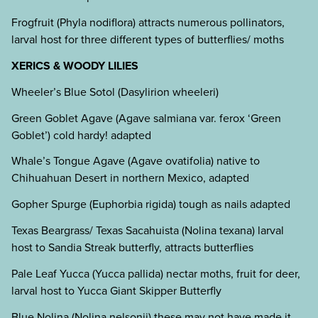
Frogfruit (Phyla nodiflora) attracts numerous pollinators,
larval host for three different types of butterflies/ moths
XERICS & WOODY LILIES
Wheeler’s Blue Sotol (Dasylirion wheeleri)
Green Goblet Agave (Agave salmiana var. ferox ‘Green
Goblet’) cold hardy! adapted
Whale’s Tongue Agave (Agave ovatifolia) native to
Chihuahuan Desert in northern Mexico, adapted
Gopher Spurge (Euphorbia rigida) tough as nails adapted
Texas Beargrass/ Texas Sacahuista (Nolina texana) larval
host to Sandia Streak butterfly, attracts butterflies
Pale Leaf Yucca (Yucca pallida) nectar moths, fruit for deer,
larval host to Yucca Giant Skipper Butterfly
Blue Nolina (Nolina nelsonii) these may not have made it