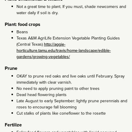
Not a great time to plant. If you must, shade newcomers and
water daily if soil is dry.
Plant: food crops
Beans
Texas A&M AgriLife Extension Vegetable Planting Guides
(Central Texas)
http://aggie-
horticulture.tamu.edu/travis/home-landscape/edible-
gardens/growing-vegetables/
Prune
OKAY to prune red oaks and live oaks until February. Spray
immediately with clear varnish.
No need to apply pruning paint to other trees
Dead head flowering plants
Late August to early September: lightly prune perennials and
roses to encourage fall blooming
Cut stalks of plants like coneflower to the rosette
Fertilize