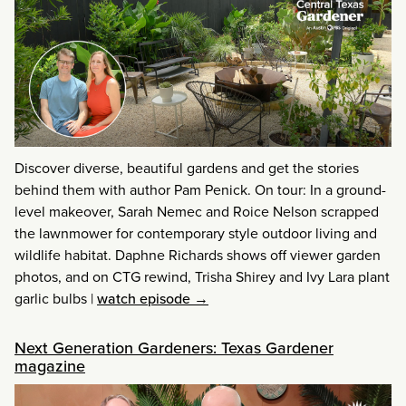
Discover diverse, beautiful gardens and get the stories
behind them with author Pam Penick. On tour: In a ground-
level makeover, Sarah Nemec and Roice Nelson scrapped
the lawnmower for contemporary style outdoor living and
wildlife habitat. Daphne Richards shows off viewer garden
photos, and on CTG rewind, Trisha Shirey and Ivy Lara plant
garlic bulbs
|
watch episode →
Next Generation Gardeners: Texas Gardener
magazine