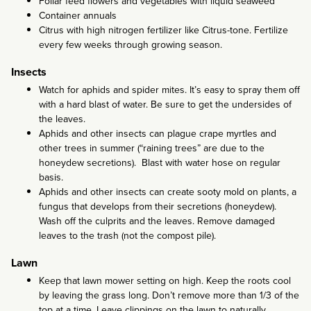
Foliar feed flowers and vegetables with liquid seaweed
Container annuals
Citrus with high nitrogen fertilizer like Citrus-tone. Fertilize
every few weeks through growing season.
Insects
Watch for aphids and spider mites. It’s easy to spray them off
with a hard blast of water. Be sure to get the undersides of
the leaves.
Aphids and other insects can plague crape myrtles and
other trees in summer (“raining trees” are due to the
honeydew secretions). Blast with water hose on regular
basis.
Aphids and other insects can create sooty mold on plants, a
fungus that develops from their secretions (honeydew).
Wash off the culprits and the leaves. Remove damaged
leaves to the trash (not the compost pile).
Lawn
Keep that lawn mower setting on high. Keep the roots cool
by leaving the grass long. Don’t remove more than 1/3 of the
top at a time. Leave clippings on the lawn to naturally