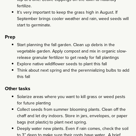
fertilize.
It’s very important to keep the grass high in August. If
September brings cooler weather and rain, weed seeds will
start to germinate.
Prep
Start planning the fall garden. Clean up debris in the
vegetable garden. Apply compost and mix in organic slow-
release granular fertilizer to get ready for fall plantings
Explore native wildlflower seeds to plant this fall
Think about next spring and the perennializing bulbs to add
this fall
Other tasks
Solarize areas where you want to kill grass or weed pests
for future planting
Collect seeds from summer blooming plants. Clean off the
chaff and let dry indoors. Store in jars, envelopes, or paper
bags (not plastic) to plant next spring.
Deeply water new plants. Even if rain comes, check the soil
to 3” deep to make sure their roots have water. A brief