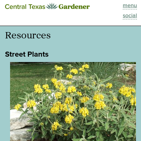
menu
This Week
social
Blog
Resources
Resources
Street Plants
Past Episodes
Search
About