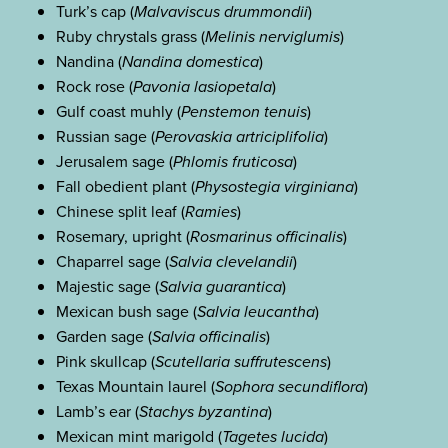
Turk’s cap (
Malvaviscus drummondii
)
Ruby chrystals grass (
Melinis nerviglumis
)
Nandina (
Nandina domestica
)
Rock rose (
Pavonia lasiopetala
)
Gulf coast muhly (
Penstemon tenuis
)
Russian sage (
Perovaskia artriciplifolia
)
Jerusalem sage (
Phlomis fruticosa
)
Fall obedient plant (
Physostegia virginiana
)
Chinese split leaf (
Ramies
)
Rosemary, upright (
Rosmarinus officinalis
)
Chaparrel sage (
Salvia clevelandii
)
Majestic sage (
Salvia guarantica
)
Mexican bush sage (
Salvia leucantha
)
Garden sage (
Salvia officinalis
)
Pink skullcap (
Scutellaria suffrutescens
)
Texas Mountain laurel (
Sophora secundiflora
)
Lamb’s ear (
Stachys byzantina
)
Mexican mint marigold (
Tagetes lucida
)