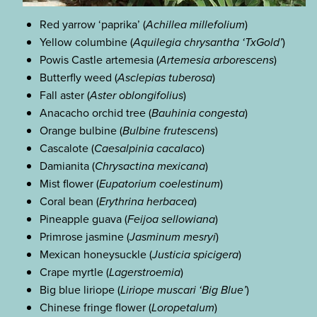
Red yarrow ‘paprika’ (
Achillea millefolium
)
Yellow columbine (
Aquilegia chrysantha ‘TxGold’
)
Powis Castle artemesia (
Artemesia arborescens
)
Butterfly weed (
Asclepias tuberosa
)
Fall aster (
Aster oblongifolius
)
Anacacho orchid tree (
Bauhinia congesta
)
Orange bulbine (
Bulbine frutescens
)
Cascalote (
Caesalpinia cacalaco
)
Damianita (
Chrysactina mexicana
)
Mist flower (
Eupatorium coelestinum
)
Coral bean (
Erythrina herbacea
)
Pineapple guava (
Feijoa sellowiana
)
Primrose jasmine (
Jasminum mesryi
)
Mexican honeysuckle (
Justicia spicigera
)
Crape myrtle (
Lagerstroemia
)
Big blue liriope (
Liriope muscari ‘Big Blue’
)
Chinese fringe flower (
Loropetalum
)