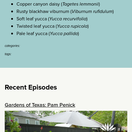
Copper canyon daisy (
Tagetes lemmonii
)
Rusty blackhaw viburnum (
Viburnum rufidulum
)
Soft leaf yucca (
Yucca recurvifolia
)
Twisted leaf yucca (
Yucca rupicola
)
Pale leaf yucca (
Yucca pallida
)
categories:
tags:
Recent Episodes
Gardens of Texas: Pam Penick