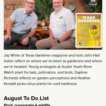
Jay White of Texas Gardener magazine and host John Hart
Asher reflect on where we’ve been as gardeners and where
we’re headed. Young ecologists at Austin Youth River
Watch plant for bats, pollinators, and birds. Daphne
Richards reflects on garden perceptions and Heather
Kendall picks citrus plants for cold hardiness.
August To Do List
Plant: ornamental & wildlife