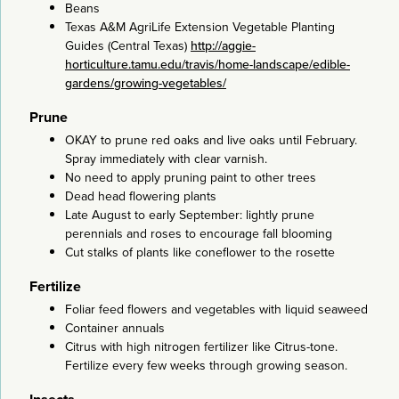
Beans
Texas A&M AgriLife Extension Vegetable Planting
Guides (Central Texas)
http://aggie-
horticulture.tamu.edu/travis/home-landscape/edible-
gardens/growing-vegetables/
Prune
OKAY to prune red oaks and live oaks until February.
Spray immediately with clear varnish.
No need to apply pruning paint to other trees
Dead head flowering plants
Late August to early September: lightly prune
perennials and roses to encourage fall blooming
Cut stalks of plants like coneflower to the rosette
Fertilize
Foliar feed flowers and vegetables with liquid seaweed
Container annuals
Citrus with high nitrogen fertilizer like Citrus-tone.
Fertilize every few weeks through growing season.