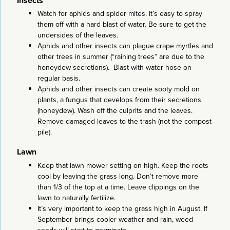
Insects
Watch for aphids and spider mites. It’s easy to spray
them off with a hard blast of water. Be sure to get the
undersides of the leaves.
Aphids and other insects can plague crape myrtles and
other trees in summer (“raining trees” are due to the
honeydew secretions). Blast with water hose on
regular basis.
Aphids and other insects can create sooty mold on
plants, a fungus that develops from their secretions
(honeydew). Wash off the culprits and the leaves.
Remove damaged leaves to the trash (not the compost
pile).
Lawn
Keep that lawn mower setting on high. Keep the roots
cool by leaving the grass long. Don’t remove more
than 1/3 of the top at a time. Leave clippings on the
lawn to naturally fertilize.
It’s very important to keep the grass high in August. If
September brings cooler weather and rain, weed