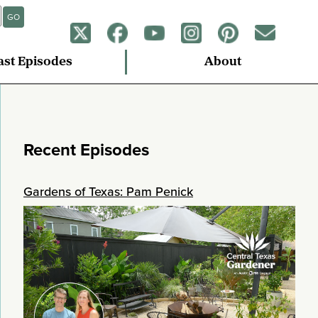
GO
ast Episodes
About
Recent Episodes
Gardens of Texas: Pam Penick