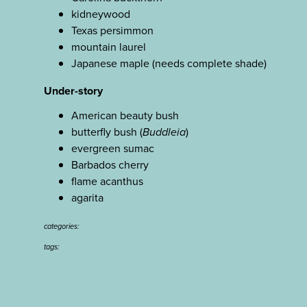
kidneywood
Texas persimmon
mountain laurel
Japanese maple (needs complete shade)
Under-story
American beauty bush
butterfly bush (
Buddleia
)
evergreen sumac
Barbados cherry
flame acanthus
agarita
categories:
tags: