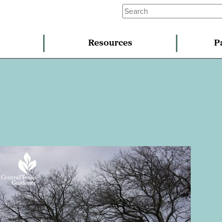
Resources
P