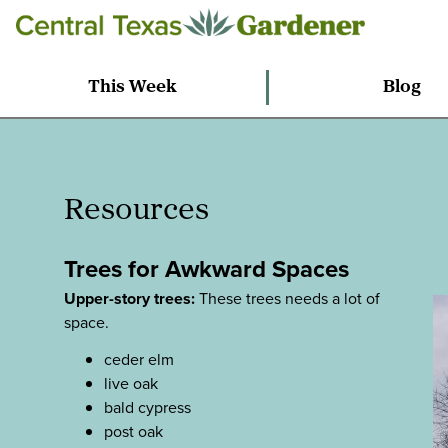
This Week
Blog
Resources
Trees for Awkward Spaces
Upper-story trees:
These trees needs a lot of
space.
ceder elm
live oak
bald cypress
post oak