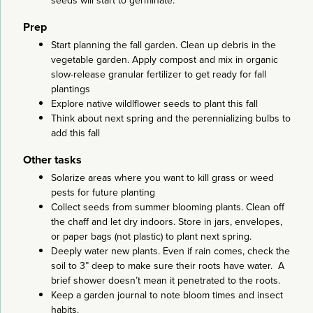
seeds will start to germinate.
Prep
Start planning the fall garden. Clean up debris in the
vegetable garden. Apply compost and mix in organic
slow-release granular fertilizer to get ready for fall
plantings
Explore native wildlflower seeds to plant this fall
Think about next spring and the perennializing bulbs to
add this fall
Other tasks
Solarize areas where you want to kill grass or weed
pests for future planting
Collect seeds from summer blooming plants. Clean off
the chaff and let dry indoors. Store in jars, envelopes,
or paper bags (not plastic) to plant next spring.
Deeply water new plants. Even if rain comes, check the
soil to 3” deep to make sure their roots have water. A
brief shower doesn’t mean it penetrated to the roots.
Keep a garden journal to note bloom times and insect
habits.