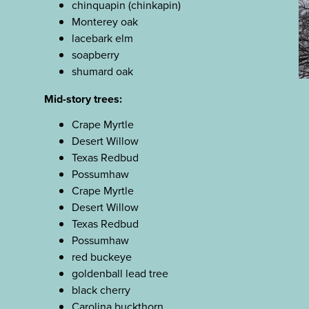
chinquapin (chinkapin)
Monterey oak
lacebark elm
soapberry
shumard oak
Mid-story trees:
Crape Myrtle
Desert Willow
Texas Redbud
Possumhaw
Crape Myrtle
Desert Willow
Texas Redbud
Possumhaw
red buckeye
goldenball lead tree
black cherry
Carolina buckthorn