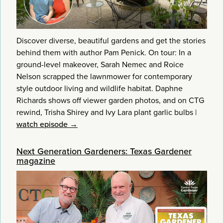
Discover diverse, beautiful gardens and get the stories
behind them with author Pam Penick. On tour: In a
ground-level makeover, Sarah Nemec and Roice
Nelson scrapped the lawnmower for contemporary
style outdoor living and wildlife habitat. Daphne
Richards shows off viewer garden photos, and on CTG
rewind, Trisha Shirey and Ivy Lara plant garlic bulbs
|
watch episode →
Next Generation Gardeners: Texas Gardener
magazine