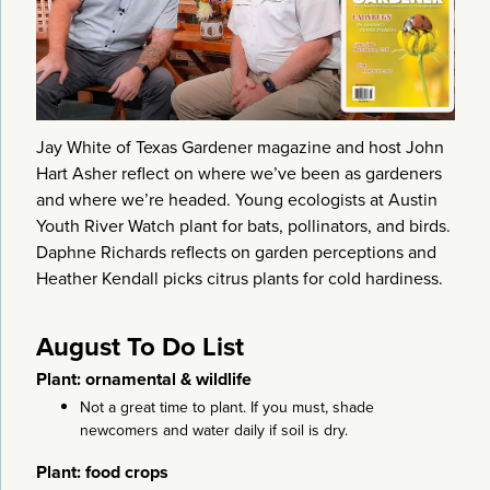
Jay White of Texas Gardener magazine and host John
Hart Asher reflect on where we’ve been as gardeners
and where we’re headed. Young ecologists at Austin
Youth River Watch plant for bats, pollinators, and birds.
Daphne Richards reflects on garden perceptions and
Heather Kendall picks citrus plants for cold hardiness.
August To Do List
Plant: ornamental & wildlife
Not a great time to plant. If you must, shade
newcomers and water daily if soil is dry.
Plant: food crops