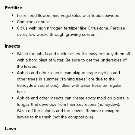
Fertilize
Foliar feed flowers and vegetables with liquid seaweed
Container annuals
Citrus with high nitrogen fertilizer like Citrus-tone. Fertilize
every few weeks through growing season.
Insects
Watch for aphids and spider mites. It’s easy to spray them off
with a hard blast of water. Be sure to get the undersides of
the leaves.
Aphids and other insects can plague crape myrtles and
other trees in summer (“raining trees” are due to the
honeydew secretions). Blast with water hose on regular
basis.
Aphids and other insects can create sooty mold on plants, a
fungus that develops from their secretions (honeydew).
Wash off the culprits and the leaves. Remove damaged
leaves to the trash (not the compost pile).
Lawn