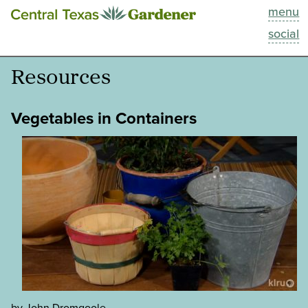
menu
This Week
social
Blog
Resources
Resources
Vegetables in Containers
Past Episodes
Search
About
by John Dromgoole