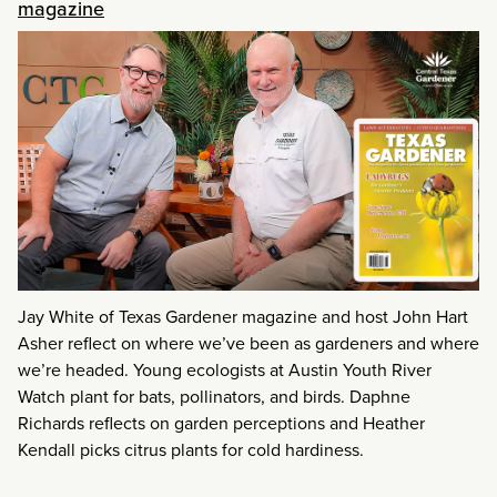
magazine
Jay White of Texas Gardener magazine and host John Hart
Asher reflect on where we’ve been as gardeners and where
we’re headed. Young ecologists at Austin Youth River
Watch plant for bats, pollinators, and birds. Daphne
Richards reflects on garden perceptions and Heather
Kendall picks citrus plants for cold hardiness.