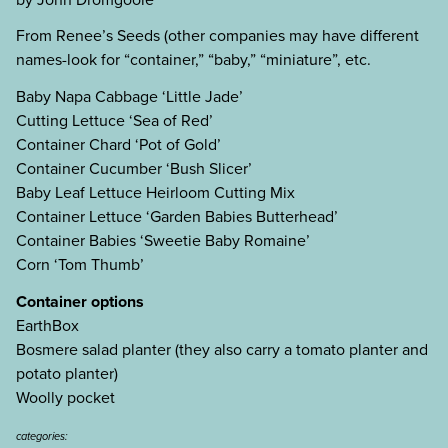
From Renee’s Seeds (other companies may have different
names-look for “container,” “baby,” “miniature”, etc.
Baby Napa Cabbage ‘Little Jade’
Cutting Lettuce ‘Sea of Red’
Container Chard ‘Pot of Gold’
Container Cucumber ‘Bush Slicer’
Baby Leaf Lettuce Heirloom Cutting Mix
Container Lettuce ‘Garden Babies Butterhead’
Container Babies ‘Sweetie Baby Romaine’
Corn ‘Tom Thumb’
Container options
EarthBox
Bosmere salad planter (they also carry a tomato planter and
potato planter)
Woolly pocket
categories: