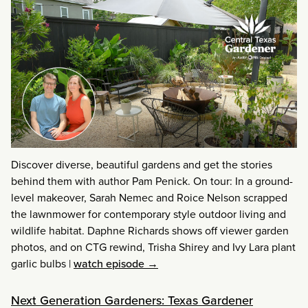
Discover diverse, beautiful gardens and get the stories
behind them with author Pam Penick. On tour: In a ground-
level makeover, Sarah Nemec and Roice Nelson scrapped
the lawnmower for contemporary style outdoor living and
wildlife habitat. Daphne Richards shows off viewer garden
photos, and on CTG rewind, Trisha Shirey and Ivy Lara plant
garlic bulbs
|
watch episode →
Next Generation Gardeners: Texas Gardener