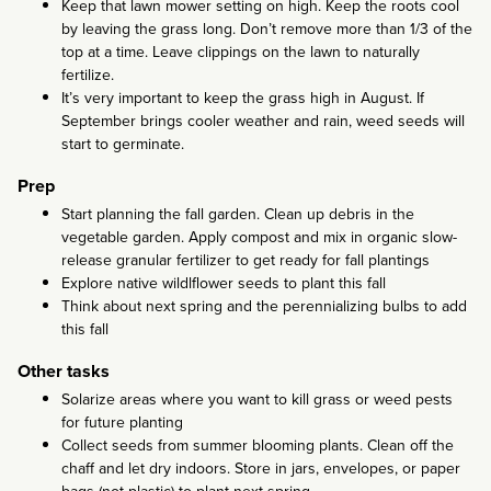
Keep that lawn mower setting on high. Keep the roots cool
by leaving the grass long. Don’t remove more than 1/3 of the
top at a time. Leave clippings on the lawn to naturally
fertilize.
It’s very important to keep the grass high in August. If
September brings cooler weather and rain, weed seeds will
start to germinate.
Prep
Start planning the fall garden. Clean up debris in the
vegetable garden. Apply compost and mix in organic slow-
release granular fertilizer to get ready for fall plantings
Explore native wildlflower seeds to plant this fall
Think about next spring and the perennializing bulbs to add
this fall
Other tasks
Solarize areas where you want to kill grass or weed pests
for future planting
Collect seeds from summer blooming plants. Clean off the
chaff and let dry indoors. Store in jars, envelopes, or paper