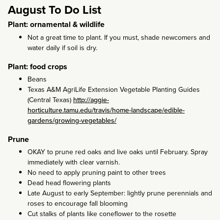
August To Do List
Plant: ornamental & wildlife
Not a great time to plant. If you must, shade newcomers and
water daily if soil is dry.
Plant: food crops
Beans
Texas A&M AgriLife Extension Vegetable Planting Guides
(Central Texas)
http://aggie-
horticulture.tamu.edu/travis/home-landscape/edible-
gardens/growing-vegetables/
Prune
OKAY to prune red oaks and live oaks until February. Spray
immediately with clear varnish.
No need to apply pruning paint to other trees
Dead head flowering plants
Late August to early September: lightly prune perennials and
roses to encourage fall blooming
Cut stalks of plants like coneflower to the rosette