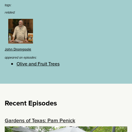
tags:
related:
John Dromgoole
appeared on episodes:
Olive and Fruit Trees
Recent Episodes
Gardens of Texas: Pam Penick