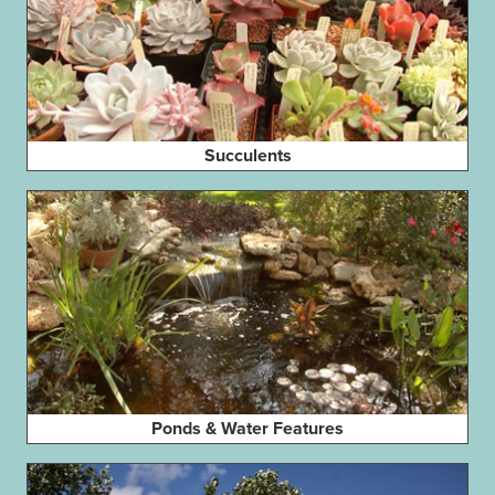
Succulents
Ponds & Water Features