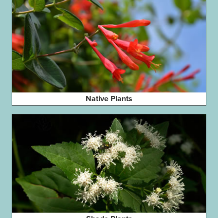
Native Plants