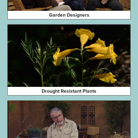
Garden Designers
Drought Resistant Plants