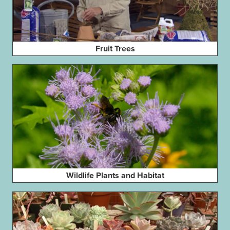
Fruit Trees
Wildlife Plants and Habitat