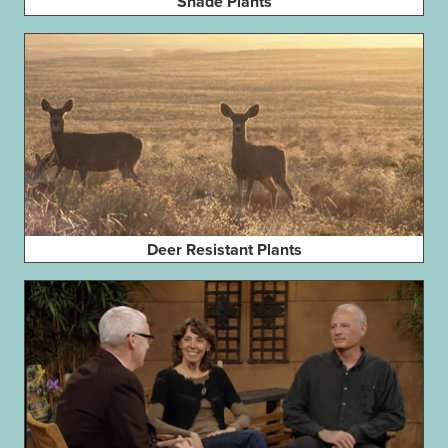
Shade Plants
Deer Resistant Plants