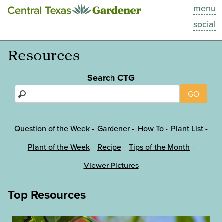
menu
This Week
social
Blog
Resources
Resources
Search CTG
GO
Past Episodes
Search
Question of the Week
Gardener
How To
Plant List
Plant of the Week
Recipe
Tips of the Month
About
Viewer Pictures
Top Resources