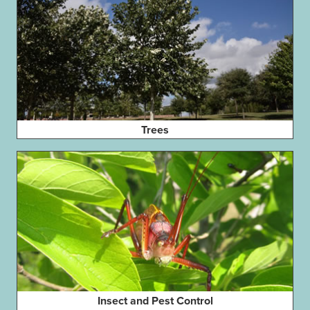
Trees
Insect and Pest Control