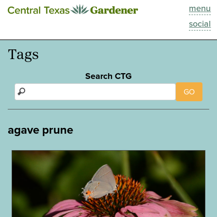
menu
This Week
social
Blog
Tags
Resources
Search CTG
GO
Past Episodes
Search
agave prune
About