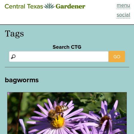
menu
This Week
social
Blog
Tags
Resources
Search CTG
GO
Past Episodes
Search
bagworms
About