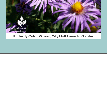
Butterfly Color Wheel, City Hall Lawn to Garden