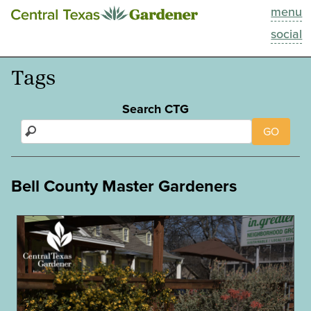
menu
This Week
social
Blog
Tags
Resources
Search CTG
GO
Past Episodes
Search
Bell County Master Gardeners
About