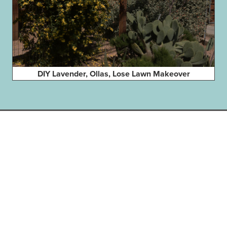
DIY Lavender, Ollas, Lose Lawn Makeover