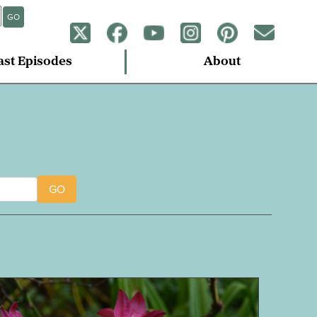
GO
ast Episodes
About
GO