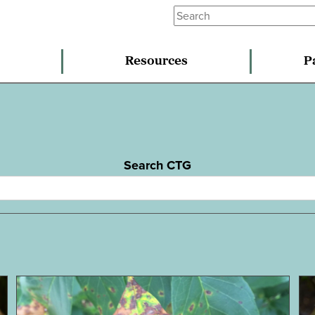
Resources
P
Search CTG