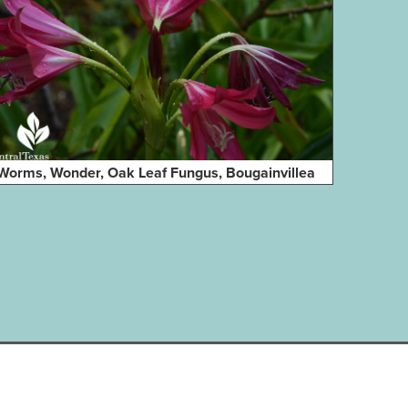
Worms, Wonder, Oak Leaf Fungus, Bougainvillea