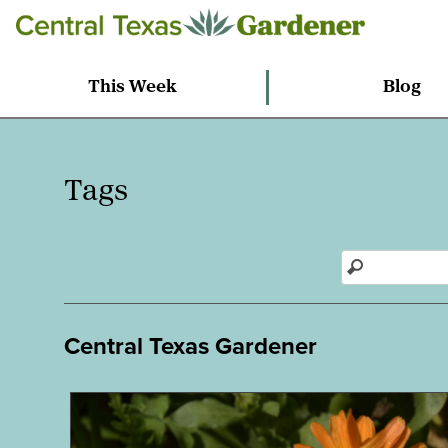
This Week
Blog
Tags
Central Texas Gardener