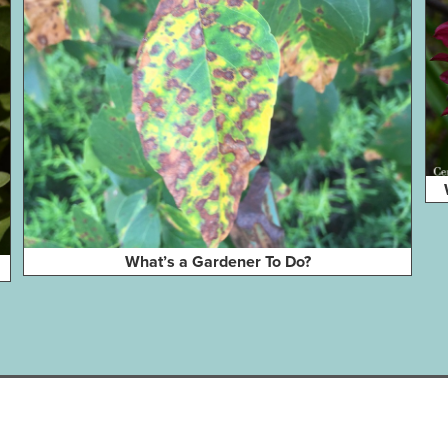
What’s a Gardener To Do?