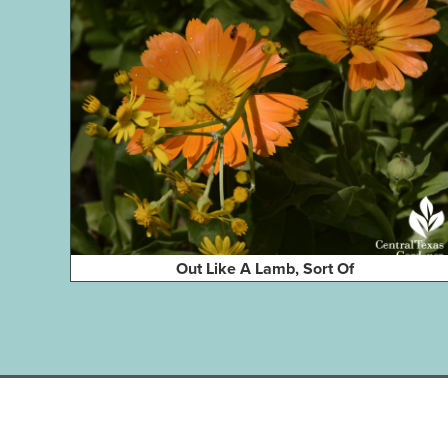
Out Like A Lamb, Sort Of