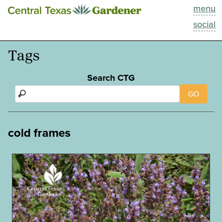
menu
This Week
social
Blog
Tags
Resources
Search CTG
GO
Past Episodes
Search
cold frames
About