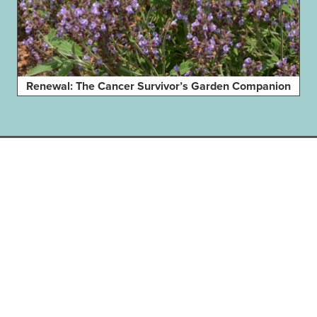
Renewal: The Cancer Survivor’s Garden Companion