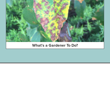
What’s a Gardener To Do?