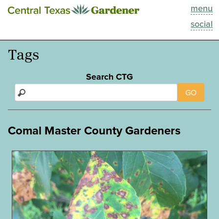
menu
This Week
social
Blog
Tags
Resources
Search CTG
GO
Past Episodes
Search
Comal Master County Gardeners
About