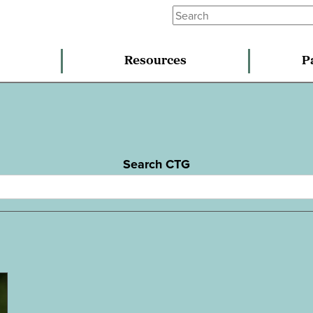
Resources
P
Search CTG