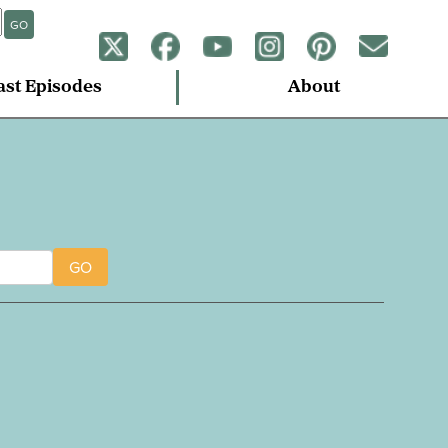
GO
ast Episodes
About
GO