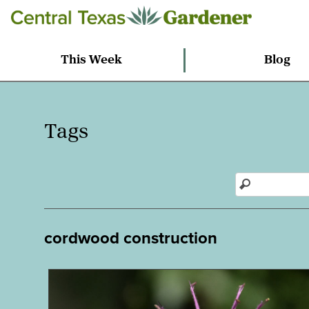
This Week
Blog
Tags
cordwood construction