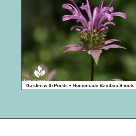
Garden with Ponds + Homemade Bamboo Shoots