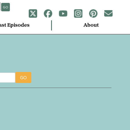
GO
ast Episodes
About
GO