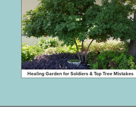
Healing Garden for Soldiers & Top Tree Mistakes