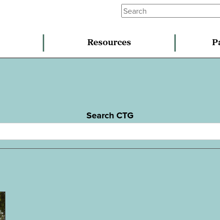
Resources
P
Search CTG