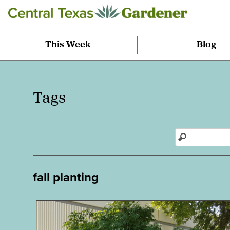
This Week
Blog
Tags
fall planting