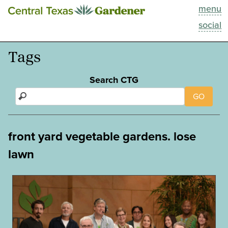
menu
This Week
social
Blog
Tags
Resources
Search CTG
GO
Past Episodes
Search
front yard vegetable gardens. lose
lawn
About