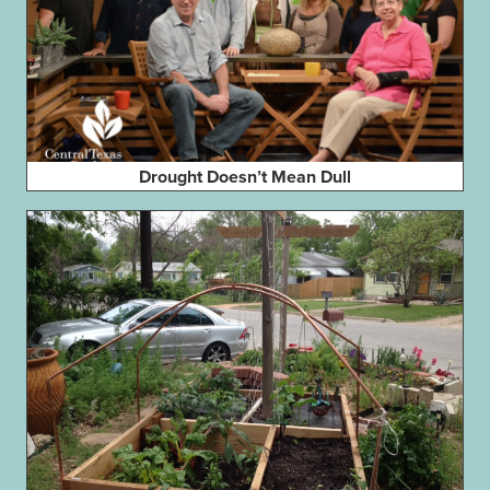
Drought Doesn’t Mean Dull