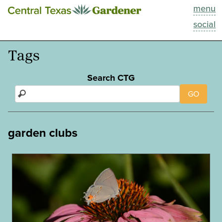
menu
This Week
social
Blog
Tags
Resources
Search CTG
GO
Past Episodes
Search
garden clubs
About