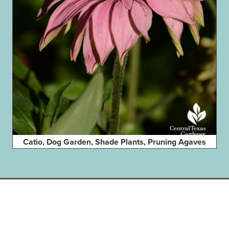
Catio, Dog Garden, Shade Plants, Pruning Agaves