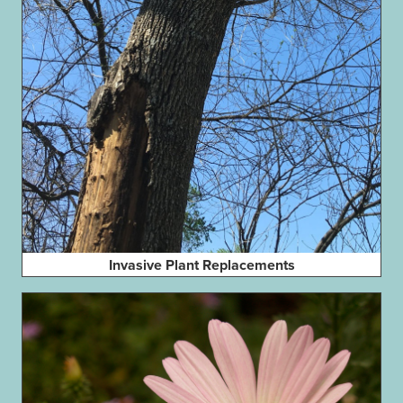
Invasive Plant Replacements