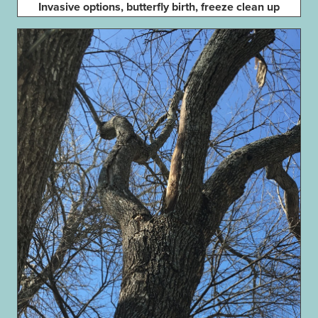
Invasive options, butterfly birth, freeze clean up