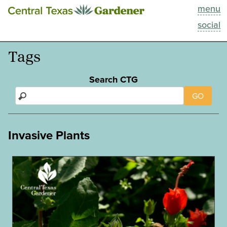
menu
This Week
social
Blog
Tags
Resources
Search CTG
GO
Past Episodes
Search
Invasive Plants
About