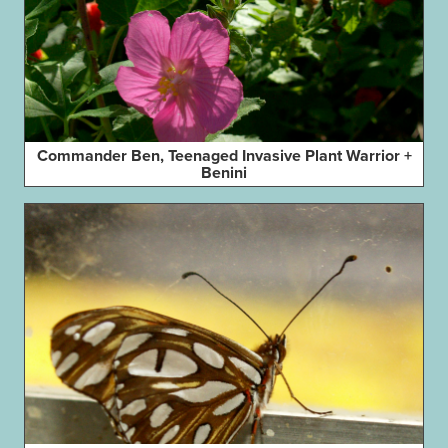
Commander Ben, Teenaged Invasive Plant Warrior +
Benini