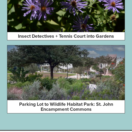
Insect Detectives + Tennis Court into Gardens
Parking Lot to Wildlife Habitat Park: St. John
Encampment Commons