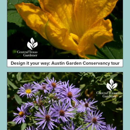
Design it your way: Austin Garden Conservancy tour