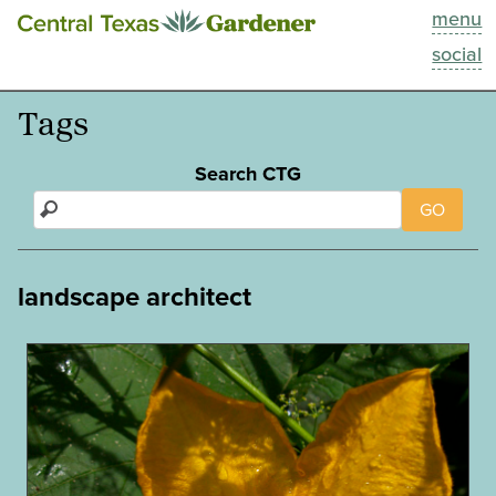
menu
This Week
social
Blog
Tags
Resources
Search CTG
GO
Past Episodes
Search
landscape architect
About