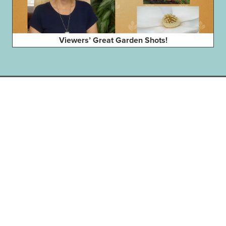
Viewers’ Great Garden Shots!