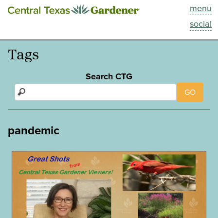
menu
This Week
social
Blog
Tags
Resources
Search CTG
GO
Past Episodes
Search
pandemic
About