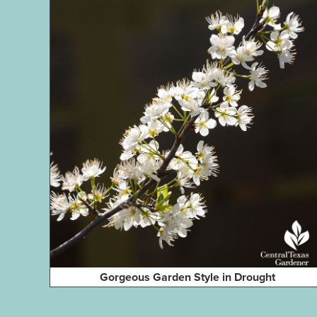
Gorgeous Garden Style in Drought