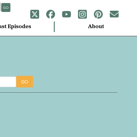
GO
ast Episodes
About
GO