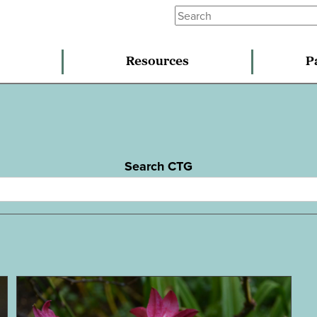
Resources
P
Search CTG