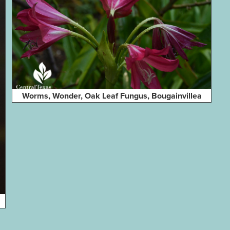
Worms, Wonder, Oak Leaf Fungus, Bougainvillea