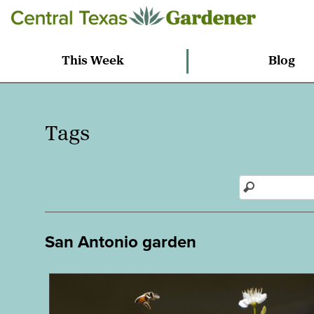
This Week
Blog
Tags
San Antonio garden