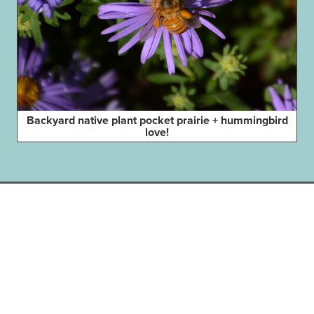
Backyard native plant pocket prairie + hummingbird
love!