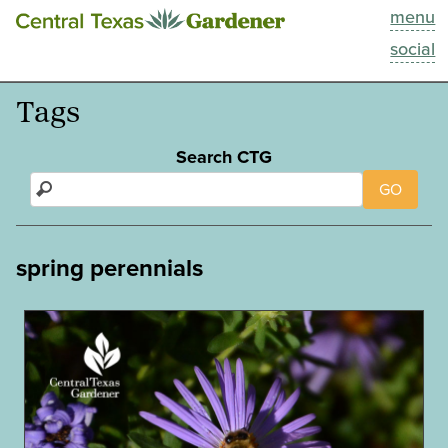
menu
This Week
social
Blog
Tags
Resources
Search CTG
GO
Past Episodes
Search
spring perennials
About